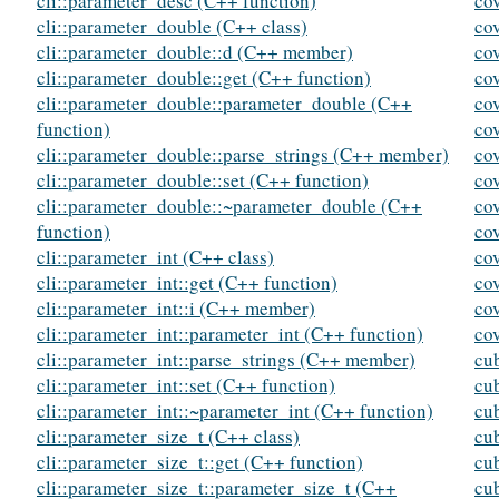
cli::parameter_desc (C++ function)
cov
cli::parameter_double (C++ class)
cov
cli::parameter_double::d (C++ member)
cov
cli::parameter_double::get (C++ function)
co
cli::parameter_double::parameter_double (C++
co
function)
co
cli::parameter_double::parse_strings (C++ member)
co
cli::parameter_double::set (C++ function)
co
cli::parameter_double::~parameter_double (C++
co
function)
co
cli::parameter_int (C++ class)
co
cli::parameter_int::get (C++ function)
co
cli::parameter_int::i (C++ member)
co
cli::parameter_int::parameter_int (C++ function)
co
cli::parameter_int::parse_strings (C++ member)
cu
cli::parameter_int::set (C++ function)
cu
cli::parameter_int::~parameter_int (C++ function)
cu
cli::parameter_size_t (C++ class)
cu
cli::parameter_size_t::get (C++ function)
cu
cli::parameter_size_t::parameter_size_t (C++
cu