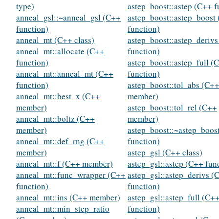
type)
astep_boost::astep (C++ f
anneal_gsl::~anneal_gsl (C++
astep_boost::astep_boost
function)
function)
anneal_mt (C++ class)
astep_boost::astep_deriv
anneal_mt::allocate (C++
function)
function)
astep_boost::astep_full (
anneal_mt::anneal_mt (C++
function)
function)
astep_boost::tol_abs (C+
anneal_mt::best_x (C++
member)
member)
astep_boost::tol_rel (C++
anneal_mt::boltz (C++
member)
member)
astep_boost::~astep_boos
anneal_mt::def_rng (C++
function)
member)
astep_gsl (C++ class)
anneal_mt::f (C++ member)
astep_gsl::astep (C++ fun
anneal_mt::func_wrapper (C++
astep_gsl::astep_derivs (
function)
function)
anneal_mt::ins (C++ member)
astep_gsl::astep_full (C+
anneal_mt::min_step_ratio
function)