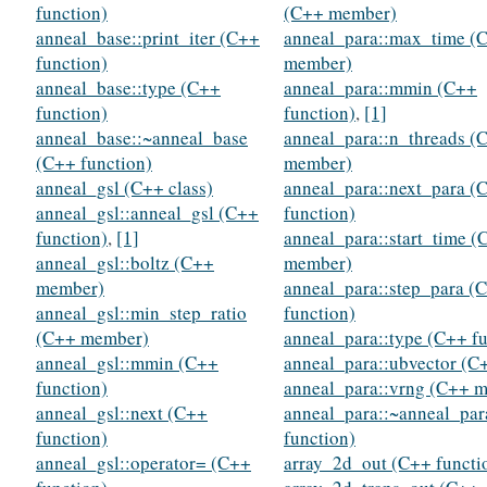
function)
(C++ member)
anneal_base::print_iter (C++
anneal_para::max_time (
function)
member)
anneal_base::type (C++
anneal_para::mmin (C++
function)
function)
,
[1]
anneal_base::~anneal_base
anneal_para::n_threads (
(C++ function)
member)
anneal_gsl (C++ class)
anneal_para::next_para (
anneal_gsl::anneal_gsl (C++
function)
function)
,
[1]
anneal_para::start_time (
anneal_gsl::boltz (C++
member)
member)
anneal_para::step_para (
anneal_gsl::min_step_ratio
function)
(C++ member)
anneal_para::type (C++ fu
anneal_gsl::mmin (C++
anneal_para::ubvector (C
function)
anneal_para::vrng (C++ 
anneal_gsl::next (C++
anneal_para::~anneal_pa
function)
function)
anneal_gsl::operator= (C++
array_2d_out (C++ functi