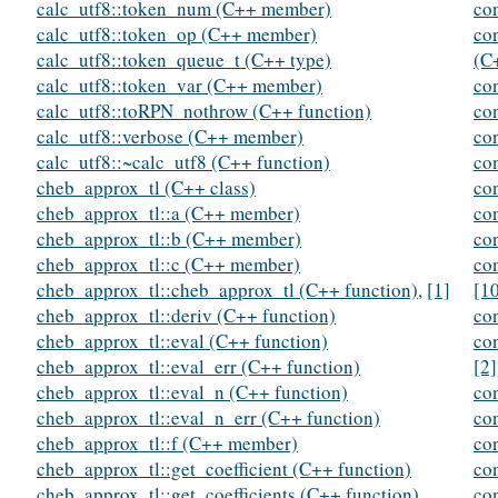
calc_utf8::token_num (C++ member)
co
calc_utf8::token_op (C++ member)
co
calc_utf8::token_queue_t (C++ type)
(C
calc_utf8::token_var (C++ member)
co
calc_utf8::toRPN_nothrow (C++ function)
co
calc_utf8::verbose (C++ member)
co
calc_utf8::~calc_utf8 (C++ function)
co
cheb_approx_tl (C++ class)
co
cheb_approx_tl::a (C++ member)
co
cheb_approx_tl::b (C++ member)
co
cheb_approx_tl::c (C++ member)
co
cheb_approx_tl::cheb_approx_tl (C++ function)
,
[1]
[1
cheb_approx_tl::deriv (C++ function)
co
cheb_approx_tl::eval (C++ function)
co
cheb_approx_tl::eval_err (C++ function)
[2]
cheb_approx_tl::eval_n (C++ function)
co
cheb_approx_tl::eval_n_err (C++ function)
co
cheb_approx_tl::f (C++ member)
co
cheb_approx_tl::get_coefficient (C++ function)
co
cheb_approx_tl::get_coefficients (C++ function)
co