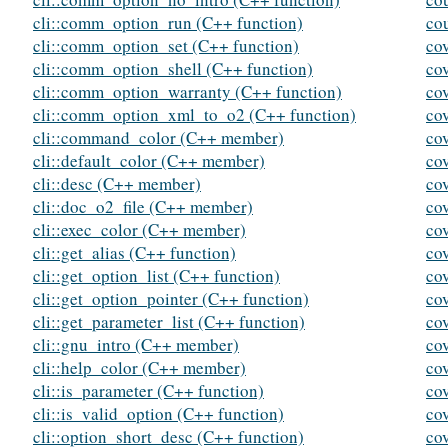
cli::comm_option_run (C++ function)
co
cli::comm_option_set (C++ function)
co
cli::comm_option_shell (C++ function)
co
cli::comm_option_warranty (C++ function)
co
cli::comm_option_xml_to_o2 (C++ function)
co
cli::command_color (C++ member)
cov
cli::default_color (C++ member)
cov
cli::desc (C++ member)
co
cli::doc_o2_file (C++ member)
co
cli::exec_color (C++ member)
co
cli::get_alias (C++ function)
co
cli::get_option_list (C++ function)
co
cli::get_option_pointer (C++ function)
co
cli::get_parameter_list (C++ function)
co
cli::gnu_intro (C++ member)
co
cli::help_color (C++ member)
co
cli::is_parameter (C++ function)
cov
cli::is_valid_option (C++ function)
co
cli::option_short_desc (C++ function)
co