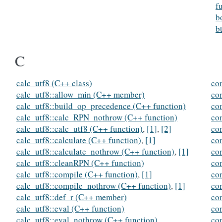
f
b
b
C
calc_utf8 (C++ class)
co
calc_utf8::allow_min (C++ member)
co
calc_utf8::build_op_precedence (C++ function)
co
calc_utf8::calc_RPN_nothrow (C++ function)
co
calc_utf8::calc_utf8 (C++ function)
,
[1]
,
[2]
co
calc_utf8::calculate (C++ function)
,
[1]
co
calc_utf8::calculate_nothrow (C++ function)
,
[1]
co
calc_utf8::cleanRPN (C++ function)
co
calc_utf8::compile (C++ function)
,
[1]
co
calc_utf8::compile_nothrow (C++ function)
,
[1]
co
calc_utf8::def_r (C++ member)
co
calc_utf8::eval (C++ function)
co
calc_utf8::eval_nothrow (C++ function)
co