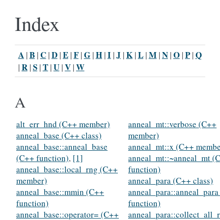
Index
A
B
C
D
E
F
G
H
I
J
K
L
M
N
O
P
Q
|
|
|
|
|
|
|
|
|
|
|
|
|
|
|
|
R
S
T
U
V
W
|
|
|
|
|
|
A
alt_err_hnd (C++ member)
anneal_mt::verbose (C++
anneal_base (C++ class)
member)
anneal_base::anneal_base
anneal_mt::x (C++ membe
(C++ function)
,
[1]
anneal_mt::~anneal_mt (
anneal_base::local_rng (C++
function)
member)
anneal_para (C++ class)
anneal_base::mmin (C++
anneal_para::anneal_para
function)
function)
anneal_base::operator= (C++
anneal_para::collect_all_