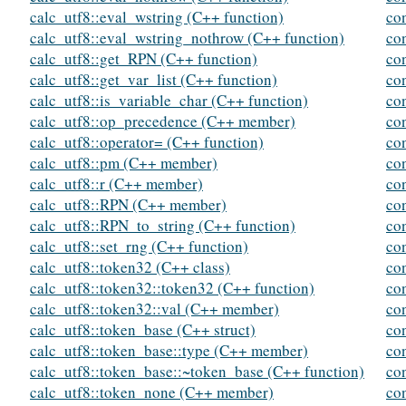
calc_utf8::eval_wstring (C++ function)
co
calc_utf8::eval_wstring_nothrow (C++ function)
co
calc_utf8::get_RPN (C++ function)
co
calc_utf8::get_var_list (C++ function)
co
calc_utf8::is_variable_char (C++ function)
co
calc_utf8::op_precedence (C++ member)
co
calc_utf8::operator= (C++ function)
co
calc_utf8::pm (C++ member)
co
calc_utf8::r (C++ member)
co
calc_utf8::RPN (C++ member)
co
calc_utf8::RPN_to_string (C++ function)
co
calc_utf8::set_rng (C++ function)
co
calc_utf8::token32 (C++ class)
co
calc_utf8::token32::token32 (C++ function)
co
calc_utf8::token32::val (C++ member)
co
calc_utf8::token_base (C++ struct)
co
calc_utf8::token_base::type (C++ member)
co
calc_utf8::token_base::~token_base (C++ function)
co
calc_utf8::token_none (C++ member)
co