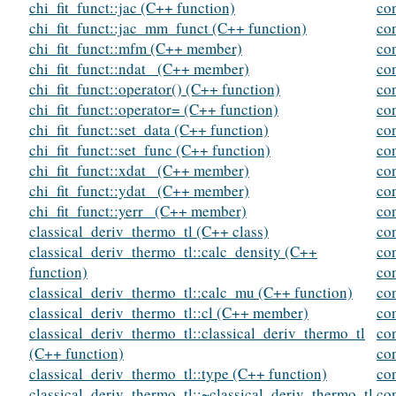
chi_fit_funct::jac (C++ function)
con
chi_fit_funct::jac_mm_funct (C++ function)
co
chi_fit_funct::mfm (C++ member)
co
chi_fit_funct::ndat_ (C++ member)
co
chi_fit_funct::operator() (C++ function)
co
chi_fit_funct::operator= (C++ function)
co
chi_fit_funct::set_data (C++ function)
co
chi_fit_funct::set_func (C++ function)
co
chi_fit_funct::xdat_ (C++ member)
co
chi_fit_funct::ydat_ (C++ member)
co
chi_fit_funct::yerr_ (C++ member)
co
classical_deriv_thermo_tl (C++ class)
co
classical_deriv_thermo_tl::calc_density (C++
co
function)
co
classical_deriv_thermo_tl::calc_mu (C++ function)
co
classical_deriv_thermo_tl::cl (C++ member)
co
classical_deriv_thermo_tl::classical_deriv_thermo_tl
co
(C++ function)
con
classical_deriv_thermo_tl::type (C++ function)
co
classical_deriv_thermo_tl::~classical_deriv_thermo_tl
co