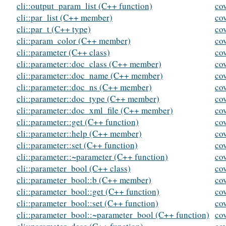
cli::output_param_list (C++ function)
co
cli::par_list (C++ member)
co
cli::par_t (C++ type)
co
cli::param_color (C++ member)
co
cli::parameter (C++ class)
co
cli::parameter::doc_class (C++ member)
co
cli::parameter::doc_name (C++ member)
co
cli::parameter::doc_ns (C++ member)
co
cli::parameter::doc_type (C++ member)
co
cli::parameter::doc_xml_file (C++ member)
co
cli::parameter::get (C++ function)
co
cli::parameter::help (C++ member)
co
cli::parameter::set (C++ function)
co
cli::parameter::~parameter (C++ function)
co
cli::parameter_bool (C++ class)
co
cli::parameter_bool::b (C++ member)
co
cli::parameter_bool::get (C++ function)
cov
cli::parameter_bool::set (C++ function)
co
cli::parameter_bool::~parameter_bool (C++ function)
co