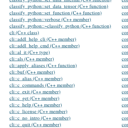
classify_python::set_data_tensor (C++ function)
co
classify_python::set_function (C++ function)
co
classify_python::verbose (C++ member)
co
classify_python::~classify_python (C++ function)
co
cli (C++ class)
co
cli::addl_help_cli (C++ member)
co
cli::addl_help_cmd (C++ member)
con
cli::al_it (C++ type)
co
cli::als (C++ member)
co
cli::apply_aliases (C++ function)
con
cli::buf (C++ member)
co
cli::c_alias (C++ member)
con
cli::c_commands (C++ member)
co
cli::c_exit (C++ member)
co
cli::c_get (C++ member)
co
cli::c_help (C++ member)
con
cli::c_license (C++ member)
con
cli::c_no_intro (C++ member)
co
cli::c_quit (C++ member)
co