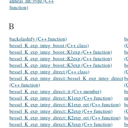
anneal_mt::type (C++
function)
B
backslashify (C++ function)
b
bessel_K_exp_integ_boost (C++ class)
(
bessel_K_exp_integ_boost::K1exp (C++ function)
b
bessel_K_exp_integ_boost::K2exp (C++ function)
(
bessel_K_exp_integ_boost::K3exp (C++ function)
b
bessel_K_exp_integ_direct (C++ class)
(
bessel_K_exp_integ_direct::bessel_K_exp_integ_direct
b
(C++ function)
(
bessel_K_exp_integ_direct::it (C++ member)
b
bessel_K_exp_integ_direct::K1exp (C++ function)
m
bessel_K_exp_integ_direct::K1exp_ret (C++ function)
b
bessel_K_exp_integ_direct::K2exp (C++ function)
(
bessel_K_exp_integ_direct::K2exp_ret (C++ function)
b
bessel_K_exp_integ_direct::K3exp (C++ function)
b