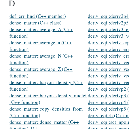
D
def_err_hnd (C++ member)
deriv_eqi::deriv2p4
dense_matter (C++ class)
deriv_eqi::deriv2p5
dense_matter::average_A (C++
deriv_eqi::deriv3_e
function)
deriv_eqi::deriv3_v
dense_matter::average_a (C++
deriv_eqi::deriv_eq
function)
deriv_eqi::deriv_er
dense_matter::average_N (C++
deriv_eqi::deriv_er
function)
deriv_eqi::deriv_ve
dense_matter::average_Z (C++
deriv_eqi::deriv_ve
function)
deriv_eqi::deriv_ve
dense_matter::baryon_density (C++
deriv_eqi::deriv_ve
function)
deriv_eqi::derivp2 
dense_matter::baryon_density_nuclei
deriv_eqi::derivp3 
(C++ function)
deriv_eqi::derivp4 
dense_matter::copy_densities_from
deriv_eqi::derivp5 
(C++ function)
deriv_eqi::h (C++ 
dense_matter::dense_matter (C++
deriv_eqi::set_npoi
function)
,
[1]
deriv_eqi::set_npoi