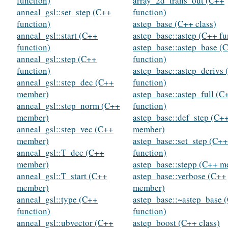
function)
array_2d_trans_out (C++
anneal_gsl::set_step (C++
function)
function)
astep_base (C++ class)
anneal_gsl::start (C++
astep_base::astep (C++ fu
function)
astep_base::astep_base (
anneal_gsl::step (C++
function)
function)
astep_base::astep_derivs
anneal_gsl::step_dec (C++
function)
member)
astep_base::astep_full (C
anneal_gsl::step_norm (C++
function)
member)
astep_base::def_step (C+
anneal_gsl::step_vec (C++
member)
member)
astep_base::set_step (C++
anneal_gsl::T_dec (C++
function)
member)
astep_base::stepp (C++ 
anneal_gsl::T_start (C++
astep_base::verbose (C++
member)
member)
anneal_gsl::type (C++
astep_base::~astep_base 
function)
function)
anneal_gsl::ubvector (C++
astep_boost (C++ class)