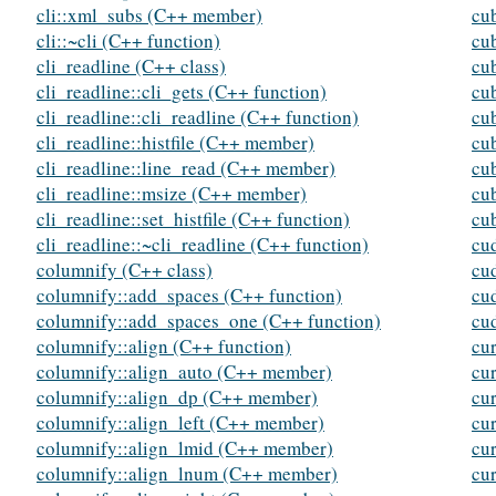
cli::xml_subs (C++ member)
cu
cli::~cli (C++ function)
cu
cli_readline (C++ class)
cu
cli_readline::cli_gets (C++ function)
cu
cli_readline::cli_readline (C++ function)
cu
cli_readline::histfile (C++ member)
cu
cli_readline::line_read (C++ member)
cu
cli_readline::msize (C++ member)
cu
cli_readline::set_histfile (C++ function)
cu
cli_readline::~cli_readline (C++ function)
cu
columnify (C++ class)
cu
columnify::add_spaces (C++ function)
cu
columnify::add_spaces_one (C++ function)
cu
columnify::align (C++ function)
cu
columnify::align_auto (C++ member)
cu
columnify::align_dp (C++ member)
cu
columnify::align_left (C++ member)
cu
columnify::align_lmid (C++ member)
cu
columnify::align_lnum (C++ member)
cur