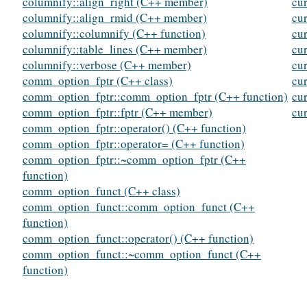
columnify::align_right (C++ member)
cur
columnify::align_rmid (C++ member)
cur
columnify::columnify (C++ function)
cu
columnify::table_lines (C++ member)
cu
columnify::verbose (C++ member)
cu
comm_option_fptr (C++ class)
cu
comm_option_fptr::comm_option_fptr (C++ function)
cu
comm_option_fptr::fptr (C++ member)
cu
comm_option_fptr::operator() (C++ function)
comm_option_fptr::operator= (C++ function)
comm_option_fptr::~comm_option_fptr (C++
function)
comm_option_funct (C++ class)
comm_option_funct::comm_option_funct (C++
function)
comm_option_funct::operator() (C++ function)
comm_option_funct::~comm_option_funct (C++
function)