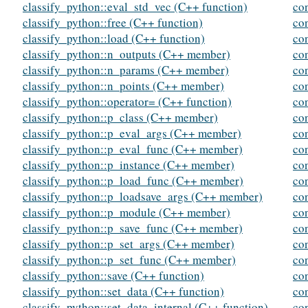
classify_python::eval_std_vec (C++ function)
co
classify_python::free (C++ function)
con
classify_python::load (C++ function)
co
classify_python::n_outputs (C++ member)
co
classify_python::n_params (C++ member)
con
classify_python::n_points (C++ member)
con
classify_python::operator= (C++ function)
con
classify_python::p_class (C++ member)
con
classify_python::p_eval_args (C++ member)
con
classify_python::p_eval_func (C++ member)
co
classify_python::p_instance (C++ member)
con
classify_python::p_load_func (C++ member)
con
classify_python::p_loadsave_args (C++ member)
con
classify_python::p_module (C++ member)
co
classify_python::p_save_func (C++ member)
co
classify_python::p_set_args (C++ member)
co
classify_python::p_set_func (C++ member)
co
classify_python::save (C++ function)
co
classify_python::set_data (C++ function)
co
classify_python::set_data_internal (C++ function)
co