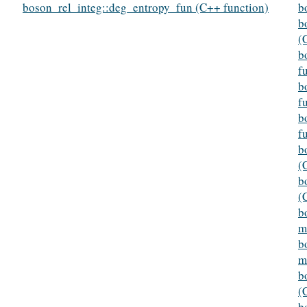
boson_rel_integ::deg_entropy_fun (C++ function)
b
b
(
b
f
b
f
b
f
b
(
b
(
b
m
b
m
b
(
b