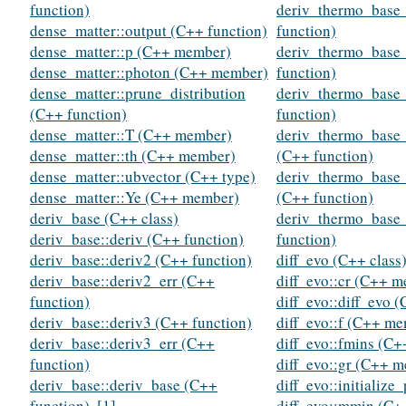
function)
deriv_thermo_base_
dense_matter::output (C++ function)
function)
dense_matter::p (C++ member)
deriv_thermo_base_
dense_matter::photon (C++ member)
function)
dense_matter::prune_distribution
deriv_thermo_base_
(C++ function)
function)
dense_matter::T (C++ member)
deriv_thermo_base_
dense_matter::th (C++ member)
(C++ function)
dense_matter::ubvector (C++ type)
deriv_thermo_base_
dense_matter::Ye (C++ member)
(C++ function)
deriv_base (C++ class)
deriv_thermo_base_
deriv_base::deriv (C++ function)
function)
deriv_base::deriv2 (C++ function)
diff_evo (C++ class
deriv_base::deriv2_err (C++
diff_evo::cr (C++ 
function)
diff_evo::diff_evo 
deriv_base::deriv3 (C++ function)
diff_evo::f (C++ m
deriv_base::deriv3_err (C++
diff_evo::fmins (C
function)
diff_evo::gr (C++ 
deriv_base::deriv_base (C++
diff_evo::initialize
function)
,
[1]
diff_evo::mmin (C+