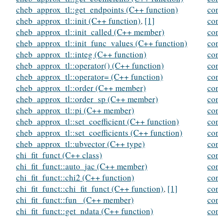
cheb_approx_tl::get_endpoints (C++ function)
con
cheb_approx_tl::init (C++ function)
,
[1]
co
cheb_approx_tl::init_called (C++ member)
co
cheb_approx_tl::init_func_values (C++ function)
co
cheb_approx_tl::integ (C++ function)
co
cheb_approx_tl::operator() (C++ function)
co
cheb_approx_tl::operator= (C++ function)
co
cheb_approx_tl::order (C++ member)
co
cheb_approx_tl::order_sp (C++ member)
co
cheb_approx_tl::pi (C++ member)
co
cheb_approx_tl::set_coefficient (C++ function)
co
cheb_approx_tl::set_coefficients (C++ function)
co
cheb_approx_tl::ubvector (C++ type)
co
chi_fit_funct (C++ class)
co
chi_fit_funct::auto_jac (C++ member)
co
chi_fit_funct::chi2 (C++ function)
co
chi_fit_funct::chi_fit_funct (C++ function)
,
[1]
co
chi_fit_funct::fun_ (C++ member)
co
chi_fit_funct::get_ndata (C++ function)
co