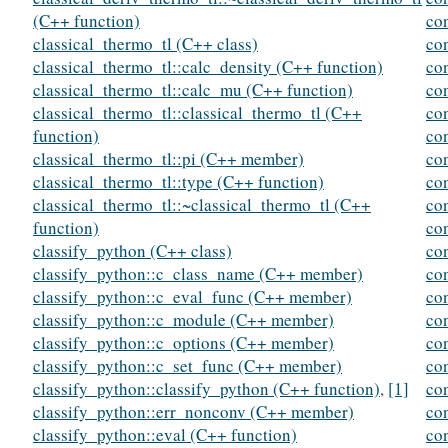
(C++ function)
co
classical_thermo_tl (C++ class)
co
classical_thermo_tl::calc_density (C++ function)
co
classical_thermo_tl::calc_mu (C++ function)
co
classical_thermo_tl::classical_thermo_tl (C++
co
function)
co
classical_thermo_tl::pi (C++ member)
co
classical_thermo_tl::type (C++ function)
co
classical_thermo_tl::~classical_thermo_tl (C++
co
function)
co
classify_python (C++ class)
co
classify_python::c_class_name (C++ member)
co
classify_python::c_eval_func (C++ member)
co
classify_python::c_module (C++ member)
con
classify_python::c_options (C++ member)
co
classify_python::c_set_func (C++ member)
co
classify_python::classify_python (C++ function)
,
[1]
co
classify_python::err_nonconv (C++ member)
co
classify_python::eval (C++ function)
con