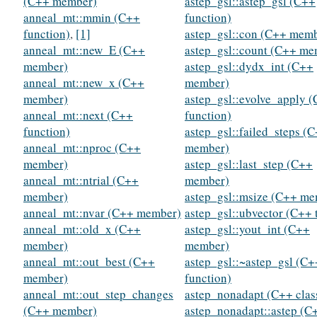
(C++ member)
astep_gsl::astep_gsl (C++
anneal_mt::mmin (C++
function)
function)
,
[1]
astep_gsl::con (C++ mem
anneal_mt::new_E (C++
astep_gsl::count (C++ me
member)
astep_gsl::dydx_int (C++
anneal_mt::new_x (C++
member)
member)
astep_gsl::evolve_apply 
anneal_mt::next (C++
function)
function)
astep_gsl::failed_steps (
anneal_mt::nproc (C++
member)
member)
astep_gsl::last_step (C++
anneal_mt::ntrial (C++
member)
member)
astep_gsl::msize (C++ m
anneal_mt::nvar (C++ member)
astep_gsl::ubvector (C++ 
anneal_mt::old_x (C++
astep_gsl::yout_int (C++
member)
member)
anneal_mt::out_best (C++
astep_gsl::~astep_gsl (C+
member)
function)
anneal_mt::out_step_changes
astep_nonadapt (C++ clas
(C++ member)
astep_nonadapt::astep (C