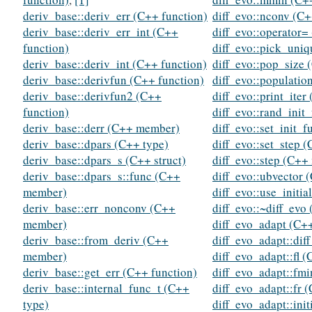
deriv_base::deriv_err (C++ function)
diff_evo::nconv (C
deriv_base::deriv_err_int (C++
diff_evo::operator=
function)
diff_evo::pick_uniq
deriv_base::deriv_int (C++ function)
diff_evo::pop_size
deriv_base::derivfun (C++ function)
diff_evo::populati
deriv_base::derivfun2 (C++
diff_evo::print_iter
function)
diff_evo::rand_ini
deriv_base::derr (C++ member)
diff_evo::set_init_
deriv_base::dpars (C++ type)
diff_evo::set_step 
deriv_base::dpars_s (C++ struct)
diff_evo::step (C+
deriv_base::dpars_s::func (C++
diff_evo::ubvector 
member)
diff_evo::use_initi
deriv_base::err_nonconv (C++
diff_evo::~diff_evo
member)
diff_evo_adapt (C++
deriv_base::from_deriv (C++
diff_evo_adapt::dif
member)
diff_evo_adapt::fl 
deriv_base::get_err (C++ function)
diff_evo_adapt::fm
deriv_base::internal_func_t (C++
diff_evo_adapt::fr
type)
diff_evo_adapt::ini