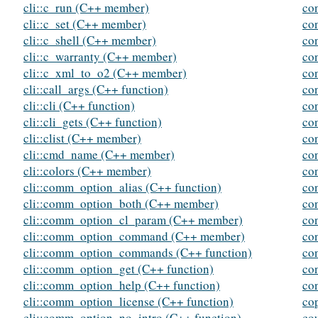
cli::c_run (C++ member)
co
cli::c_set (C++ member)
co
cli::c_shell (C++ member)
co
cli::c_warranty (C++ member)
co
cli::c_xml_to_o2 (C++ member)
con
cli::call_args (C++ function)
con
cli::cli (C++ function)
co
cli::cli_gets (C++ function)
con
cli::clist (C++ member)
con
cli::cmd_name (C++ member)
co
cli::colors (C++ member)
con
cli::comm_option_alias (C++ function)
con
cli::comm_option_both (C++ member)
con
cli::comm_option_cl_param (C++ member)
co
cli::comm_option_command (C++ member)
co
cli::comm_option_commands (C++ function)
con
cli::comm_option_get (C++ function)
co
cli::comm_option_help (C++ function)
con
cli::comm_option_license (C++ function)
co
cli::comm_option_no_intro (C++ function)
co