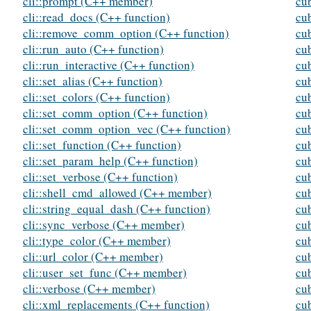
cli::prompt (C++ member)
cu
cli::read_docs (C++ function)
cu
cli::remove_comm_option (C++ function)
cu
cli::run_auto (C++ function)
cu
cli::run_interactive (C++ function)
cu
cli::set_alias (C++ function)
cu
cli::set_colors (C++ function)
cu
cli::set_comm_option (C++ function)
cu
cli::set_comm_option_vec (C++ function)
cu
cli::set_function (C++ function)
cu
cli::set_param_help (C++ function)
cu
cli::set_verbose (C++ function)
cu
cli::shell_cmd_allowed (C++ member)
cu
cli::string_equal_dash (C++ function)
cub
cli::sync_verbose (C++ member)
cu
cli::type_color (C++ member)
cu
cli::url_color (C++ member)
cu
cli::user_set_func (C++ member)
cu
cli::verbose (C++ member)
cu
cli::xml_replacements (C++ function)
cu