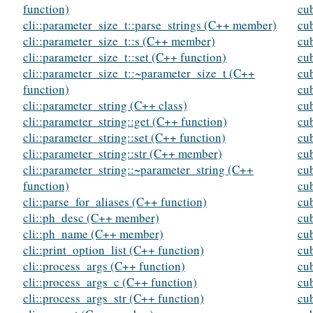
function)
cu
cli::parameter_size_t::parse_strings (C++ member)
cu
cli::parameter_size_t::s (C++ member)
cu
cli::parameter_size_t::set (C++ function)
cu
cli::parameter_size_t::~parameter_size_t (C++
cu
function)
cub
cli::parameter_string (C++ class)
cub
cli::parameter_string::get (C++ function)
cub
cli::parameter_string::set (C++ function)
cub
cli::parameter_string::str (C++ member)
cu
cli::parameter_string::~parameter_string (C++
cub
function)
cub
cli::parse_for_aliases (C++ function)
cub
cli::ph_desc (C++ member)
cub
cli::ph_name (C++ member)
cub
cli::print_option_list (C++ function)
cu
cli::process_args (C++ function)
cu
cli::process_args_c (C++ function)
cu
cli::process_args_str (C++ function)
cu