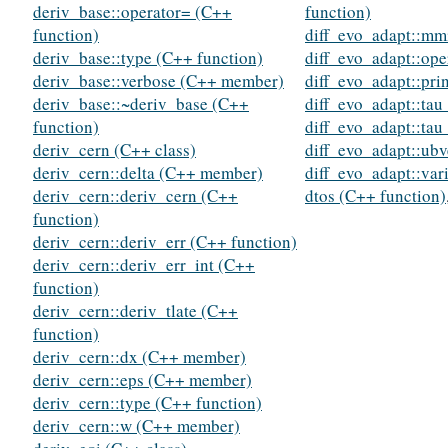
deriv_base::operator= (C++
function)
function)
diff_evo_adapt::mm
deriv_base::type (C++ function)
diff_evo_adapt::ope
deriv_base::verbose (C++ member)
diff_evo_adapt::pri
deriv_base::~deriv_base (C++
diff_evo_adapt::ta
function)
diff_evo_adapt::ta
deriv_cern (C++ class)
diff_evo_adapt::ubv
deriv_cern::delta (C++ member)
diff_evo_adapt::va
deriv_cern::deriv_cern (C++
dtos (C++ function)
function)
deriv_cern::deriv_err (C++ function)
deriv_cern::deriv_err_int (C++
function)
deriv_cern::deriv_tlate (C++
function)
deriv_cern::dx (C++ member)
deriv_cern::eps (C++ member)
deriv_cern::type (C++ function)
deriv_cern::w (C++ member)