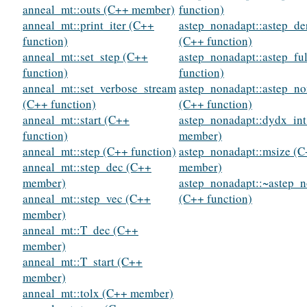
anneal_mt::outs (C++ member)
function)
anneal_mt::print_iter (C++
astep_nonadapt::astep_de
function)
(C++ function)
anneal_mt::set_step (C++
astep_nonadapt::astep_fu
function)
function)
anneal_mt::set_verbose_stream
astep_nonadapt::astep_n
(C++ function)
(C++ function)
anneal_mt::start (C++
astep_nonadapt::dydx_in
function)
member)
anneal_mt::step (C++ function)
astep_nonadapt::msize (
anneal_mt::step_dec (C++
member)
member)
astep_nonadapt::~astep_
anneal_mt::step_vec (C++
(C++ function)
member)
anneal_mt::T_dec (C++
member)
anneal_mt::T_start (C++
member)
anneal_mt::tolx (C++ member)