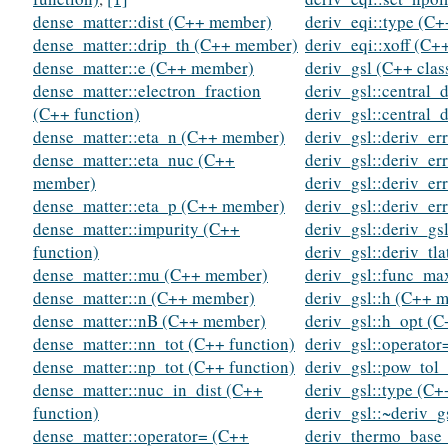
dense_matter::dist (C++ member)
deriv_eqi::type (C+
dense_matter::drip_th (C++ member)
deriv_eqi::xoff (C
dense_matter::e (C++ member)
deriv_gsl (C++ clas
dense_matter::electron_fraction
deriv_gsl::central_
(C++ function)
deriv_gsl::central_
dense_matter::eta_n (C++ member)
deriv_gsl::deriv_er
dense_matter::eta_nuc (C++
deriv_gsl::deriv_er
member)
deriv_gsl::deriv_er
dense_matter::eta_p (C++ member)
deriv_gsl::deriv_er
dense_matter::impurity (C++
deriv_gsl::deriv_gs
function)
deriv_gsl::deriv_tl
dense_matter::mu (C++ member)
deriv_gsl::func_m
dense_matter::n (C++ member)
deriv_gsl::h (C++ 
dense_matter::nB (C++ member)
deriv_gsl::h_opt (
dense_matter::nn_tot (C++ function)
deriv_gsl::operator
dense_matter::np_tot (C++ function)
deriv_gsl::pow_tol
dense_matter::nuc_in_dist (C++
deriv_gsl::type (C+
function)
deriv_gsl::~deriv_g
dense_matter::operator= (C++
deriv_thermo_base_