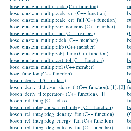
bose_einstein_multip::calc (C++ function)
m
bose_einstein_multip::calc_err (C++ function)
b
bose_einstein_multip::calc_err_full (C++ function)
f
bose_einstein_multip::err_nonconv (C++ member)
b
bose_einstein_multip::iac (C++ member)
(
bose_einstein_multip::ideb (C++ member)
b
bose_einstein_multip::ikb (C++ member)
b
bose_einstein_multip::obj_func (C++ function)
f
bose_einstein_multip::set_tol (C++ function)
b
bose_einstein_multip::tol (C++ member)
f
bose_function (C++ function)
b
boson_deriv_tl (C++ class)
b
boson_deriv_tl::boson_deriv_tl (C++ function)
,
[1]
,
[2]
f
boson_deriv_tl::operator= (C++ function)
,
[1]
b
boson_rel_integ (C++ class)
f
boson_rel_integ::boson_rel_integ (C++ function)
b
boson_rel_integ::deg_density_fun (C++ function)
(
boson_rel_integ::deg_energy_fun (C++ function)
b
boson_rel_integ::deg_entropy_fac (C++ member)
f