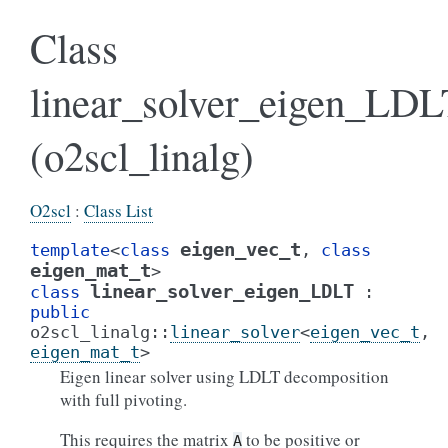
Class
linear_solver_eigen_LDL
(o2scl_linalg)
O2scl
:
Class List
eigen_vec_t
template
<
class
,
class
eigen_mat_t
>
linear_solver_eigen_LDLT
class
:
public
o2scl_linalg
::
linear_solver
<
eigen_vec_t
,
eigen_mat_t
>
Eigen linear solver using LDLT decomposition
with full pivoting.
This requires the matrix
to be positive or
A