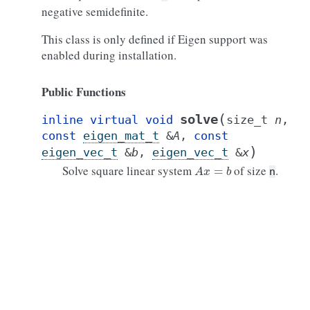
negative semidefinite.
This class is only defined if Eigen support was
enabled during installation.
Public Functions
(
solve
inline
virtual
void
size_t
n
,
const
eigen_mat_t
&
A
,
const
)
eigen_vec_t
&
b
,
eigen_vec_t
&
x
A
x
=
b
Solve square linear system
of size
.
n