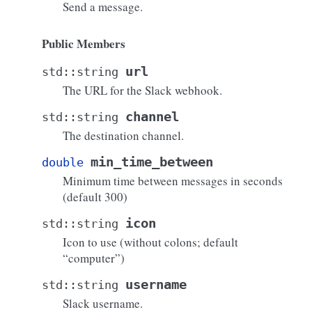
Send a message.
Public Members
url
std
::
string
The URL for the Slack webhook.
channel
std
::
string
The destination channel.
min_time_between
double
Minimum time between messages in seconds
(default 300)
icon
std
::
string
Icon to use (without colons; default
“computer”)
username
std
::
string
Slack username.