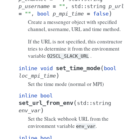
p_username
=
""
,
std
::
string
p_url
)
=
""
,
bool
p_mpi_time
=
false
Create a messenger object with specified
channel, username, URL and time method.
If the URL is not specified, this constructor
tries to determine it from the environment
variable
.
O2SCL_SLACK_URL
(
set_time_mode
inline
void
bool
)
loc_mpi_time
Set the time mode (normal or MPI)
inline
bool
(
set_url_from_env
std
::
string
)
env_var
Set the Slack webhook URL from the
environment variable
.
env_var
inline
bool