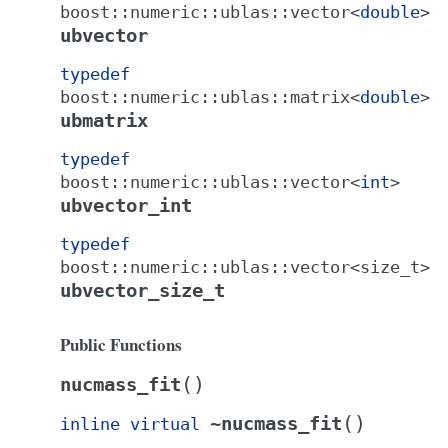
boost
::
numeric
::
ublas
::
vector
<
double
>
ubvector
typedef
boost
::
numeric
::
ublas
::
matrix
<
double
>
ubmatrix
typedef
boost
::
numeric
::
ublas
::
vector
<
int
>
ubvector_int
typedef
boost
::
numeric
::
ublas
::
vector
<
size_t
>
ubvector_size_t
Public Functions
(
)
nucmass_fit
(
)
~nucmass_fit
inline
virtual