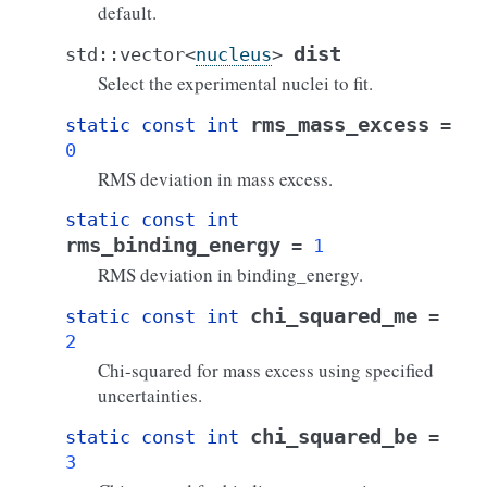
default.
dist
std
::
vector
<
nucleus
>
Select the experimental nuclei to fit.
rms_mass_excess
static
const
int
=
0
RMS deviation in mass excess.
static
const
int
rms_binding_energy
=
1
RMS deviation in binding_energy.
chi_squared_me
static
const
int
=
2
Chi-squared for mass excess using specified
uncertainties.
chi_squared_be
static
const
int
=
3