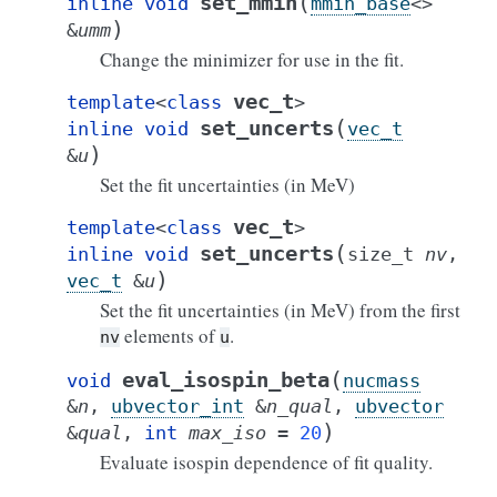
(
set_mmin
inline
void
mmin_base
<
>
)
&
umm
Change the minimizer for use in the fit.
vec_t
template
<
class
>
(
set_uncerts
inline
void
vec_t
)
&
u
Set the fit uncertainties (in MeV)
vec_t
template
<
class
>
(
set_uncerts
inline
void
size_t
nv
,
)
vec_t
&
u
Set the fit uncertainties (in MeV) from the first
elements of
.
nv
u
(
eval_isospin_beta
void
nucmass
&
n
,
ubvector_int
&
n_qual
,
ubvector
)
&
qual
,
int
max_iso
=
20
Evaluate isospin dependence of fit quality.