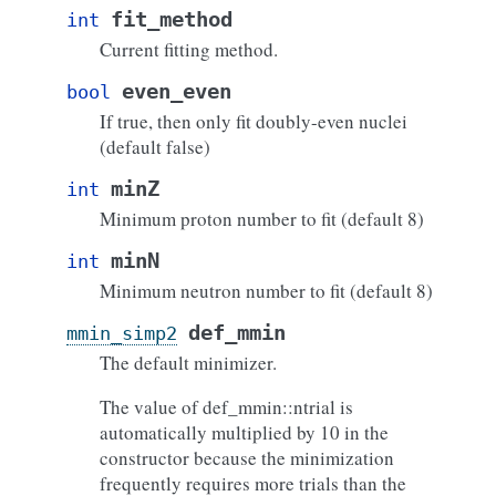
fit_method
int
Current fitting method.
even_even
bool
If true, then only fit doubly-even nuclei
(default false)
minZ
int
Minimum proton number to fit (default 8)
minN
int
Minimum neutron number to fit (default 8)
def_mmin
mmin_simp2
The default minimizer.
The value of def_mmin::ntrial is
automatically multiplied by 10 in the
constructor because the minimization
frequently requires more trials than the