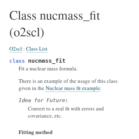
Class nucmass_fit
(o2scl)
O2scl
:
Class List
nucmass_fit
class
Fit a nuclear mass formula.
There is an example of the usage of this class
given in the
Nuclear mass fit example
.
Idea
for
Future:
Convert to a real fit with errors and
covariance, etc.
Fitting method