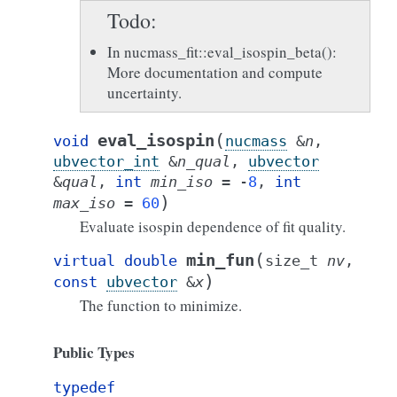
Todo
In nucmass_fit::eval_isospin_beta():
More documentation and compute
uncertainty.
(
eval_isospin
void
nucmass
&
n
,
ubvector_int
&
n_qual
,
ubvector
&
qual
,
int
min_iso
=
-
8
,
int
)
max_iso
=
60
Evaluate isospin dependence of fit quality.
(
min_fun
virtual
double
size_t
nv
,
)
const
ubvector
&
x
The function to minimize.
Public Types
typedef