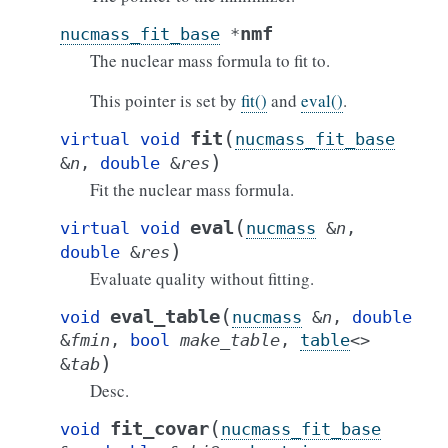
nmf
nucmass_fit_base
*
The nuclear mass formula to fit to.
This pointer is set by
fit()
and
eval()
.
(
fit
virtual
void
nucmass_fit_base
)
&
n
,
double
&
res
Fit the nuclear mass formula.
(
eval
virtual
void
nucmass
&
n
,
)
double
&
res
Evaluate quality without fitting.
(
eval_table
void
nucmass
&
n
,
double
&
fmin
,
bool
make_table
,
table
<
>
)
&
tab
Desc.
(
fit_covar
void
nucmass_fit_base