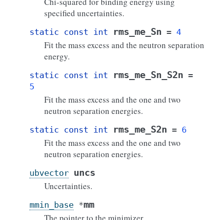
Chi-squared for binding energy using
specified uncertainties.
rms_me_Sn
static
const
int
=
4
Fit the mass excess and the neutron separation
energy.
rms_me_Sn_S2n
static
const
int
=
5
Fit the mass excess and the one and two
neutron separation energies.
rms_me_S2n
static
const
int
=
6
Fit the mass excess and the one and two
neutron separation energies.
uncs
ubvector
Uncertainties.
mm
mmin_base
*
The pointer to the minimizer.