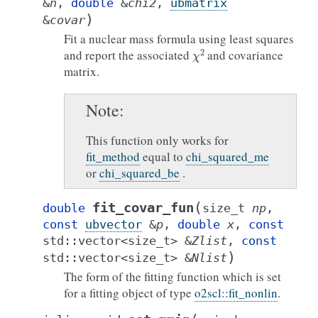
&
n
,
double
&
chi2
,
ubmatrix
)
&
covar
Fit a nuclear mass formula using least squares
χ
2
and report the associated
and covariance
matrix.
Note
This function only works for
fit_method
equal to
chi_squared_me
or
chi_squared_be
.
(
fit_covar_fun
double
size_t
np
,
const
ubvector
&
p
,
double
x
,
const
std
::
vector
<
size_t
>
&
Zlist
,
const
)
std
::
vector
<
size_t
>
&
Nlist
The form of the fitting function which is set
for a fitting object of type
o2scl::fit_nonlin
.