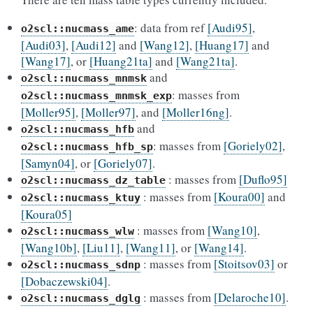
: data from ref
[Audi95]
,
o2scl::nucmass_ame
[Audi03]
,
[Audi12]
and
[Wang12]
,
[Huang17]
and
[Wang17]
, or
[Huang21ta]
and
[Wang21ta]
.
and
o2scl::nucmass_mnmsk
: masses from
o2scl::nucmass_mnmsk_exp
[Moller95]
,
[Moller97]
, and
[Moller16ng]
.
and
o2scl::nucmass_hfb
: masses from
[Goriely02]
,
o2scl::nucmass_hfb_sp
[Samyn04]
, or
[Goriely07]
.
: masses from
[Duflo95]
o2scl::nucmass_dz_table
: masses from
[Koura00]
and
o2scl::nucmass_ktuy
[Koura05]
: masses from
[Wang10]
,
o2scl::nucmass_wlw
[Wang10b]
,
[Liu11]
,
[Wang11]
, or
[Wang14]
.
: masses from
[Stoitsov03]
or
o2scl::nucmass_sdnp
[Dobaczewski04]
.
: masses from
[Delaroche10]
.
o2scl::nucmass_dglg