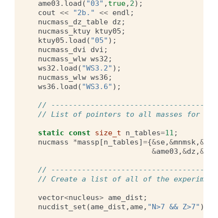
ame03
.
load
(
"03"
,
true
,
2
);
cout
<<
"2b."
<<
endl
;
nucmass_dz_table
dz
;
nucmass_ktuy
ktuy05
;
ktuy05
.
load
(
"05"
);
nucmass_dvi
dvi
;
nucmass_wlw
ws32
;
ws32
.
load
(
"WS3.2"
);
nucmass_wlw
ws36
;
ws36
.
load
(
"WS3.6"
);
// --------------------------------------
// List of pointers to all masses for con
static
const
size_t
n_tables
=
11
;
nucmass
*
massp
[
n_tables
]
=
{
&
se
,
&
mnmsk
,
&
hfb
&
ame03
,
&
dz
,
&
ktu
// --------------------------------------
// Create a list of all of the experiment
vector
<
nucleus
>
ame_dist
;
nucdist_set
(
ame_dist
,
ame
,
"N>7 && Z>7"
);