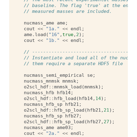
// baseline. The flag 'true' at the end e
// measured masses are included.
nucmass_ame
ame
;
cout
<<
"1a."
<<
endl
;
ame
.
load
(
"16"
,
true
,
2
);
cout
<<
"1b."
<<
endl
;
// --------------------------------------
// Instantiate and load all of the nuclea
// them require a separate HDF5 file
nucmass_semi_empirical
se
;
nucmass_mnmsk
mnmsk
;
o2scl_hdf
::
mnmsk_load
(
mnmsk
);
nucmass_hfb
hfb14
;
o2scl_hdf
::
hfb_load
(
hfb14
,
14
);
nucmass_hfb_sp
hfb21
;
o2scl_hdf
::
hfb_sp_load
(
hfb21
,
21
);
nucmass_hfb_sp
hfb27
;
o2scl_hdf
::
hfb_sp_load
(
hfb27
,
27
);
nucmass_ame
ame03
;
cout
<<
"2a."
<<
endl
;