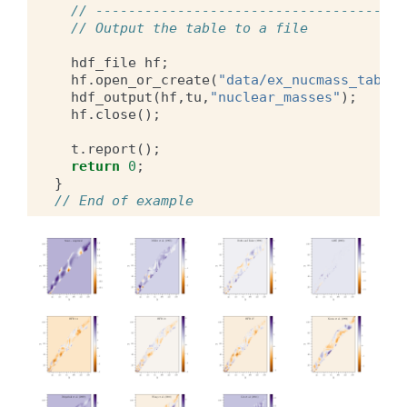
// --------------------------------------
// Output the table to a file
hdf_file
hf
;
hf
.
open_or_create
(
"data/ex_nucmass_table.
hdf_output
(
hf
,
tu
,
"nuclear_masses"
);
hf
.
close
();
t
.
report
();
return
0
;
}
// End of example