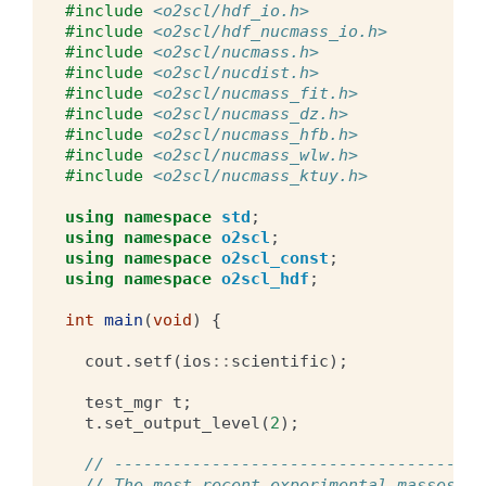
#include
<o2scl/hdf_io.h>
#include
<o2scl/hdf_nucmass_io.h>
#include
<o2scl/nucmass.h>
#include
<o2scl/nucdist.h>
#include
<o2scl/nucmass_fit.h>
#include
<o2scl/nucmass_dz.h>
#include
<o2scl/nucmass_hfb.h>
#include
<o2scl/nucmass_wlw.h>
#include
<o2scl/nucmass_ktuy.h>
using
namespace
std
;
using
namespace
o2scl
;
using
namespace
o2scl_const
;
using
namespace
o2scl_hdf
;
int
main
(
void
)
{
cout
.
setf
(
ios
::
scientific
);
test_mgr
t
;
t
.
set_output_level
(
2
);
// --------------------------------------
// The most recent experimental masses fr