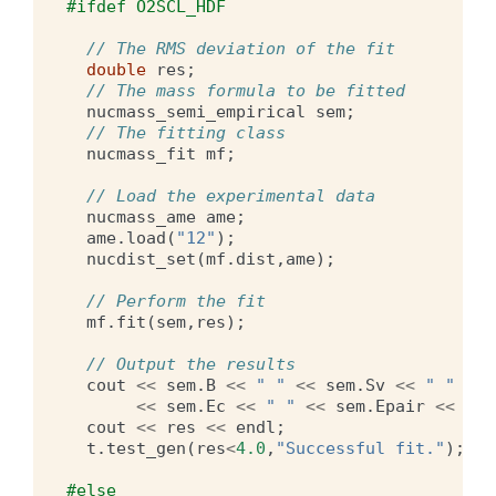
#ifdef O2SCL_HDF
// The RMS deviation of the fit
double
res
;
// The mass formula to be fitted
nucmass_semi_empirical
sem
;
// The fitting class
nucmass_fit
mf
;
// Load the experimental data
nucmass_ame
ame
;
ame
.
load
(
"12"
);
nucdist_set
(
mf
.
dist
,
ame
);
// Perform the fit
mf
.
fit
(
sem
,
res
);
// Output the results
cout
<<
sem
.
B
<<
" "
<<
sem
.
Sv
<<
" "
<<
<<
sem
.
Ec
<<
" "
<<
sem
.
Epair
<<
end
cout
<<
res
<<
endl
;
t
.
test_gen
(
res
<
4.0
,
"Successful fit."
);
#else