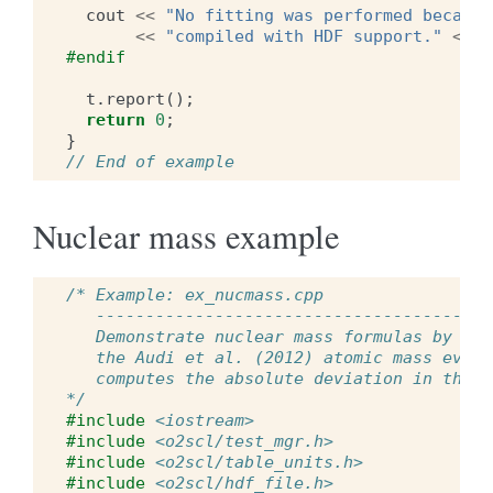
cout
<<
"No fitting was performed because
<<
"compiled with HDF support."
<<
e
#endif
t
.
report
();
return
0
;
}
// End of example
Nuclear mass example
/* Example: ex_nucmass.cpp
   ----------------------------------------
   Demonstrate nuclear mass formulas by com
   the Audi et al. (2012) atomic mass evalu
   computes the absolute deviation in the m
*/
#include
<iostream>
#include
<o2scl/test_mgr.h>
#include
<o2scl/table_units.h>
#include
<o2scl/hdf_file.h>