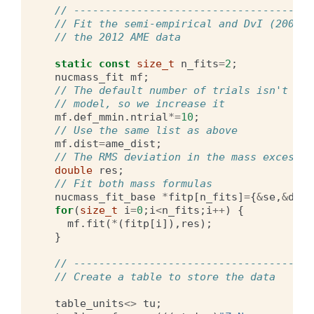
// --------------------------------------
// Fit the semi-empirical and DvI (2009) 
// the 2012 AME data
static
const
size_t
n_fits
=
2
;
nucmass_fit
mf
;
// The default number of trials isn't eno
// model, so we increase it
mf
.
def_mmin
.
ntrial
*=
10
;
// Use the same list as above
mf
.
dist
=
ame_dist
;
// The RMS deviation in the mass excess
double
res
;
// Fit both mass formulas
nucmass_fit_base
*
fitp
[
n_fits
]
=
{
&
se
,
&
dvi
}
for
(
size_t
i
=
0
;
i
<
n_fits
;
i
++
)
{
mf
.
fit
(
*
(
fitp
[
i
]),
res
);
}
// --------------------------------------
// Create a table to store the data
table_units
<>
tu
;