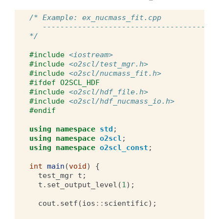
/* Example: ex_nucmass_fit.cpp
   ----------------------------------------
*/
#include
<iostream>
#include
<o2scl/test_mgr.h>
#include
<o2scl/nucmass_fit.h>
#ifdef O2SCL_HDF
#include
<o2scl/hdf_file.h>
#include
<o2scl/hdf_nucmass_io.h>
#endif
using
namespace
std
;
using
namespace
o2scl
;
using
namespace
o2scl_const
;
int
main
(
void
)
{
test_mgr
t
;
t
.
set_output_level
(
1
);
cout
.
setf
(
ios
::
scientific
);