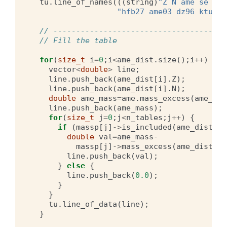
tu
.
line_of_names
(((
string
)
"Z N ame se mnm
"hfb27 ame03 dz96 ktuy05
// --------------------------------------
// Fill the table
for
(
size_t
i
=
0
;
i
<
ame_dist
.
size
();
i
++
)
{
vector
<
double
>
line
;
line
.
push_back
(
ame_dist
[
i
].
Z
);
line
.
push_back
(
ame_dist
[
i
].
N
);
double
ame_mass
=
ame
.
mass_excess
(
ame_dis
line
.
push_back
(
ame_mass
);
for
(
size_t
j
=
0
;
j
<
n_tables
;
j
++
)
{
if
(
massp
[
j
]
->
is_included
(
ame_dist
[
i
]
double
val
=
ame_mass
-
massp
[
j
]
->
mass_excess
(
ame_dist
[
i
]
line
.
push_back
(
val
);
}
else
{
line
.
push_back
(
0.0
);
}
}
tu
.
line_of_data
(
line
);
}