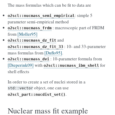
The mass formulas which can be fit to data are
: simple 5
o2scl::nucmass_semi_empirical
parameter semi-empirical method
: macroscopic part of FRDM
o2scl::nucmass_frdm
from
[Moller95]
and
o2scl::nucmass_dz_fit
: 10- and 33-parameter
o2scl::nucmass_dz_fit_33
mass formulas from
[Duflo95]
.
: 10-parameter formula from
o2scl::nucmass_dvi
[Dieperink09]
with
for
o2scl::nucmass_ibm_shell
shell effects
In order to create a set of nuclei stored in a
object, one can use
std::vector
.
o2scl_part::nucdist_set()
Nuclear mass fit example