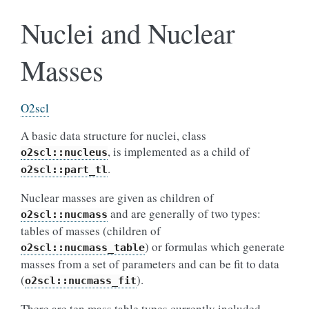
Nuclei and Nuclear
Masses
O2scl
A basic data structure for nuclei, class
, is implemented as a child of
o2scl::nucleus
.
o2scl::part_tl
Nuclear masses are given as children of
and are generally of two types:
o2scl::nucmass
tables of masses (children of
) or formulas which generate
o2scl::nucmass_table
masses from a set of parameters and can be fit to data
(
).
o2scl::nucmass_fit
There are ten mass table types currently included.