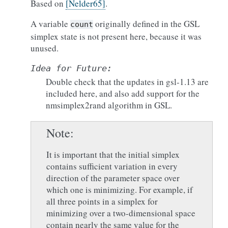
Based on
[Nelder65]
.
A variable
originally defined in the GSL
count
simplex state is not present here, because it was
unused.
Idea
for
Future:
Double check that the updates in gsl-1.13 are
included here, and also add support for the
nmsimplex2rand algorithm in GSL.
Note
It is important that the initial simplex
contains sufficient variation in every
direction of the parameter space over
which one is minimizing. For example, if
all three points in a simplex for
minimizing over a two-dimensional space
contain nearly the same value for the