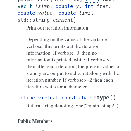
vec_t
*
simp
,
double
y
,
int
iter
,
double
value
,
double
limit
,
)
std
::
string
comment
Print out iteration information.
Depending on the value of the variable
verbose, this prints out the iteration
information. If verbose=0, then no
information is printed, while if verbose>1,
then after each iteration, the present values of
x and y are output to std::cout along with the
iteration number. If verbose>=2 then each
iteration waits for a character.
(
)
type
inline
virtual
const
char
*
Return string denoting type(“mmin_simp2”)
Public Members