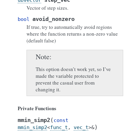
ubvector
Vector of step sizes.
avoid_nonzero
bool
If true, try to automatically avoid regions
where the function returns a non-zero value
(default false)
Note
This option doesn’t work yet, so I’ve
made the variable protected to
prevent the casual user from
changing it.
Private Functions
(
mmin_simp2
const
)
mmin_simp2
<
func_t
,
vec_t
>
&