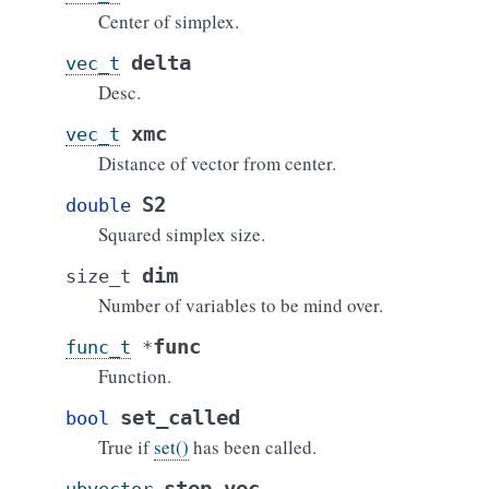
Center of simplex.
delta
vec_t
Desc.
xmc
vec_t
Distance of vector from center.
S2
double
Squared simplex size.
dim
size_t
Number of variables to be mind over.
func
func_t
*
Function.
set_called
bool
True if
set()
has been called.
step_vec