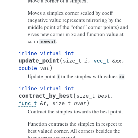
Move a corner of a simplex.
Moves a simplex corner scaled by coeff
(negative value represents mirroring by the
middle point of the “other” corner points) and
gives new corner in xc and function value at
xc in
.
newval
inline
virtual
int
(
update_point
size_t
i
,
vec_t
&
xx
,
)
double
val
Update point
in the simplex with values
.
i
xx
inline
virtual
int
(
contract_by_best
size_t
best
,
)
func_t
&
f
,
size_t
nvar
Contract the simplex towards the best point.
Function contracts the simplex in respect to
best valued corner. All corners besides the
best corner are moved.