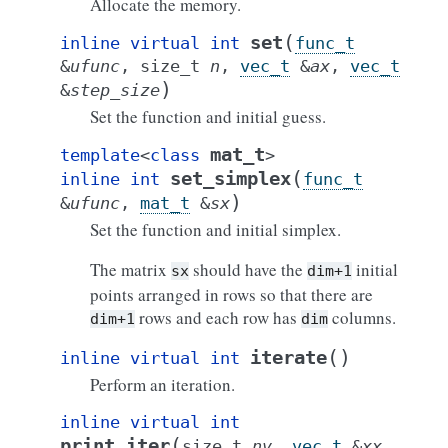
Allocate the memory.
(
set
inline
virtual
int
func_t
&
ufunc
,
size_t
n
,
vec_t
&
ax
,
vec_t
)
&
step_size
Set the function and initial guess.
mat_t
template
<
class
>
(
set_simplex
inline
int
func_t
)
&
ufunc
,
mat_t
&
sx
Set the function and initial simplex.
The matrix
should have the
initial
sx
dim+1
points arranged in rows so that there are
rows and each row has
columns.
dim+1
dim
(
)
iterate
inline
virtual
int
Perform an iteration.
inline
virtual
int
(
print_iter
size_t
nv
,
vec_t
&
xx
,