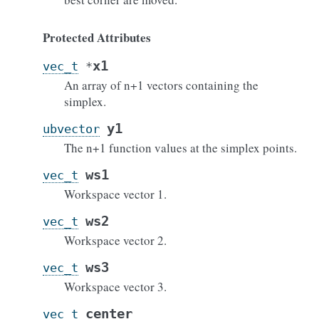
Protected Attributes
x1
vec_t
*
An array of n+1 vectors containing the
simplex.
y1
ubvector
The n+1 function values at the simplex points.
ws1
vec_t
Workspace vector 1.
ws2
vec_t
Workspace vector 2.
ws3
vec_t
Workspace vector 3.
center
vec_t