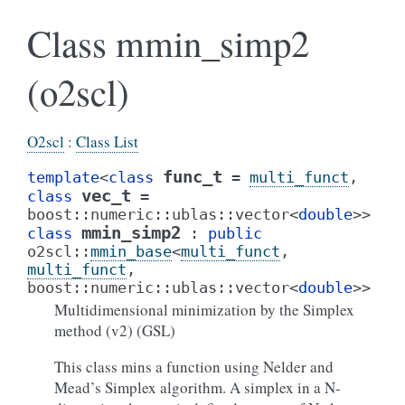
Class mmin_simp2
(o2scl)
O2scl
:
Class List
func_t
template
<
class
=
multi_funct
,
vec_t
class
=
boost
::
numeric
::
ublas
::
vector
<
double
>
>
mmin_simp2
class
:
public
o2scl
::
mmin_base
<
multi_funct
,
multi_funct
,
boost
::
numeric
::
ublas
::
vector
<
double
>
>
Multidimensional minimization by the Simplex
method (v2) (GSL)
This class mins a function using Nelder and
Mead’s Simplex algorithm. A simplex in a N-