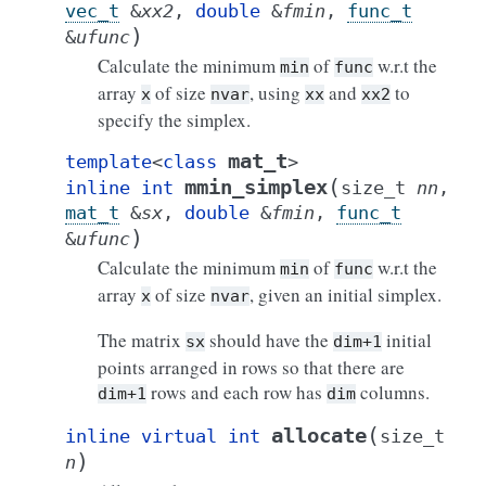
vec_t
&
xx2
,
double
&
fmin
,
func_t
)
&
ufunc
Calculate the minimum
of
w.r.t the
min
func
array
of size
, using
and
to
x
nvar
xx
xx2
specify the simplex.
mat_t
template
<
class
>
(
mmin_simplex
inline
int
size_t
nn
,
mat_t
&
sx
,
double
&
fmin
,
func_t
)
&
ufunc
Calculate the minimum
of
w.r.t the
min
func
array
of size
, given an initial simplex.
x
nvar
The matrix
should have the
initial
sx
dim+1
points arranged in rows so that there are
rows and each row has
columns.
dim+1
dim
(
allocate
inline
virtual
int
size_t
)
n