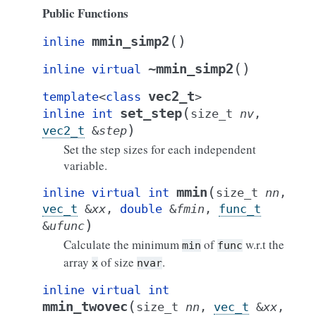
Public Functions
(
)
mmin_simp2
inline
(
)
~mmin_simp2
inline
virtual
vec2_t
template
<
class
>
(
set_step
inline
int
size_t
nv
,
)
vec2_t
&
step
Set the step sizes for each independent
variable.
(
mmin
inline
virtual
int
size_t
nn
,
vec_t
&
xx
,
double
&
fmin
,
func_t
)
&
ufunc
Calculate the minimum
of
w.r.t the
min
func
array
of size
.
x
nvar
inline
virtual
int
(
mmin_twovec
size_t
nn
,
vec_t
&
xx
,