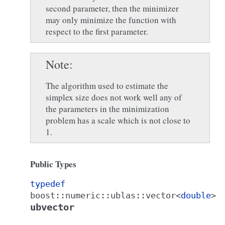
second parameter, then the minimizer
may only minimize the function with
respect to the first parameter.
Note
The algorithm used to estimate the
simplex size does not work well any of
the parameters in the minimization
problem has a scale which is not close to
1.
Public Types
typedef
boost
::
numeric
::
ublas
::
vector
<
double
>
ubvector