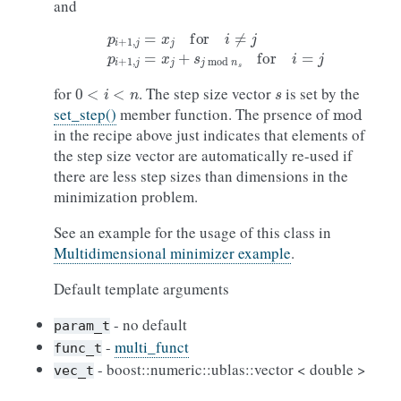
and
p
i
+
1
,
j
=
x
j
for
i
≠
j
p
i
+
1
,
j
=
x
j
+
s
j
mod
n
s
for
i
=
j
0
<
i
<
n
s
for
. The step size vector
is set by the
mod
set_step()
member function. The prsence of
in the recipe above just indicates that elements of
the step size vector are automatically re-used if
there are less step sizes than dimensions in the
minimization problem.
See an example for the usage of this class in
Multidimensional minimizer example
.
Default template arguments
- no default
param_t
-
multi_funct
func_t
- boost::numeric::ublas::vector < double >
vec_t