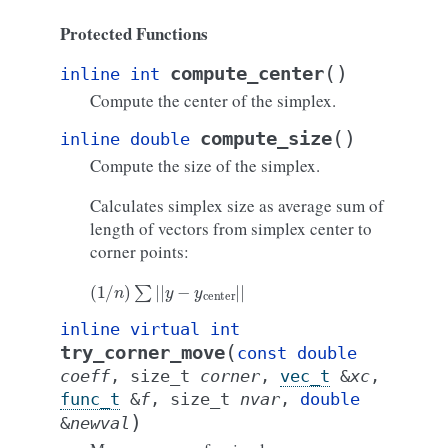
Protected Functions
(
)
compute_center
inline
int
Compute the center of the simplex.
(
)
compute_size
inline
double
Compute the size of the simplex.
Calculates simplex size as average sum of
length of vectors from simplex center to
corner points:
(
1
/
n
)
∑
|
|
y
−
y
center
|
|
inline
virtual
int
(
try_corner_move
const
double
coeff
,
size_t
corner
,
vec_t
&
xc
,
func_t
&
f
,
size_t
nvar
,
double
)
&
newval