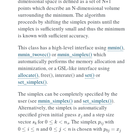
dimensional space is defined as a set of N+1
points which describe an N-dimensional volume
surrounding the minimum. The algorithm
proceeds by shifting the simplex points until the
simplex is sufficiently small and thus the minimum
is known with sufficient accuracy.
This class has a high-level interface using
mmin()
,
mmin_twovec()
or
mmin_simplex()
which
automatically performs the memory allocation and
minimization, or a GSL-like interface using
allocate()
, free(), interate() and
set()
or
set_simplex()
.
The simplex can be completely specified by the
user (see
mmin_simplex()
and
set_simplex()
).
Alternatively, the simplex is automatically
x
j
specified given initial guess
and a step size
s
k
0
≤
k
<
n
s
p
i
j
vector
for
. The simplex
with
0
≤
i
≤
n
0
≤
j
<
n
p
0
j
=
x
j
and
is chosen with