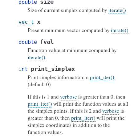
size
double
Size of current simplex computed by
iterate()
x
vec_t
Present minimum vector computed by
iterate()
fval
double
Function value at minimum computed by
iterate()
print_simplex
int
Print simplex information in
print_iter()
(default 0)
If this is 1 and
verbose
is greater than 0, then
print_iter()
will print the function values at all
the simplex points. If this is 2 and
verbose
is
greater than 0, then
print_iter()
will print the
simplex coordinates in addition to the
function values.