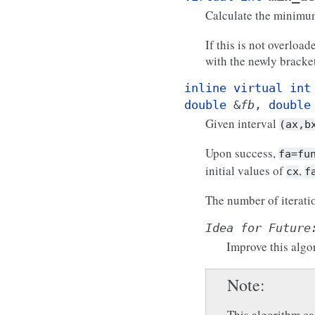
Calculate the minim
If this is not overloa
with the newly brack
inline
virtual
int
double
&
fb
,
double
Given interval
(ax,b
Upon success,
fa=fu
initial values of
,
cx
f
The number of iterati
Idea
for
Future
Improve this algo
Note
This algorithm ca