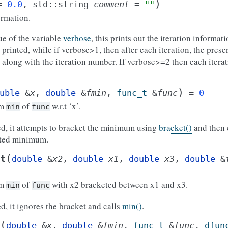
)
=
0.0
,
std
::
string
comment
=
""
ormation.
e of the variable
verbose
, this prints out the iteration informat
 printed, while if verbose>1, then after each iteration, the prese
t along with the iteration number. If verbose>=2 then each iterat
)
uble
&
x
,
double
&
fmin
,
func_t
&
func
=
0
um
of
w.r.t ‘x’.
min
func
ded, it attempts to bracket the minimum using
bracket()
and then 
eted minimum.
(
t
double
&
x2
,
double
x1
,
double
x3
,
double
&
um
of
with x2 bracketed between x1 and x3.
min
func
ed, it ignores the bracket and calls
min()
.
(
double
&
x
,
double
&
fmin
,
func_t
&
func
,
dfun