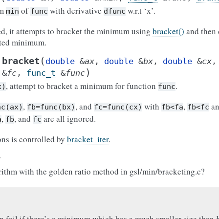
um
of
with derivative
w.r.t ‘x’.
min
func
dfunc
ded, it attempts to bracket the minimum using
bracket()
and then 
eted minimum.
(
bracket
double
&
ax
,
double
&
bx
,
double
&
cx
)
&
fc
,
func_t
&
func
, attempt to bracket a minimum for function
.
x)
func
,
, and
with
,
a
nc(ax)
fb=func(bx)
fc=func(cx)
fb<fa
fb<fc
,
, and
are all ignored.
a
fb
fc
ons is controlled by
bracket_iter
.
:
rithm with the golden ratio method in gsl/min/bracketing.c?
n fail if there’s a minimum which has a much smaller size than