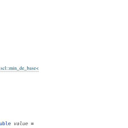
scl::min_de_base<
uble
value
=