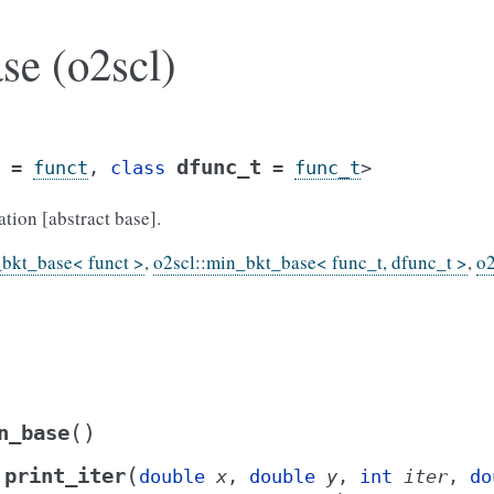
se (o2scl)
dfunc_t
=
funct
,
class
=
func_t
>
ion [abstract base].
_bkt_base< funct >
,
o2scl::min_bkt_base< func_t, dfunc_t >
,
o2
(
)
n_base
(
print_iter
double
x
,
double
y
,
int
iter
,
do