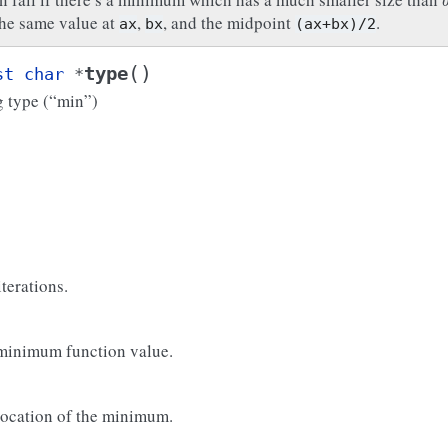
the same value at
,
, and the midpoint
.
ax
bx
(ax+bx)/2
(
)
type
st
char
*
g type (“min”)
erations.
 minimum function value.
 location of the minimum.