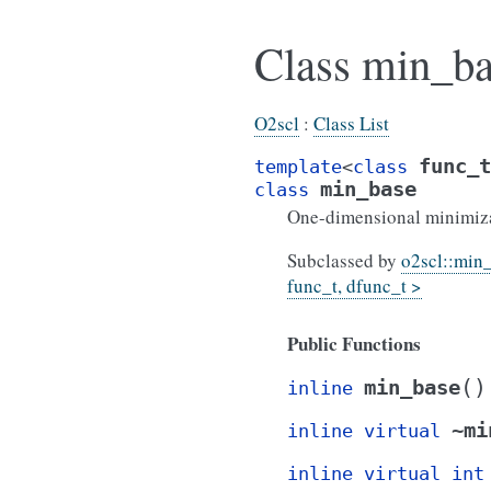
Class min_ba
O2scl
:
Class List
func_t
template
<
class
min_base
class
One-dimensional minimizat
Subclassed by
o2scl::min
func_t, dfunc_t >
Public Functions
(
)
min_base
inline
~mi
inline
virtual
inline
virtual
int