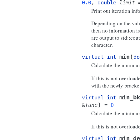
0.0
,
double
limit
Print out iteration inf
Depending on the valu
then no information is
are output to std::cou
character.
(
min
virtual
int
do
Calculate the minim
If this is not overloa
with the newly brack
min_bk
virtual
int
)
&
func
=
0
Calculate the minim
If this is not overload
min_de
virtual
int