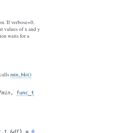
ion. If verbose=0,
nt values of x and y
ion waits for a
calls
min_bkt()
fmin
,
func_t
)
c_t
&
df
=
0