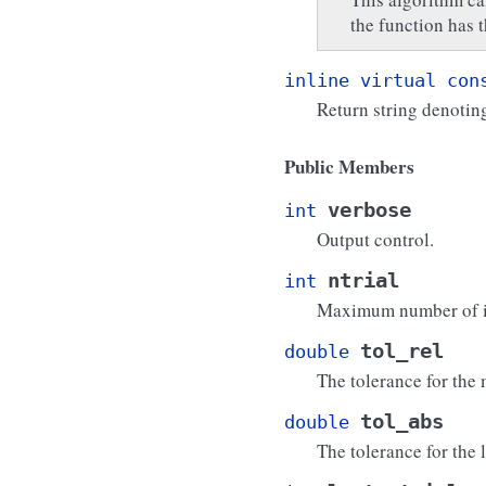
the function has 
inline
virtual
con
Return string denotin
Public Members
verbose
int
Output control.
ntrial
int
Maximum number of it
tol_rel
double
The tolerance for the
tol_abs
double
The tolerance for the