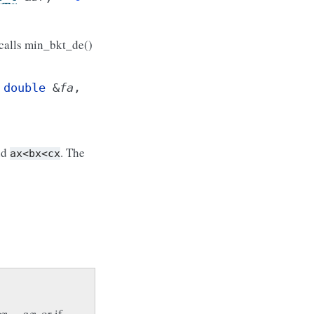
calls min_bkt_de()
,
double
&
fa
,
nd
. The
ax<bx<cx
b
x
−
a
x
, or if