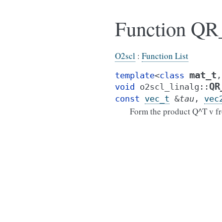
Function QR_
O2scl
:
Function List
mat_t
template
<
class
,
QR
void
o2scl_linalg
::
const
vec_t
&
tau
,
vec
Form the product Q^T v fr