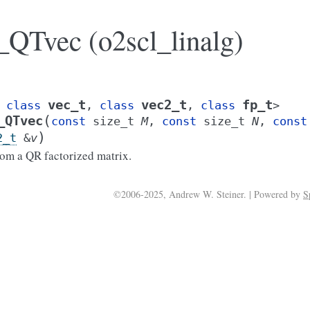
QTvec (o2scl_linalg)
vec_t
vec2_t
fp_t
class
,
class
,
class
>
(
_QTvec
const
size_t
M
,
const
size_t
N
,
const
)
2_t
&
v
om a QR factorized matrix.
©2006-2025, Andrew W. Steiner. | Powered by
S