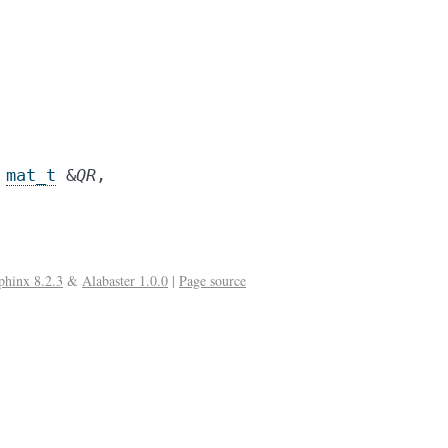
mat_t
&
QR
,
phinx 8.2.3
&
Alabaster 1.0.0
|
Page source