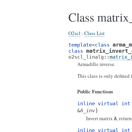
Class matrix
O2scl
:
Class List
arma_m
template
<
class
matrix_invert_
class
o2scl_linalg
::
matrix_
Armadillo inverse.
This class is only defined
Public Functions
inline
virtual
int
)
&
A_inv
Invert matrix
, retur
A
inline
virtual
int