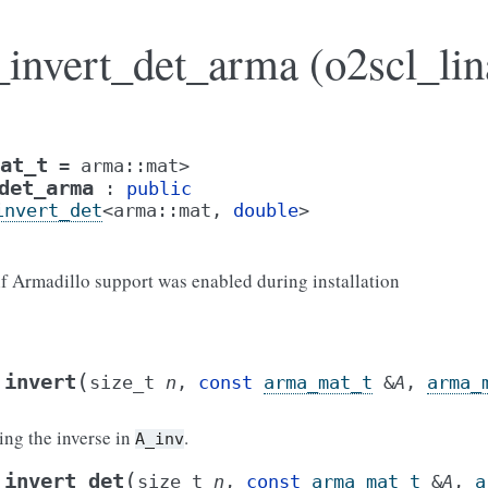
_invert_det_arma (o2scl_lin
at_t
=
arma
::
mat
>
det_arma
:
public
invert_det
<
arma
::
mat
,
double
>
 if Armadillo support was enabled during installation
(
invert
size_t
n
,
const
arma_mat_t
&
A
,
arma_
ning the inverse in
.
A_inv
(
invert_det
size_t
n
,
const
arma_mat_t
&
A
,
a