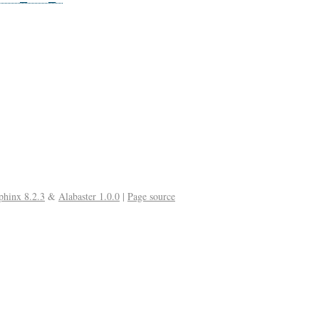
phinx 8.2.3
&
Alabaster 1.0.0
|
Page source