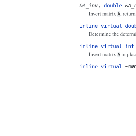
&
A_inv
,
double
&
A_
Invert matrix
, retur
A
inline
virtual
dou
Determine the determi
inline
virtual
int
Invert matrix
in plac
A
~ma
inline
virtual