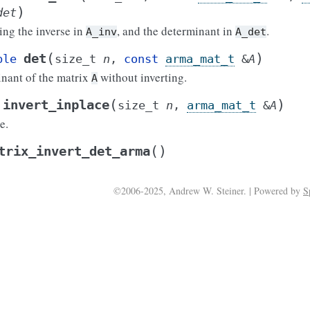
)
det
ning the inverse in
, and the determinant in
.
A_inv
A_det
(
)
det
ble
size_t
n
,
const
arma_mat_t
&
A
nant of the matrix
without inverting.
A
(
)
invert_inplace
size_t
n
,
arma_mat_t
&
A
e.
(
)
trix_invert_det_arma
©2006-2025, Andrew W. Steiner. | Powered by
S