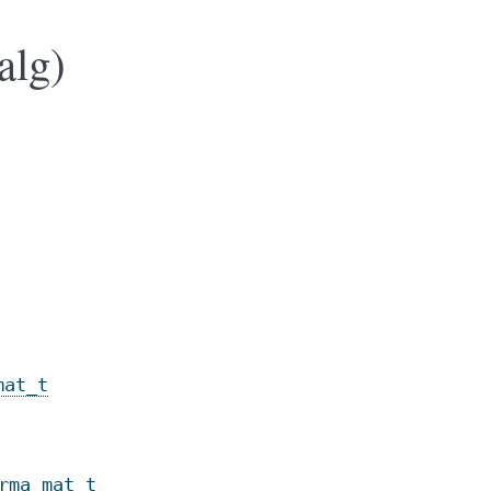
alg)
mat_t
rma_mat_t