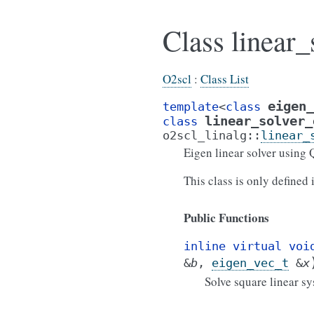
Class linear
O2scl
:
Class List
eigen_
template
<
class
linear_solver_
class
o2scl_linalg
::
linear_
Eigen linear solver using
This class is only defined
Public Functions
inline
virtual
voi
&
b
,
eigen_vec_t
&
x
Solve square linear s