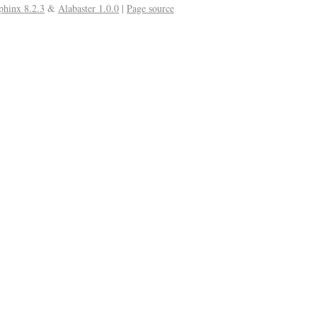
phinx 8.2.3
&
Alabaster 1.0.0
|
Page source