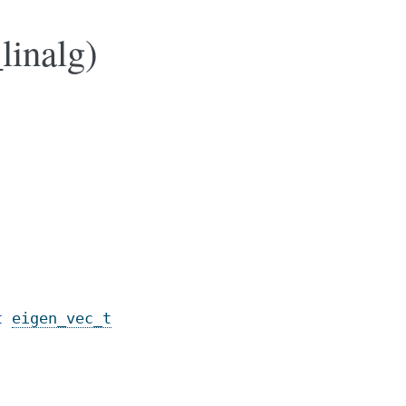
linalg)
t
eigen_vec_t