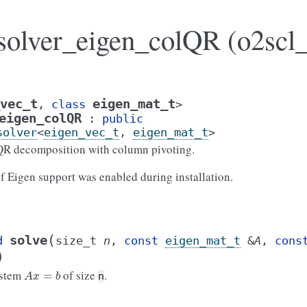
_solver_eigen_colQR (o2scl_
vec_t
eigen_mat_t
,
class
>
eigen_colQR
:
public
solver
<
eigen_vec_t
,
eigen_mat_t
>
 QR decomposition with column pivoting.
 if Eigen support was enabled during installation.
(
solve
d
size_t
n
,
const
eigen_mat_t
&
A
,
cons
)
A
x
=
b
ystem
of size
.
n