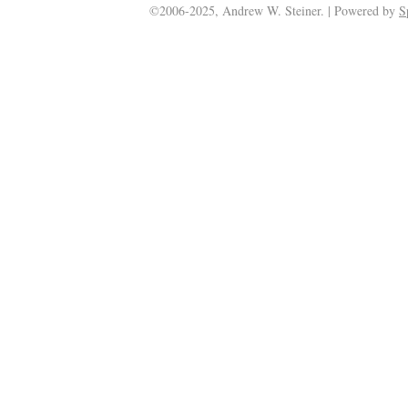
©2006-2025, Andrew W. Steiner. | Powered by
S