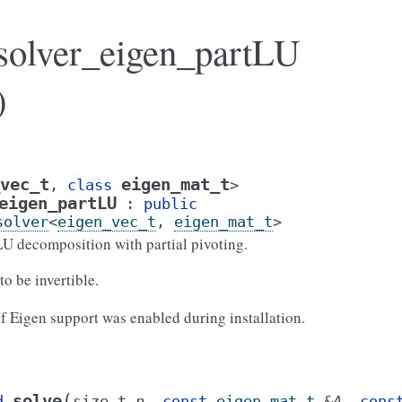
_solver_eigen_partLU
)
vec_t
eigen_mat_t
,
class
>
eigen_partLU
:
public
solver
<
eigen_vec_t
,
eigen_mat_t
>
LU decomposition with partial pivoting.
to be invertible.
 if Eigen support was enabled during installation.
(
solve
d
size_t
n
,
const
eigen_mat_t
&
A
,
cons