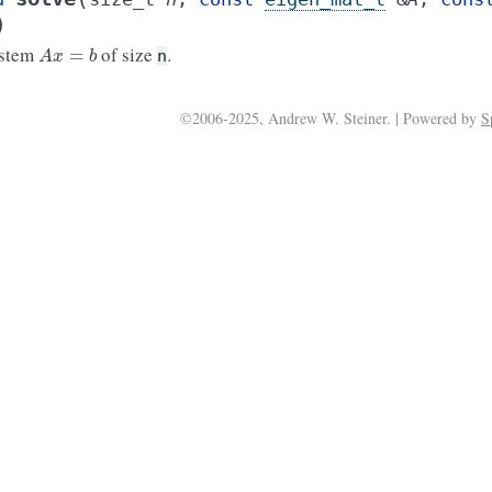
)
A
x
=
b
ystem
of size
.
n
©2006-2025, Andrew W. Steiner. | Powered by
S