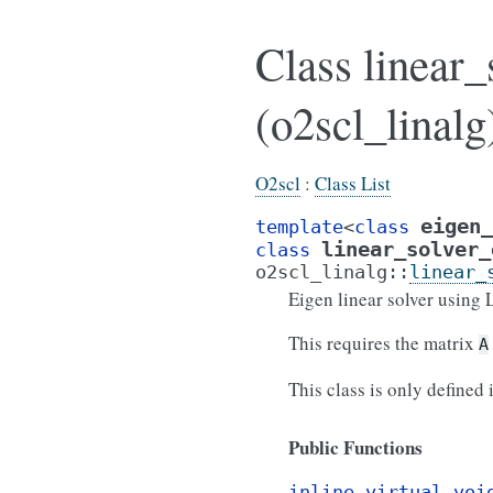
Class linear
(o2scl_linalg
O2scl
:
Class List
eigen_
template
<
class
linear_solver_
class
o2scl_linalg
::
linear_
Eigen linear solver using 
This requires the matrix
A
This class is only defined
Public Functions
inline
virtual
voi