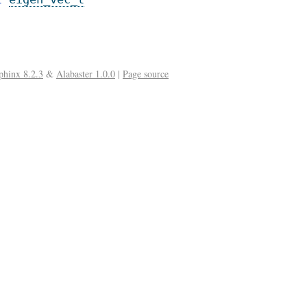
phinx 8.2.3
&
Alabaster 1.0.0
|
Page source