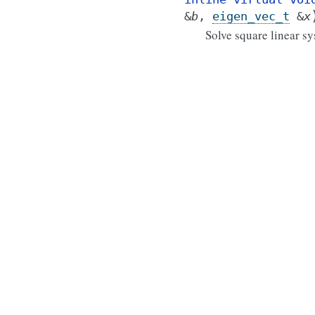
&
b
,
eigen_vec_t
&
x
Solve square linear s