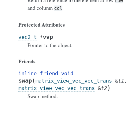
Return a reference to the element at row
row
and column
.
col
Protected Attributes
vvp
vec2_t
*
Pointer to the object.
Friends
inline
friend
void
(
swap
matrix_view_vec_vec_trans
&
t1
,
)
matrix_view_vec_vec_trans
&
t2
Swap method.