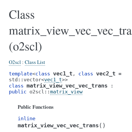
Class
matrix_view_vec_vec_tra
(o2scl)
O2scl
:
Class List
vec1_t
vec2_t
template
<
class
,
class
=
std
::
vector
<
vec1_t
>
>
matrix_view_vec_vec_trans
class
:
public
o2scl
::
matrix_view
Public Functions
inline
(
)
matrix_view_vec_vec_trans