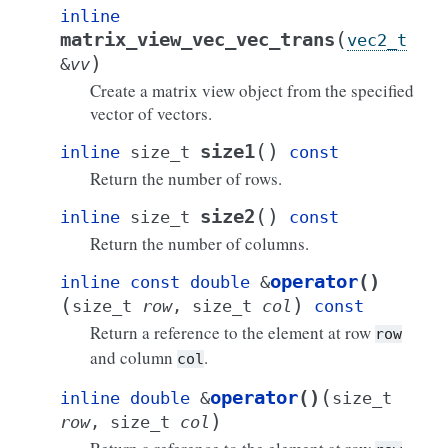
inline
(
matrix_view_vec_vec_trans
vec2_t
)
&
vv
Create a matrix view object from the specified
vector of vectors.
(
)
size1
inline
size_t
const
Return the number of rows.
(
)
size2
inline
size_t
const
Return the number of columns.
operator
()
inline
const
double
&
(
)
size_t
row
,
size_t
col
const
Return a reference to the element at row
row
and column
.
col
(
operator
()
inline
double
&
size_t
)
row
,
size_t
col