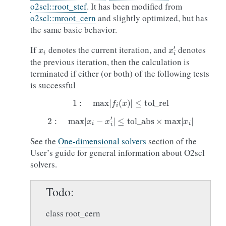
o2scl::root_stef
. It has been modified from
o2scl::mroot_cern
and slightly optimized, but has
the same basic behavior.
x
i
x
i
′
If
denotes the current iteration, and
denotes
the previous iteration, then the calculation is
terminated if either (or both) of the following tests
is successful
1
:
max
|
f
(
x
)
|
≤
tol
_
rel
2
:
max
|
x
i
−
x
i
′
|
≤
tol
_
abs
×
max
|
x
i
|
See the
One-dimensional solvers
section of the
User’s guide for general information about O2scl
solvers.
Todo
class root_cern