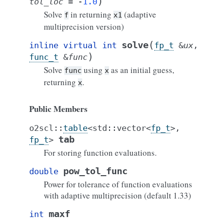
)
tol_loc
=
-
1.0
Solve
in returning
(adaptive
f
x1
multiprecision version)
(
solve
inline
virtual
int
fp_t
&
ux
,
)
func_t
&
func
Solve
using
as an initial guess,
func
x
returning
.
x
Public Members
o2scl
::
table
<
std
::
vector
<
fp_t
>
,
tab
fp_t
>
For storing function evaluations.
pow_tol_func
double
Power for tolerance of function evaluations
with adaptive multiprecision (default 1.33)
maxf
int