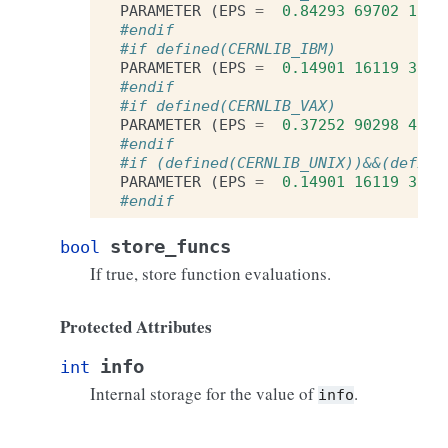
PARAMETER
(
EPS
=
0.84293
69702
1787
#endif
#if defined(CERNLIB_IBM)
PARAMETER
(
EPS
=
0.14901
16119
3847
#endif
#if defined(CERNLIB_VAX)
PARAMETER
(
EPS
=
0.37252
90298
4619
#endif
#if (defined(CERNLIB_UNIX))&&(define
PARAMETER
(
EPS
=
0.14901
16119
3847
#endif
store_funcs
bool
If true, store function evaluations.
Protected Attributes
info
int
Internal storage for the value of
.
info