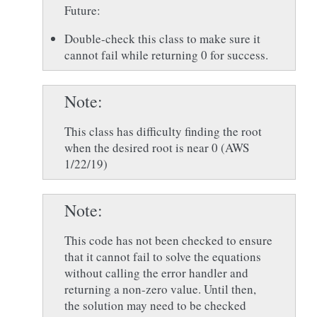
Future:
Double-check this class to make sure it
cannot fail while returning 0 for success.
Note
This class has difficulty finding the root
when the desired root is near 0 (AWS
1/22/19)
Note
This code has not been checked to ensure
that it cannot fail to solve the equations
without calling the error handler and
returning a non-zero value. Until then,
the solution may need to be checked