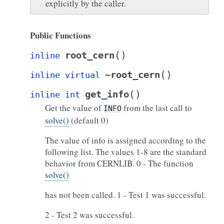
explicitly by the caller.
Public Functions
(
)
root_cern
inline
(
)
~root_cern
inline
virtual
(
)
get_info
inline
int
Get the value of
from the last call to
INFO
solve()
(default 0)
The value of info is assigned according to the
following list. The values 1-8 are the standard
behavior from CERNLIB. 0 - The function
solve()
has not been called. 1 - Test 1 was successful.
2 - Test 2 was successful.