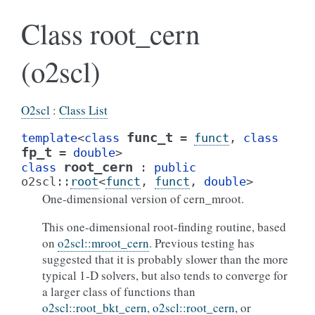
Class root_cern
(o2scl)
O2scl
:
Class List
func_t
template
<
class
=
funct
,
class
fp_t
=
double
>
root_cern
class
:
public
o2scl
::
root
<
funct
,
funct
,
double
>
One-dimensional version of cern_mroot.
This one-dimensional root-finding routine, based
on
o2scl::mroot_cern
. Previous testing has
suggested that it is probably slower than the more
typical 1-D solvers, but also tends to converge for
a larger class of functions than
o2scl::root_bkt_cern
,
o2scl::root_cern
, or