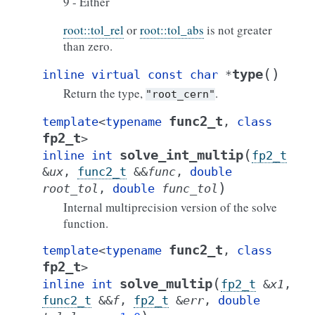
9 - Either
root::tol_rel
or
root::tol_abs
is not greater
than zero.
(
)
type
inline
virtual
const
char
*
Return the type,
.
"root_cern"
func2_t
template
<
typename
,
class
fp2_t
>
(
solve_int_multip
inline
int
fp2_t
&
ux
,
func2_t
&
&
func
,
double
)
root_tol
,
double
func_tol
Internal multiprecision version of the solve
function.
func2_t
template
<
typename
,
class
fp2_t
>
(
solve_multip
inline
int
fp2_t
&
x1
,
func2_t
&
&
f
,
fp2_t
&
err
,
double