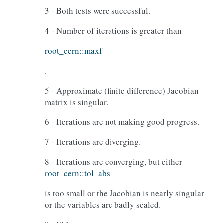
3 - Both tests were successful.
4 - Number of iterations is greater than
root_cern::maxf
.
5 - Approximate (finite difference) Jacobian
matrix is singular.
6 - Iterations are not making good progress.
7 - Iterations are diverging.
8 - Iterations are converging, but either
root_cern::tol_abs
is too small or the Jacobian is nearly singular
or the variables are badly scaled.