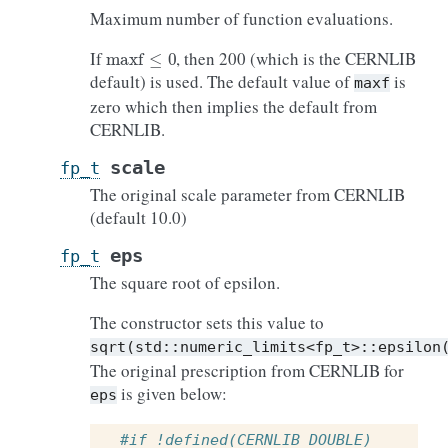
Maximum number of function evaluations.
maxf
≤
0
If
, then 200 (which is the CERNLIB
default) is used. The default value of
is
maxf
zero which then implies the default from
CERNLIB.
scale
fp_t
The original scale parameter from CERNLIB
(default 10.0)
eps
fp_t
The square root of epsilon.
The constructor sets this value to
sqrt(std::numeric_limits<fp_t>::epsilon
The original prescription from CERNLIB for
is given below:
eps
#if !defined(CERNLIB_DOUBLE)