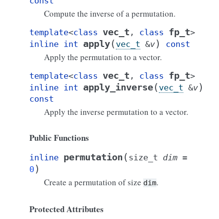
const
Compute the inverse of a permutation.
vec_t
fp_t
template
<
class
,
class
>
(
)
apply
inline
int
vec_t
&
v
const
Apply the permutation to a vector.
vec_t
fp_t
template
<
class
,
class
>
(
)
apply_inverse
inline
int
vec_t
&
v
const
Apply the inverse permutation to a vector.
Public Functions
(
permutation
inline
size_t
dim
=
)
0
Create a permutation of size
.
dim
Protected Attributes