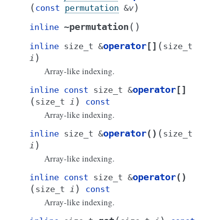
(
)
const
permutation
&
v
(
)
~permutation
inline
(
operator
[]
inline
size_t
&
size_t
)
i
Array-like indexing.
operator
[]
inline
const
size_t
&
(
)
size_t
i
const
Array-like indexing.
(
operator
()
inline
size_t
&
size_t
)
i
Array-like indexing.
operator
()
inline
const
size_t
&
(
)
size_t
i
const
Array-like indexing.