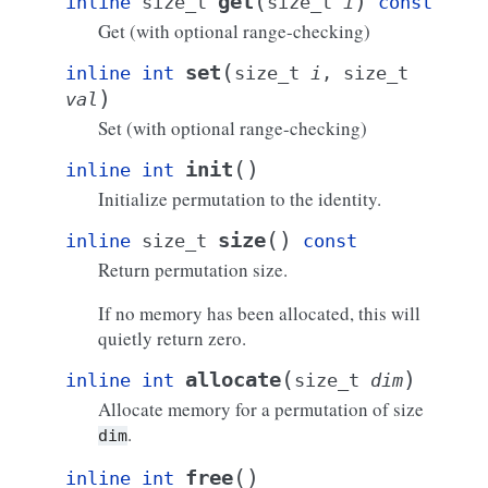
(
)
get
inline
size_t
size_t
i
const
Get (with optional range-checking)
(
set
inline
int
size_t
i
,
size_t
)
val
Set (with optional range-checking)
(
)
init
inline
int
Initialize permutation to the identity.
(
)
size
inline
size_t
const
Return permutation size.
If no memory has been allocated, this will
quietly return zero.
(
)
allocate
inline
int
size_t
dim
Allocate memory for a permutation of size
.
dim
(
)
free
inline
int