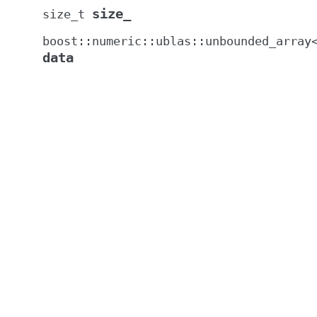
size_
size_t
boost
::
numeric
::
ublas
::
unbounded_array
data