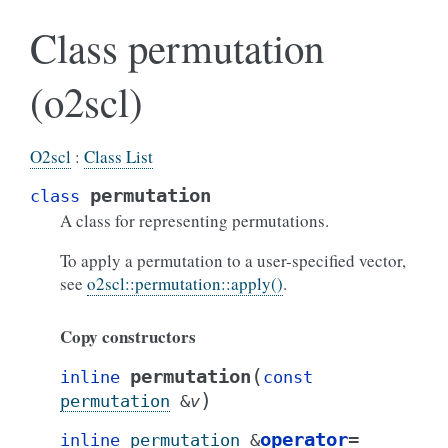
Class permutation
(o2scl)
O2scl
:
Class List
permutation
class
A class for representing permutations.
To apply a permutation to a user-specified vector,
see
o2scl::permutation::apply()
.
Copy constructors
(
permutation
inline
const
)
permutation
&
v
operator
=
inline
permutation
&