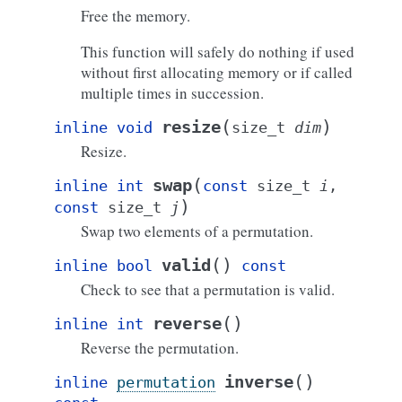
Free the memory.
This function will safely do nothing if used
without first allocating memory or if called
multiple times in succession.
(
)
resize
inline
void
size_t
dim
Resize.
(
swap
inline
int
const
size_t
i
,
)
const
size_t
j
Swap two elements of a permutation.
(
)
valid
inline
bool
const
Check to see that a permutation is valid.
(
)
reverse
inline
int
Reverse the permutation.
(
)
inverse
inline
permutation