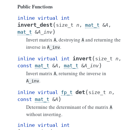
Public Functions
inline
virtual
int
(
invert_dest
size_t
n
,
mat_t
&
A
,
)
mat_t
&
A_inv
Invert matrix
, destroying
and returning the
A
A
inverse in
.
A_inv
(
invert
inline
virtual
int
size_t
n
,
)
const
mat_t
&
A
,
mat_t
&
A_inv
Invert matrix
, returning the inverse in
A
.
A_inv
(
det
inline
virtual
fp_t
size_t
n
,
)
const
mat_t
&
A
Determine the determinant of the matrix
A
without inverting.
inline
virtual
int