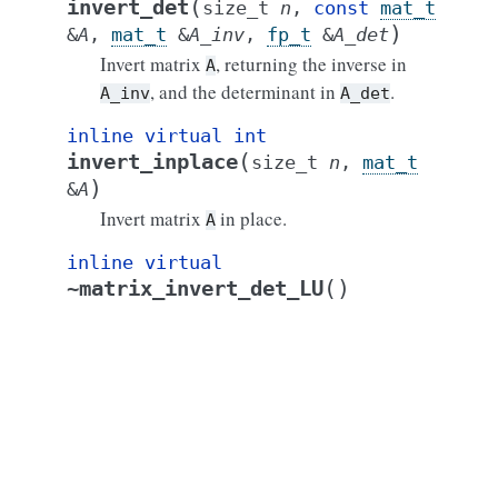
(
invert_det
size_t
n
,
const
mat_t
)
&
A
,
mat_t
&
A_inv
,
fp_t
&
A_det
Invert matrix
, returning the inverse in
A
, and the determinant in
.
A_inv
A_det
inline
virtual
int
(
invert_inplace
size_t
n
,
mat_t
)
&
A
Invert matrix
in place.
A
inline
virtual
(
)
~matrix_invert_det_LU