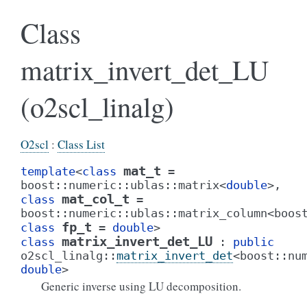
Class
matrix_invert_det_LU
(o2scl_linalg)
O2scl
:
Class List
mat_t
template
<
class
=
boost
::
numeric
::
ublas
::
matrix
<
double
>
,
mat_col_t
class
=
boost
::
numeric
::
ublas
::
matrix_column
<
boos
fp_t
class
=
double
>
matrix_invert_det_LU
class
:
public
o2scl_linalg
::
matrix_invert_det
<
boost
::
nu
double
>
Generic inverse using LU decomposition.