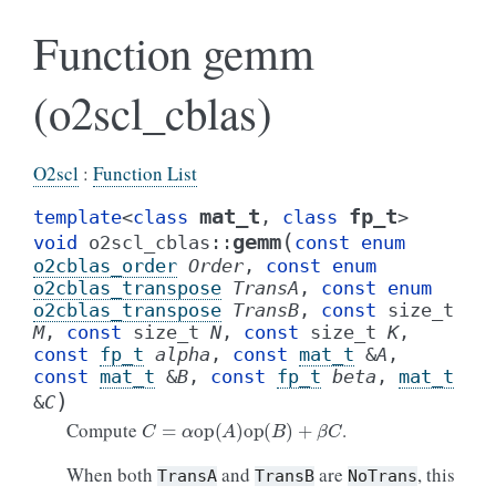
Function gemm
(o2scl_cblas)
O2scl
:
Function List
mat_t
fp_t
template
<
class
,
class
>
(
gemm
void
o2scl_cblas
::
const
enum
o2cblas_order
Order
,
const
enum
o2cblas_transpose
TransA
,
const
enum
o2cblas_transpose
TransB
,
const
size_t
M
,
const
size_t
N
,
const
size_t
K
,
const
fp_t
alpha
,
const
mat_t
&
A
,
const
mat_t
&
B
,
const
fp_t
beta
,
mat_t
)
&
C
C
=
α
op
(
A
)
op
(
B
)
+
β
C
Compute
.
When both
and
are
, this
TransA
TransB
NoTrans