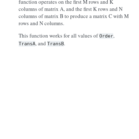
function operates on the first M rows and K
columns of matrix A, and the first K rows and N
columns of matrix B to produce a matrix C with M
rows and N columns.
This function works for all values of
,
Order
, and
.
TransA
TransB