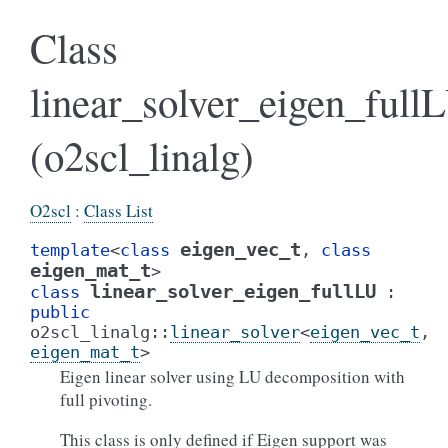
Class
linear_solver_eigen_full
(o2scl_linalg)
O2scl
:
Class List
eigen_vec_t
template
<
class
,
class
eigen_mat_t
>
linear_solver_eigen_fullLU
class
:
public
o2scl_linalg
::
linear_solver
<
eigen_vec_t
,
eigen_mat_t
>
Eigen linear solver using LU decomposition with
full pivoting.
This class is only defined if Eigen support was