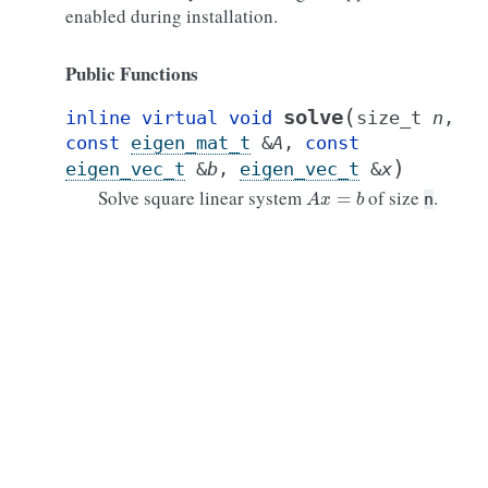
enabled during installation.
Public Functions
(
solve
inline
virtual
void
size_t
n
,
const
eigen_mat_t
&
A
,
const
)
eigen_vec_t
&
b
,
eigen_vec_t
&
x
A
x
=
b
Solve square linear system
of size
.
n