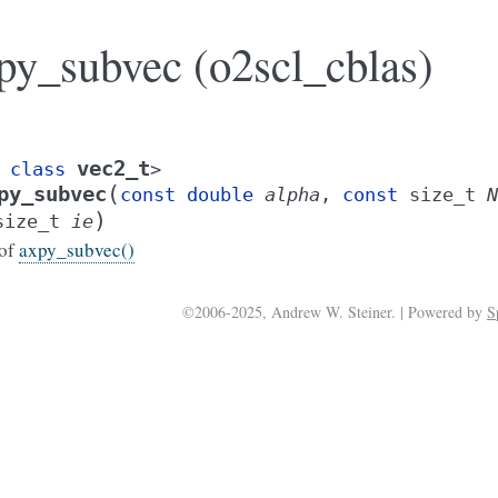
py_subvec (o2scl_cblas)
vec2_t
class
>
(
py_subvec
const
double
alpha
,
const
size_t
N
)
size_t
ie
 of
axpy_subvec()
©2006-2025, Andrew W. Steiner. | Powered by
S