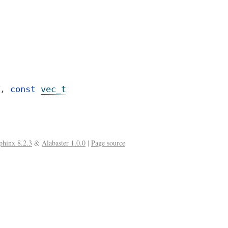
,
const
vec_t
phinx 8.2.3
&
Alabaster 1.0.0
|
Page source