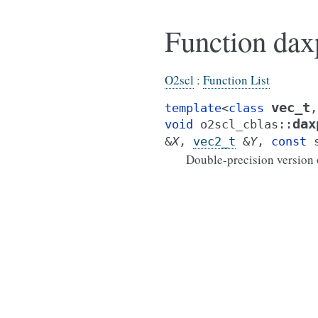
Function dax
O2scl
:
Function List
vec_t
template
<
class
,
dax
void
o2scl_cblas
::
&
X
,
vec2_t
&
Y
,
const
Double-precision version