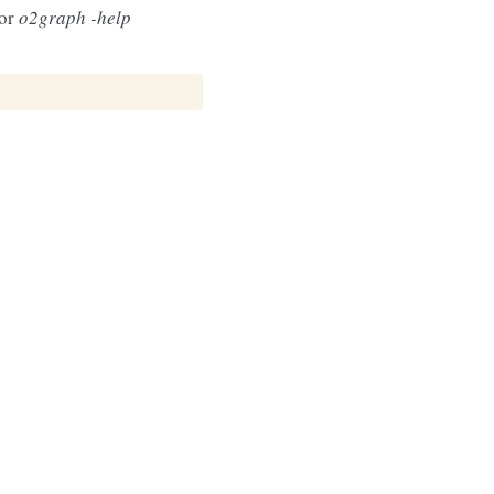
 or
o2graph -help