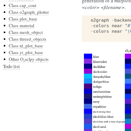
generation of a
matplot
Class cap_cout
<color> <filename>
.
Class o2graph_plotter
Class plot_base
o2graph
-
backen
Class material
-
colors
near
"#
-
colors
near
"(
Class mesh_object
Class threed_objects
Class td_plot_base
Class yt_plot_base
Other O₂sclpy objects
Todo list