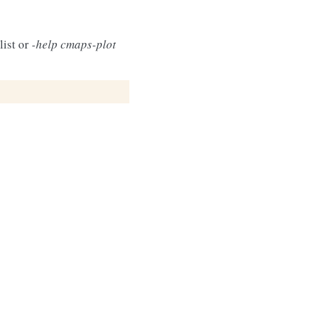
list or
-help cmaps-plot