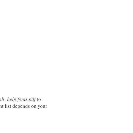
h -help fonts pdf
to
nt list depends on your