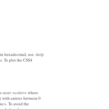
 in hexadecimal, use
-help
s. To plot the CSS4
rs-near <color>
where
)
with entries between 0
ame>
. To avoid the