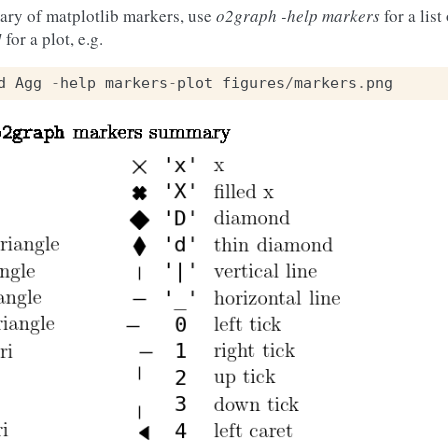
ary of matplotlib markers, use
o2graph -help markers
for a list
]
for a plot, e.g.
d
Agg
-
help
markers
-
plot
figures
/
markers
.
png