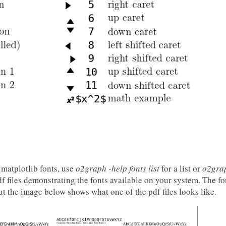
matplotlib fonts, use
o2graph -help fonts list
for a list or
o2grap
f files demonstrating the fonts available on your system. The fo
ut the image below shows what one of the pdf files looks like.