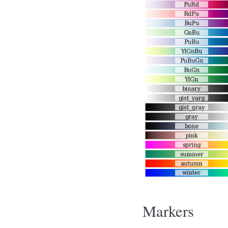
Markers