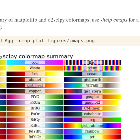
ary of matplotlib and o2sclpy colormaps, use
-help cmaps
for a 
g.
d
Agg
-
cmap
plot
figures
/
cmaps
.
png