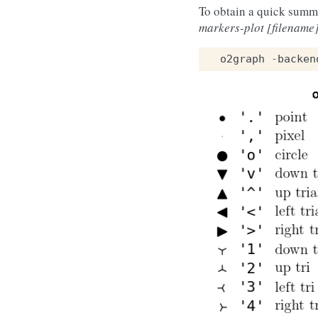
To obtain a quick summ
markers-plot [filename
o2graph
-
backen