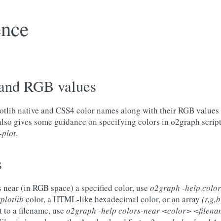
ence
and RGB values
plotlib native and CSS4 color names along with their RGB values
 also gives some guidance on specifying colors in o2graph script
-plot
.
s
rs near (in RGB space) a specified color, use
o2graph -help colo
plotlib
color, a HTML-like hexadecimal color, or an array
(r,g,b
t to a filename, use
o2graph -help colors-near <color> <filen