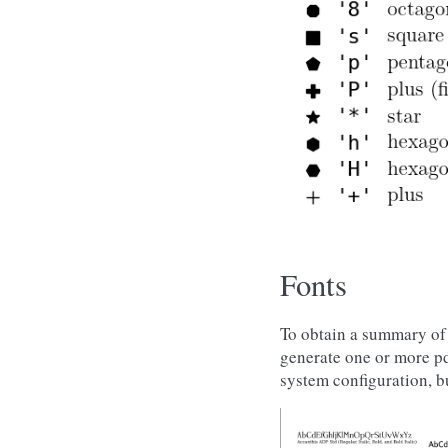
Fonts
To obtain a summary of 
generate one or more pd
system configuration, b