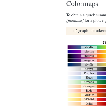
Colormaps
To obtain a quick summ
[filename]
for a plot, e.
o2graph
-
backen