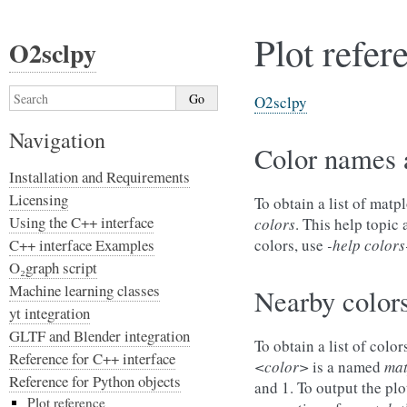
Plot refer
O2sclpy
O2sclpy
Navigation
Color names 
Installation and Requirements
Licensing
To obtain a list of mat
Using the C++ interface
colors
. This help topic
C++ interface Examples
colors, use
-help colors
O₂graph script
Machine learning classes
Nearby color
yt integration
GLTF and Blender integration
To obtain a list of colo
Reference for C++ interface
<color>
is a named
mat
Reference for Python objects
and 1. To output the plo
Plot reference