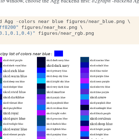
lib
window, choose the Agg backend first:
o2graph -backend Ag
d
Agg
-
colors
near
blue
figures
/
near_blue
.
png
ff8200"
figures
/
near_hex
.
png
0.1,0.1,0.4)"
figures
/
near_rgb
.
png