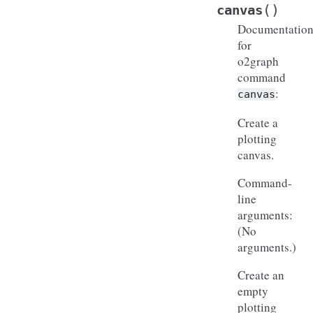
(
)
canvas
Documentatio
for
o2graph
command
:
canvas
Create a
plotting
canvas.
Command-
line
arguments:
(No
arguments.)
Create an
empty
plotting