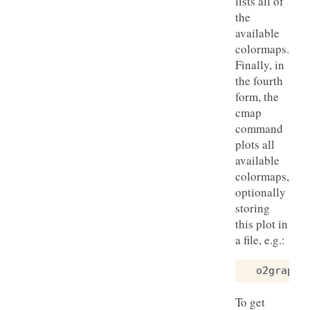
lists all of
the
available
colormaps.
Finally, in
the fourth
form, the
cmap
command
plots all
available
colormaps,
optionally
storing
this plot in
a file, e.g.:
o2graph
To get