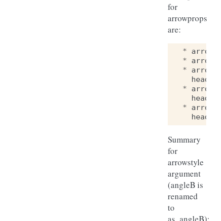
for
arrowprops
are:
*
arrows
*
arrows
*
arrows
head_w
*
arrows
head_w
*
arrows
head_w
Summary
for
arrowstyle
argument
(angleB is
renamed
to
as_angleB):