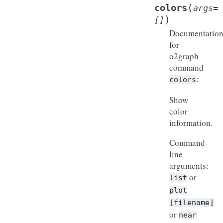
(
colors
args
=
)
[]
Documentatio
for
o2graph
command
:
colors
Show
color
information.
Command-
line
arguments:
or
list
plot
[filename]
or
near