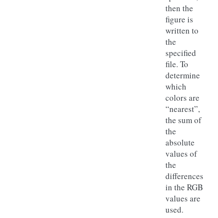
then the
figure is
written to
the
specified
file. To
determine
which
colors are
“nearest”,
the sum of
the
absolute
values of
the
differences
in the RGB
values are
used.