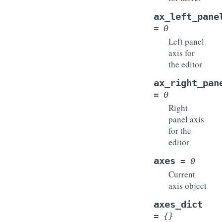
ax_left_pane
=
0
Left panel
axis for
the editor
ax_right_pan
=
0
Right
panel axis
for the
editor
axes
=
0
Current
axis object
axes_dict
=
{}