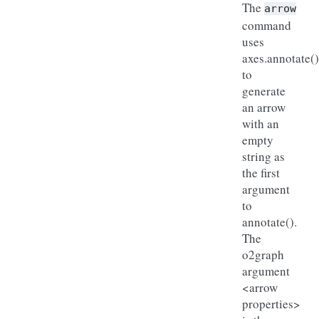
The
arrow
command
uses
axes.annotate()
to
generate
an arrow
with an
empty
string as
the first
argument
to
annotate().
The
o2graph
argument
<arrow
properties>