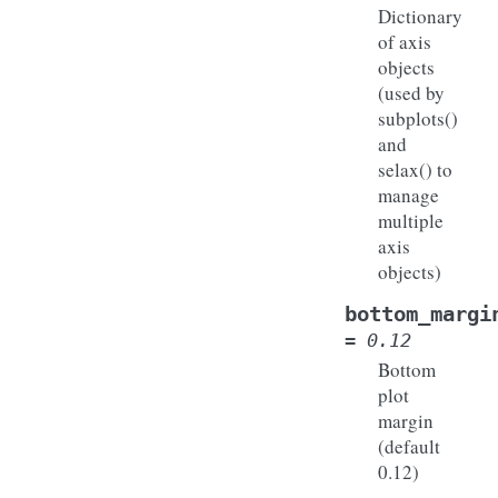
Dictionary
of axis
objects
(used by
subplots()
and
selax() to
manage
multiple
axis
objects)
bottom_margi
=
0.12
Bottom
plot
margin
(default
0.12)