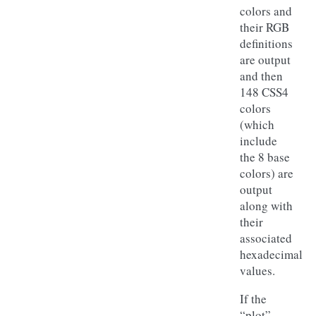
colors and
their RGB
definitions
are output
and then
148 CSS4
colors
(which
include
the 8 base
colors) are
output
along with
their
associated
hexadecimal
values.
If the
“plot”