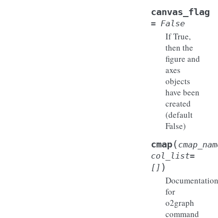
canvas_flag
=
False
If True,
then the
figure and
axes
objects
have been
created
(default
False)
(
cmap
cmap_nam
col_list
=
)
[]
Documentatio
for
o2graph
command