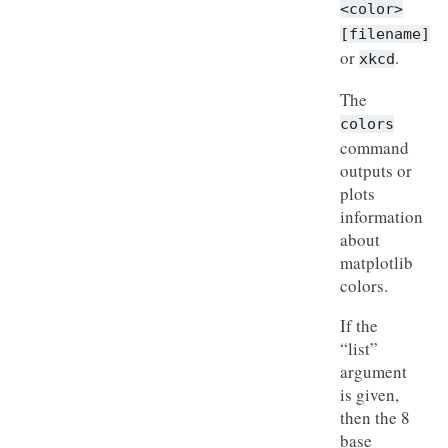
<color>
[filename]
or
.
xkcd
The
colors
command
outputs or
plots
information
about
matplotlib
colors.
If the
“list”
argument
is given,
then the 8
base