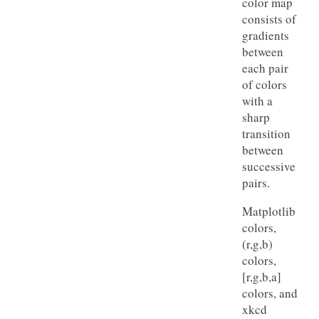
color map
consists of
gradients
between
each pair
of colors
with a
sharp
transition
between
successive
pairs.
Matplotlib
colors,
(r,g,b)
colors,
[r,g,b,a]
colors, and
xkcd