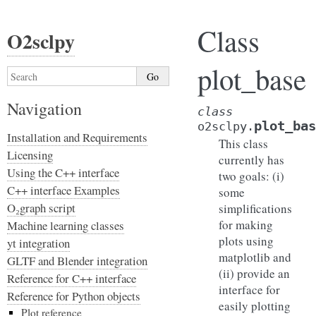
Class
O2sclpy
plot_base
Navigation
class
plot_bas
o2sclpy.
Installation and Requirements
This class
Licensing
currently has
Using the C++ interface
two goals: (i)
C++ interface Examples
some
O₂graph script
simplifications
for making
Machine learning classes
plots using
yt integration
matplotlib and
GLTF and Blender integration
(ii) provide an
Reference for C++ interface
interface for
Reference for Python objects
easily plotting
Plot reference