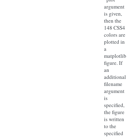
argument
is given,
then the
148 CSS4
colors are
plotted in
a
matplotlib
figure. If
an
additional
filename
argument
is
specified,
the figure
is written
to the
specified