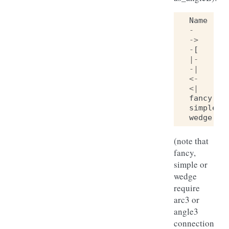
Name
-
->
-
[
|-
-|
<-
<|
fancy
simple
wedge
(note that
fancy,
simple or
wedge
require
arc3 or
angle3
connection