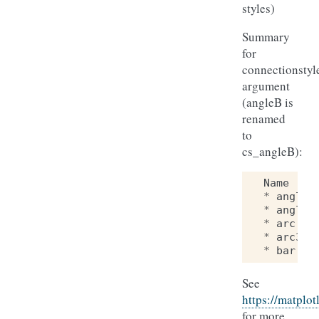
styles)
Summary
for
connectionstyl
argument
(angleB is
renamed
to
cs_angleB):
Name
*
angle
*
angle3
*
arc
*
arc3
*
bar
See
https://matplot
for more.