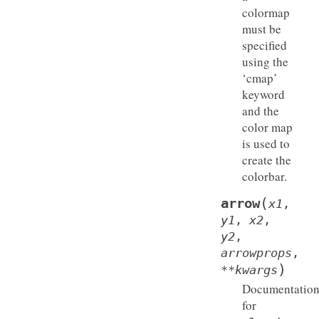
colormap
must be
specified
using the
‘cmap’
keyword
and the
color map
is used to
create the
colorbar.
(
arrow
x1
,
y1
,
x2
,
y2
,
arrowprops
,
)
**
kwargs
Documentatio
for