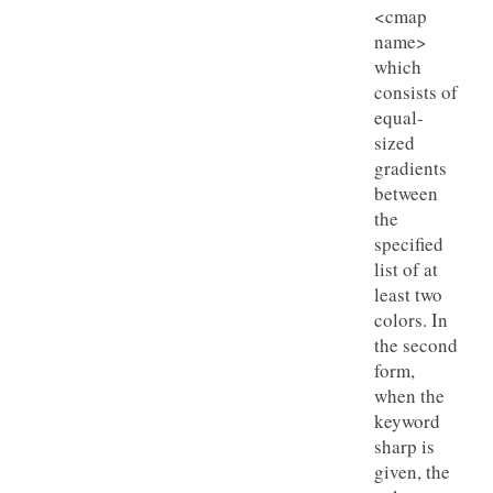
<cmap
name>
which
consists of
equal-
sized
gradients
between
the
specified
list of at
least two
colors. In
the second
form,
when the
keyword
sharp is
given, the