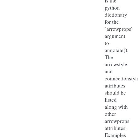
is the
python
dictionary
for the
‘arrowprops’
argument
to
annotate().
The
arrowstyle
and
connectionstyl
attributes
should be
listed
along with
other
arrowprops
attributes.
Examples