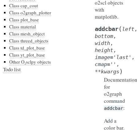
o2scl objects
Class cap_cout
with
Class o2graph_plotter
matplotlib.
Class plot_base
Class material
(
addcbar
left
Class mesh_object
bottom
,
Class threed_objects
width
,
Class td_plot_base
height
,
Class yt_plot_base
image
=
'last'
,
Other O₂sclpy objects
cmap
=
''
,
Todo list
)
**
kwargs
Documentatio
for
o2graph
command
:
addcbar
Add a
color bar.