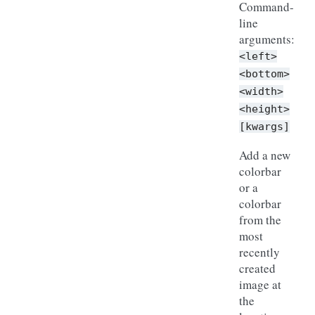
Command-
line
arguments:
<left>
<bottom>
<width>
<height>
[kwargs]
Add a new
colorbar
or a
colorbar
from the
most
recently
created
image at
the