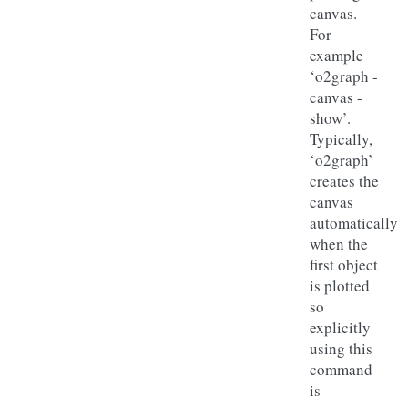
canvas.
For
example
‘o2graph -
canvas -
show’.
Typically,
‘o2graph’
creates the
canvas
automatically
when the
first object
is plotted
so
explicitly
using this
command
is