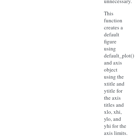
unnecessary.
This
function
creates a
default
figure
using
default_plot()
and axis
object
using the
xtitle and
ytitle for
the axis
titles and
xlo, xhi,
ylo, and
yhi for the
axis limits.