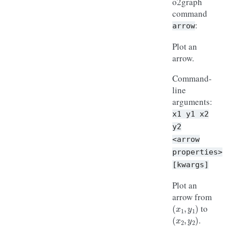
o2graph
command
:
arrow
Plot an
arrow.
Command-
line
arguments:
x1
y1
x2
y2
<arrow
properties>
[kwargs]
Plot an
arrow from
(
x
1
,
y
1
)
to
(
x
2
,
y
2
)
.