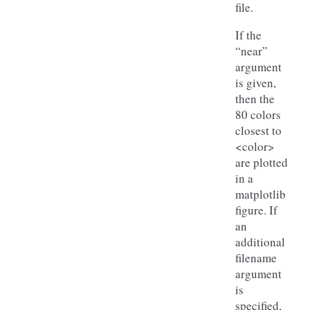
file.
If the
“near”
argument
is given,
then the
80 colors
closest to
<color>
are plotted
in a
matplotlib
figure. If
an
additional
filename
argument
is
specified,