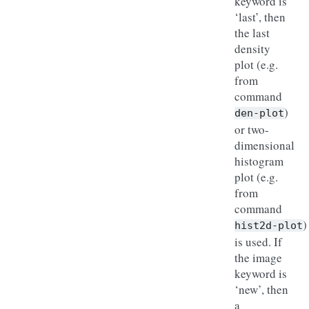
keyword is
‘last’, then
the last
density
plot (e.g.
from
command
)
den-plot
or two-
dimensional
histogram
plot (e.g.
from
command
)
hist2d-plot
is used. If
the image
keyword is
‘new’, then
a