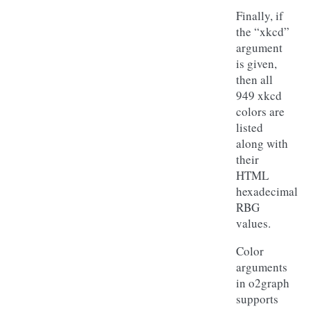
Finally, if
the “xkcd”
argument
is given,
then all
949 xkcd
colors are
listed
along with
their
HTML
hexadecimal
RBG
values.
Color
arguments
in o2graph
supports