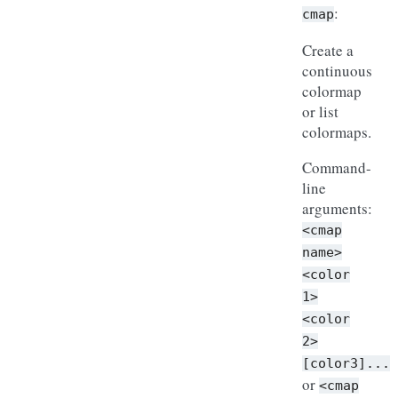
:
cmap
Create a
continuous
colormap
or list
colormaps.
Command-
line
arguments:
<cmap
name>
<color
1>
<color
2>
[color3]...
or
<cmap