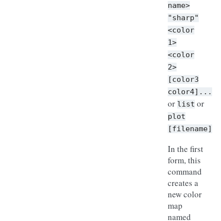
name>
"sharp"
<color
1>
<color
2>
[color3
color4]...
or
or
list
plot
[filename]
In the first
form, this
command
creates a
new color
map
named