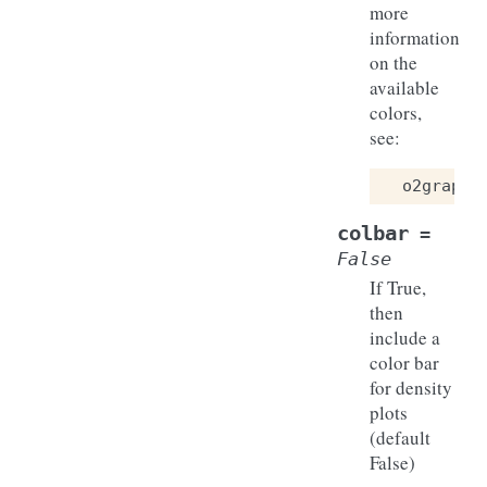
more
information
on the
available
colors,
see:
o2graph
colbar
=
False
If True,
then
include a
color bar
for density
plots
(default
False)