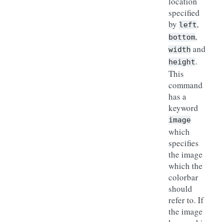
location
specified
by
,
left
,
bottom
and
width
.
height
This
command
has a
keyword
image
which
specifies
the image
which the
colorbar
should
refer to. If
the image