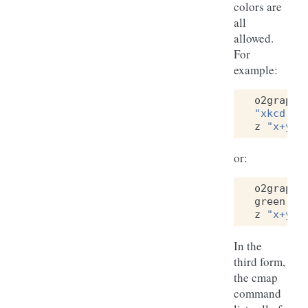
colors are
all
allowed.
For
example:
o2graph
"xkcd:li
z
"x+y"
or:
o2graph
green
"(
z
"x+y"
In the
third form,
the cmap
command