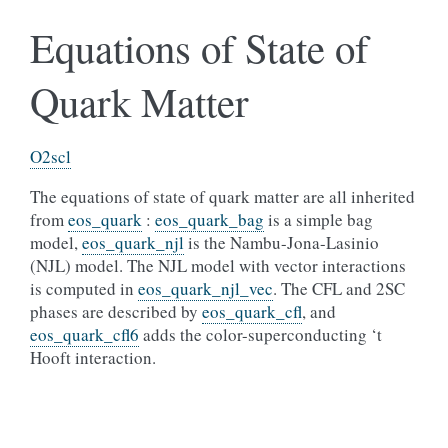
Equations of State of
Quark Matter
O2scl
The equations of state of quark matter are all inherited
from
eos_quark
:
eos_quark_bag
is a simple bag
model,
eos_quark_njl
is the Nambu-Jona-Lasinio
(NJL) model. The NJL model with vector interactions
is computed in
eos_quark_njl_vec
. The CFL and 2SC
phases are described by
eos_quark_cfl
, and
eos_quark_cfl6
adds the color-superconducting ‘t
Hooft interaction.