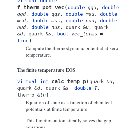
virtual
double
(
f_therm_pot_vec
double
qqu
,
double
qqd
,
double
qqs
,
double
msu
,
double
msd
,
double
mss
,
double
nuu
,
double
nud
,
double
nus
,
quark
&
u
,
quark
&
d
,
quark
&
s
,
bool
vec_terms
=
)
true
Compute the thermodynamic potential at zero
temperature.
The finite temperature EOS
(
calc_temp_p
virtual
int
quark
&
u
,
quark
&
d
,
quark
&
s
,
double
T
,
)
thermo
&
th
Equation of state as a function of chemical
potentials at finite temperature.
This function automatically solves the gap
equations.