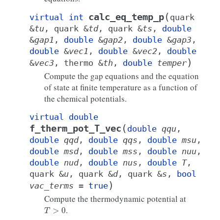
(
calc_eq_temp_p
virtual
int
quark
&
tu
,
quark
&
td
,
quark
&
ts
,
double
&
gap1
,
double
&
gap2
,
double
&
gap3
,
double
&
vec1
,
double
&
vec2
,
double
)
&
vec3
,
thermo
&
th
,
double
temper
Compute the gap equations and the equation
of state at finite temperature as a function of
the chemical potentials.
virtual
double
(
f_therm_pot_T_vec
double
qqu
,
double
qqd
,
double
qqs
,
double
msu
,
double
msd
,
double
mss
,
double
nuu
,
double
nud
,
double
nus
,
double
T
,
quark
&
u
,
quark
&
d
,
quark
&
s
,
bool
)
vac_terms
=
true
Compute the thermodynamic potential at
T
>
0
.