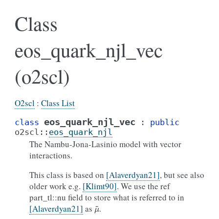
Class
eos_quark_njl_vec
(o2scl)
O2scl
:
Class List
eos_quark_njl_vec
class
:
public
o2scl
::
eos_quark_njl
The Nambu-Jona-Lasinio model with vector
interactions.
This class is based on
[Alaverdyan21]
, but see also
older work e.g.
[Klimt90]
. We use the ref
part_tl::nu field to store what is referred to in
μ
~
[Alaverdyan21]
as
.