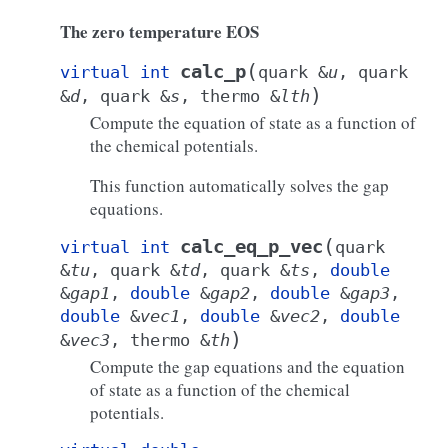
The zero temperature EOS
(
calc_p
virtual
int
quark
&
u
,
quark
)
&
d
,
quark
&
s
,
thermo
&
lth
Compute the equation of state as a function of
the chemical potentials.
This function automatically solves the gap
equations.
(
calc_eq_p_vec
virtual
int
quark
&
tu
,
quark
&
td
,
quark
&
ts
,
double
&
gap1
,
double
&
gap2
,
double
&
gap3
,
double
&
vec1
,
double
&
vec2
,
double
)
&
vec3
,
thermo
&
th
Compute the gap equations and the equation
of state as a function of the chemical
potentials.