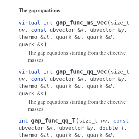
The gap equations
(
gap_func_ms_vec
virtual
int
size_t
nv
,
const
ubvector
&
x
,
ubvector
&
y
,
thermo
&
th
,
quark
&
u
,
quark
&
d
,
)
quark
&
s
The gap equations starting from the effective
masses.
(
gap_func_qq_vec
virtual
int
size_t
nv
,
const
ubvector
&
x
,
ubvector
&
y
,
thermo
&
th
,
quark
&
u
,
quark
&
d
,
)
quark
&
s
The gap equations starting from the effective
masses.
(
gap_func_qq_T
int
size_t
nv
,
const
ubvector
&
x
,
ubvector
&
y
,
double
T
,
thermo
&
th
,
quark
&
u
,
quark
&
d
,