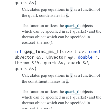
)
quark
&
s
Calculates gap equations in
as a function of
y
the quark condensates in
.
x
The function utilizes the
quark_tl
objects
which can be specified in set_quarks() and the
thermo object which can be specified in
eos::set_thermo().
(
gap_func_ms_T
int
size_t
nv
,
const
ubvector
&
x
,
ubvector
&
y
,
double
T
,
thermo
&
th
,
quark
&
u
,
quark
&
d
,
)
quark
&
s
Calculates gap equations in
as a function of
y
the constituent masses in
.
x
The function utilizes the
quark_tl
objects
which can be specified in set_quarks() and the
thermo object which can be specified in
eos::set_thermo().