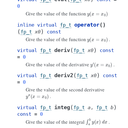
0
y
(
x
=
x
0
)
Give the value of the function
operator
()
inline
virtual
fp_t
(
)
fp_t
x0
const
y
(
x
=
x
0
)
Give the value of the function
.
(
)
deriv
virtual
fp_t
fp_t
x0
const
=
0
y
′
(
x
=
x
0
)
Give the value of the derivative
.
(
)
deriv2
virtual
fp_t
fp_t
x0
const
=
0
Give the value of the second derivative
y
′
′
(
x
=
x
0
)
.
(
)
integ
virtual
fp_t
fp_t
a
,
fp_t
b
const
=
0
∫
a
b
y
(
x
)
d
x
Give the value of the integral
.