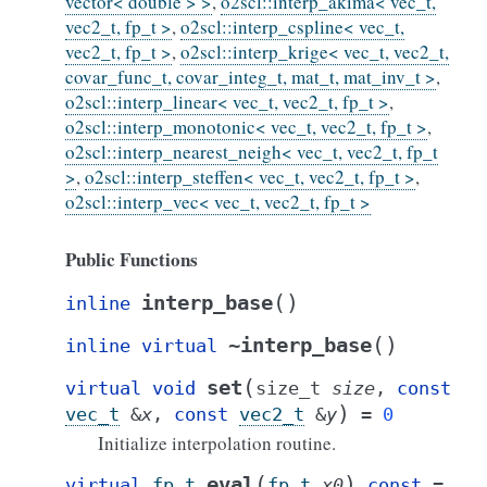
vector< double > >
,
o2scl::interp_akima< vec_t,
vec2_t, fp_t >
,
o2scl::interp_cspline< vec_t,
vec2_t, fp_t >
,
o2scl::interp_krige< vec_t, vec2_t,
covar_func_t, covar_integ_t, mat_t, mat_inv_t >
,
o2scl::interp_linear< vec_t, vec2_t, fp_t >
,
o2scl::interp_monotonic< vec_t, vec2_t, fp_t >
,
o2scl::interp_nearest_neigh< vec_t, vec2_t, fp_t
>
,
o2scl::interp_steffen< vec_t, vec2_t, fp_t >
,
o2scl::interp_vec< vec_t, vec2_t, fp_t >
Public Functions
(
)
interp_base
inline
(
)
~interp_base
inline
virtual
(
set
virtual
void
size_t
size
,
const
)
vec_t
&
x
,
const
vec2_t
&
y
=
0
Initialize interpolation routine.
(
)
eval
virtual
fp_t
fp_t
x0
const
=