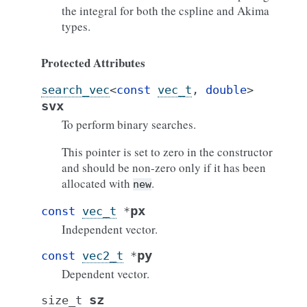
the integral for both the cspline and Akima
types.
Protected Attributes
search_vec
<
const
vec_t
,
double
>
svx
To perform binary searches.
This pointer is set to zero in the constructor
and should be non-zero only if it has been
allocated with
.
new
px
const
vec_t
*
Independent vector.
py
const
vec2_t
*
Dependent vector.
sz
size_t