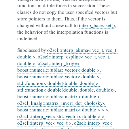
functions multiple times in succession. These
classes do not copy the user-specified vectors but
store pointers to them. Thus, if the vector is
changed without a new call to
interp_base::set()
,
the behavior of the interpolation functions is
undefined.
Subclassed by
o2scl::interp_akima< vec_t, vec_t,
double >
,
o2scl::interp_cspline< vec_t, vec_t,
double >
,
o2scl::interp_krige<
boost::numeric::ublas::vector< double >,
boost::numeric::ublas::vector< double >,
std::function< double(double, double)>,
std::function< double(double, double, double)>,
boost::numeric::ublas::matrix< double >,
o2scl_linalg::matrix_invert_det_cholesky<
boost::numeric::ublas::matrix< double > > >
,
o2scl::interp_vec< std::vector< double > >
,
o2scl::interp_vec< vec_t >
,
o2scl::interp_vec<