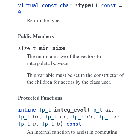
(
)
type
virtual
const
char
*
const
=
0
Return the type.
Public Members
min_size
size_t
The minimum size of the vectors to
interpolate between.
This variable must be set in the constructor of
the children for access by the class user.
Protected Functions
(
integ_eval
inline
fp_t
fp_t
ai
,
fp_t
bi
,
fp_t
ci
,
fp_t
di
,
fp_t
xi
,
)
fp_t
a
,
fp_t
b
const
An internal function to assist in computing