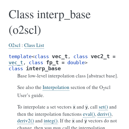
Class interp_base
(o2scl)
O2scl
:
Class List
vec_t
vec2_t
template
<
class
,
class
=
fp_t
vec_t
,
class
=
double
>
interp_base
class
Base low-level interpolation class [abstract base].
See also the
Interpolation
section of the O
scl
2
User’s guide.
To interpolate a set vectors
and
, call
set()
and
x
y
then the interpolation functions
eval()
,
deriv()
,
deriv2()
and
integ()
. If the
and
vectors do not
x
y
change, then you may call the interpolation