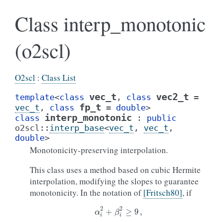
Class interp_monotonic
(o2scl)
O2scl
:
Class List
vec_t
vec2_t
template
<
class
,
class
=
fp_t
vec_t
,
class
=
double
>
interp_monotonic
class
:
public
o2scl
::
interp_base
<
vec_t
,
vec_t
,
double
>
Monotonicity-preserving interpolation.
This class uses a method based on cubic Hermite
interpolation, modifying the slopes to guarantee
monotonicity. In the notation of
[Fritsch80]
, if
α
i
2
+
β
i
2
≥
9
,