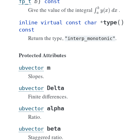
)
fp_t
b
const
∫
a
b
y
(
x
)
d
x
Give the value of the integral
.
(
)
type
inline
virtual
const
char
*
const
Return the type,
.
"interp_monotonic"
Protected Attributes
m
ubvector
Slopes.
Delta
ubvector
Finite differences.
alpha
ubvector
Ratio.
beta
ubvector
Staggered ratio.