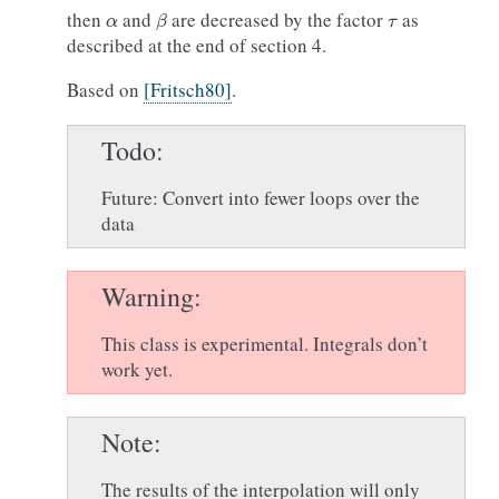
α
β
τ
then
and
are decreased by the factor
as
described at the end of section 4.
Based on
[Fritsch80]
.
Todo
Future: Convert into fewer loops over the
data
Warning
This class is experimental. Integrals don’t
work yet.
Note
The results of the interpolation will only