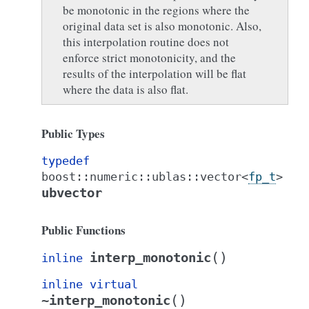
be monotonic in the regions where the
original data set is also monotonic. Also,
this interpolation routine does not
enforce strict monotonicity, and the
results of the interpolation will be flat
where the data is also flat.
Public Types
typedef
boost
::
numeric
::
ublas
::
vector
<
fp_t
>
ubvector
Public Functions
(
)
interp_monotonic
inline
inline
virtual
(
)
~interp_monotonic