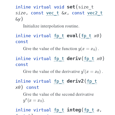
(
set
inline
virtual
void
size_t
size
,
const
vec_t
&
x
,
const
vec2_t
)
&
y
Initialize interpolation routine.
(
)
eval
inline
virtual
fp_t
fp_t
x0
const
y
(
x
=
x
0
)
Give the value of the function
.
(
)
deriv
inline
virtual
fp_t
fp_t
x0
const
y
′
(
x
=
x
0
)
Give the value of the derivative
.
(
deriv2
inline
virtual
fp_t
fp_t
)
x0
const
Give the value of the second derivative
y
′
′
(
x
=
x
0
)
.
(
integ
inline
virtual
fp_t
fp_t
a
,