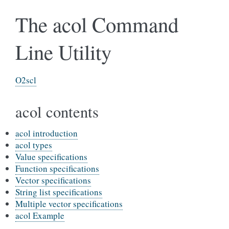
The acol Command
Line Utility
O2scl
acol contents
acol introduction
acol types
Value specifications
Function specifications
Vector specifications
String list specifications
Multiple vector specifications
acol Example