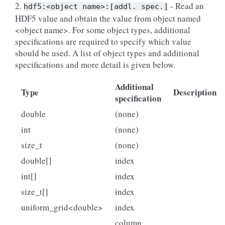
2.
- Read an
hdf5:<object
name>:[addl.
spec.]
HDF5 value and obtain the value from object named
<object name>. For some object types, additional
specifications are required to specify which value
should be used. A list of object types and additional
specifications and more detail is given below.
Additional
Type
Description
specification
double
(none)
int
(none)
size_t
(none)
double[]
index
int[]
index
size_t[]
index
uniform_grid<double>
index
column