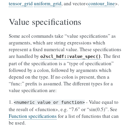
tensor_grid
uniform_grid
, and vector<
contour_line
>.
Value specifications
Some acol commands take “value specifications” as
arguments, which are string expressions which
represent a fixed numerical value. These specifications
are handled by
. The first
o2scl_hdf::value_spec()
part of the specification is a “type of specification”
followed by a colon, followed by arguments which
depend on the type. If no colon is present, then a
“func:” prefix is assumed. The different types for a
value specification are:
1.
- Value equal to
<numeric
value
or
function>
the result of <function>, e.g. “7.6” or “sin(0.5)”. See
Function specifications
for a list of functions that can
be used.