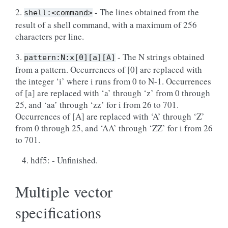
2.
- The lines obtained from the
shell:<command>
result of a shell command, with a maximum of 256
characters per line.
3.
- The N strings obtained
pattern:N:x[0][a][A]
from a pattern. Occurrences of [0] are replaced with
the integer ‘i’ where i runs from 0 to N-1. Occurrences
of [a] are replaced with ‘a’ through ‘z’ from 0 through
25, and ‘aa’ through ‘zz’ for i from 26 to 701.
Occurrences of [A] are replaced with ‘A’ through ‘Z’
from 0 through 25, and ‘AA’ through ‘ZZ’ for i from 26
to 701.
hdf5: - Unfinished.
Multiple vector
specifications