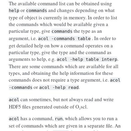
The available command list can be obtained using
or
and changes depending on what
help
commands
type of object is currently in memory. In order to list
the commands which would be available given a
particular type, give
the type as an
commands
argument, i.e.
. In order to
acol
-commands
table
get detailed help on how a command operates on a
particular type, give the type and the command as
arguments to help, e.g.
.
acol
-help
table
interp
There are some commands which are available for all
types, and obtaining the help information for these
commands does not require a type argument, i.e.
acol
or
.
-commands
acol
-help
read
can sometimes, but not always read and write
acol
HDF5 files generated outside of O₂scl.
has a command,
, which allows you to run a
acol
run
set of commands which are given in a separate file. An