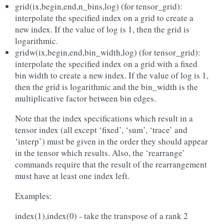
grid(ix,begin,end,n_bins,log) (for tensor_grid):
interpolate the specified index on a grid to create a
new index. If the value of log is 1, then the grid is
logarithmic.
gridw(ix,begin,end,bin_width,log) (for tensor_grid):
interpolate the specified index on a grid with a fixed
bin width to create a new index. If the value of log is 1,
then the grid is logarithmic and the bin_width is the
multiplicative factor between bin edges.
Note that the index specifications which result in a
tensor index (all except ‘fixed’, ‘sum’, ‘trace’ and
‘interp’) must be given in the order they should appear
in the tensor which results. Also, the ‘rearrange’
commands require that the result of the rearrangement
must have at least one index left.
Examples:
index(1),index(0) - take the transpose of a rank 2