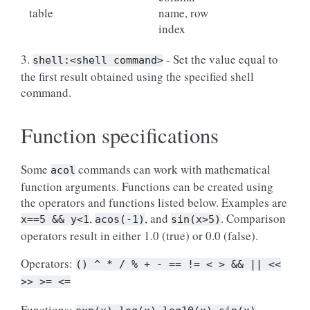
table
name, row
index
3.
- Set the value equal to
shell:<shell
command>
the first result obtained using the specified shell
command.
Function specifications
Some
commands can work with mathematical
acol
function arguments. Functions can be created using
the operators and functions listed below. Examples are
,
, and
. Comparison
x==5
&&
y<1
acos(-1)
sin(x>5)
operators result in either 1.0 (true) or 0.0 (false).
Operators:
()
^
*
/
%
+
-
==
!=
<
>
&&
||
<<
>>
>=
<=
Functions: