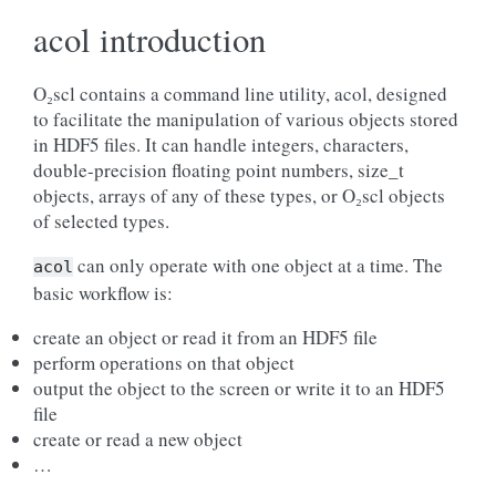
acol introduction
O₂scl contains a command line utility, acol, designed
to facilitate the manipulation of various objects stored
in HDF5 files. It can handle integers, characters,
double-precision floating point numbers, size_t
objects, arrays of any of these types, or O₂scl objects
of selected types.
can only operate with one object at a time. The
acol
basic workflow is:
create an object or read it from an HDF5 file
perform operations on that object
output the object to the screen or write it to an HDF5
file
create or read a new object
…