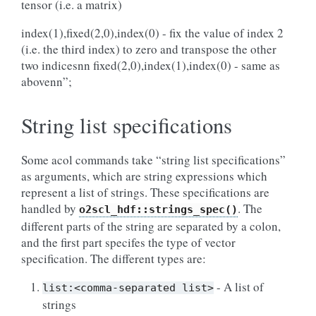
tensor (i.e. a matrix)
index(1),fixed(2,0),index(0) - fix the value of index 2
(i.e. the third index) to zero and transpose the other
two indicesnn fixed(2,0),index(1),index(0) - same as
abovenn”;
String list specifications
Some acol commands take “string list specifications”
as arguments, which are string expressions which
represent a list of strings. These specifications are
handled by
. The
o2scl_hdf::strings_spec()
different parts of the string are separated by a colon,
and the first part specifes the type of vector
specification. The different types are:
- A list of
list:<comma-separated
list>
strings