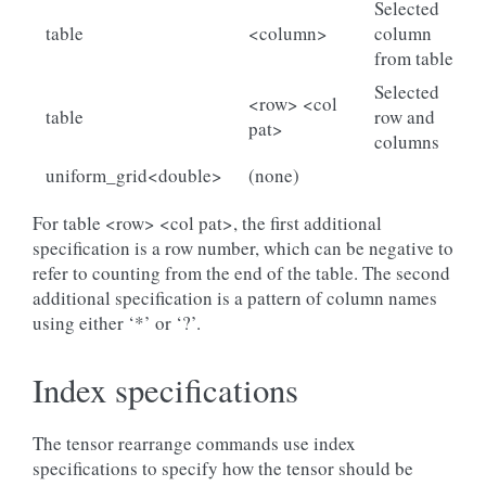
Selected
table
<column>
column
from table
Selected
<row> <col
table
row and
pat>
columns
uniform_grid<double>
(none)
For table <row> <col pat>, the first additional
specification is a row number, which can be negative to
refer to counting from the end of the table. The second
additional specification is a pattern of column names
using either ‘*’ or ‘?’.
Index specifications
The tensor rearrange commands use index
specifications to specify how the tensor should be