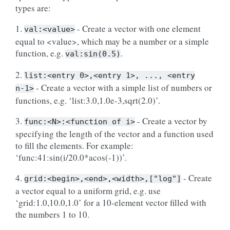
types are:
1.
- Create a vector with one element
val:<value>
equal to <value>, which may be a number or a simple
function, e.g.
.
val:sin(0.5)
2.
list:<entry
0>,<entry
1>,
...,
<entry
- Create a vector with a simple list of numbers or
n-1>
functions, e.g. ‘list:3.0,1.0e-3,sqrt(2.0)’.
3.
- Create a vector by
func:<N>:<function
of
i>
specifying the length of the vector and a function used
to fill the elements. For example:
‘func:41:sin(i/20.0*acos(-1))’.
4.
- Create
grid:<begin>,<end>,<width>,["log"]
a vector equal to a uniform grid, e.g. use
‘grid:1.0,10.0,1.0’ for a 10-element vector filled with
the numbers 1 to 10.