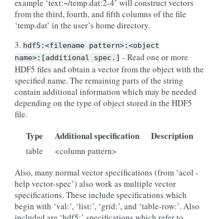
example ‘text:~/temp.dat:2-4’ will construct vectors
from the third, fourth, and fifth columns of the file
‘temp.dat’ in the user’s home directory.
3.
hdf5:<filename
pattern>:<object
- Read one or more
name>:[additional
spec.]
HDF5 files and obtain a vector from the object with the
specified name. The remaining parts of the string
contain additional information which may be needed
depending on the type of object stored in the HDF5
file.
Type
Additional specification
Description
table
<column pattern>
Also, many normal vector specifications (from ‘acol -
help vector-spec’) also work as multiple vector
specifications. These include specifications which
begin with ‘val:’, ‘list:’, ‘grid:’, and ‘table-row:’. Also
included are ‘hdf5:’ specifications which refer to