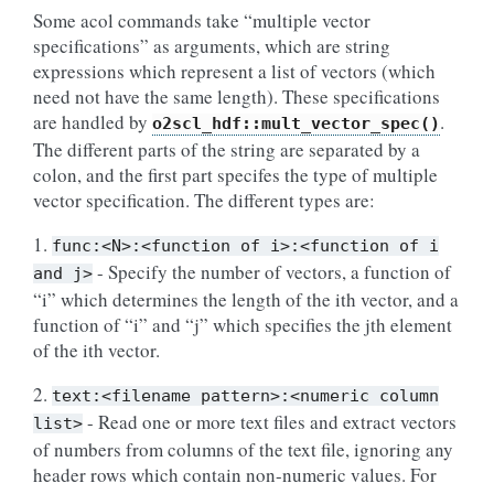
Some acol commands take “multiple vector
specifications” as arguments, which are string
expressions which represent a list of vectors (which
need not have the same length). These specifications
are handled by
.
o2scl_hdf::mult_vector_spec()
The different parts of the string are separated by a
colon, and the first part specifes the type of multiple
vector specification. The different types are:
1.
func:<N>:<function
of
i>:<function
of
i
- Specify the number of vectors, a function of
and
j>
“i” which determines the length of the ith vector, and a
function of “i” and “j” which specifies the jth element
of the ith vector.
2.
text:<filename
pattern>:<numeric
column
- Read one or more text files and extract vectors
list>
of numbers from columns of the text file, ignoring any
header rows which contain non-numeric values. For