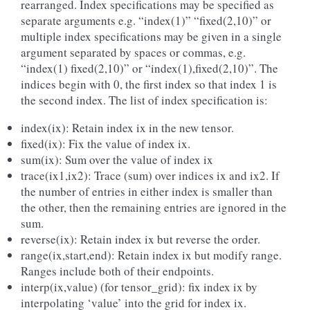
rearranged. Index specifications may be specified as
separate arguments e.g. “index(1)” “fixed(2,10)” or
multiple index specifications may be given in a single
argument separated by spaces or commas, e.g.
“index(1) fixed(2,10)” or “index(1),fixed(2,10)”. The
indices begin with 0, the first index so that index 1 is
the second index. The list of index specification is:
index(ix): Retain index ix in the new tensor.
fixed(ix): Fix the value of index ix.
sum(ix): Sum over the value of index ix
trace(ix1,ix2): Trace (sum) over indices ix and ix2. If
the number of entries in either index is smaller than
the other, then the remaining entries are ignored in the
sum.
reverse(ix): Retain index ix but reverse the order.
range(ix,start,end): Retain index ix but modify range.
Ranges include both of their endpoints.
interp(ix,value) (for tensor_grid): fix index ix by
interpolating ‘value’ into the grid for index ix.