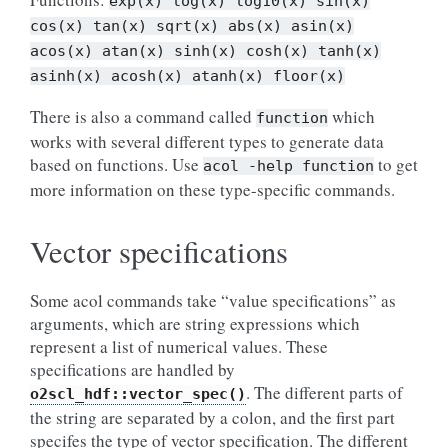
exp(x)
log(x)
log10(x)
sin(x)
cos(x)
tan(x)
sqrt(x)
abs(x)
asin(x)
acos(x)
atan(x)
sinh(x)
cosh(x)
tanh(x)
asinh(x)
acosh(x)
atanh(x)
floor(x)
There is also a command called
which
function
works with several different types to generate data
based on functions. Use
to get
acol
-help
function
more information on these type-specific commands.
Vector specifications
Some acol commands take “value specifications” as
arguments, which are string expressions which
represent a list of numerical values. These
specifications are handled by
. The different parts of
o2scl_hdf::vector_spec()
the string are separated by a colon, and the first part
specifes the type of vector specification. The different