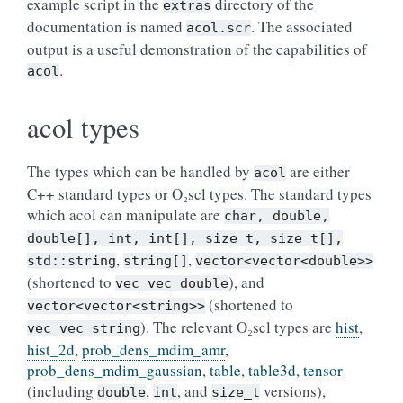
example script in the
directory of the
extras
documentation is named
. The associated
acol.scr
output is a useful demonstration of the capabilities of
.
acol
acol types
The types which can be handled by
are either
acol
C++ standard types or O₂scl types. The standard types
which acol can manipulate are
char,
double,
double[],
int,
int[],
size_t,
size_t[],
,
,
std::string
string[]
vector<vector<double>>
(shortened to
), and
vec_vec_double
(shortened to
vector<vector<string>>
). The relevant O₂scl types are
hist
,
vec_vec_string
hist_2d
,
prob_dens_mdim_amr
,
prob_dens_mdim_gaussian
,
table
,
table3d
,
tensor
(including
,
, and
versions),
double
int
size_t