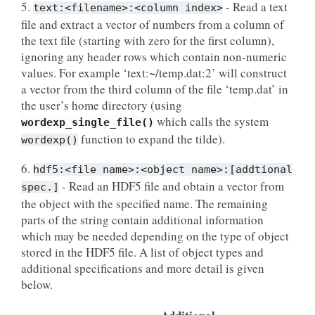
5.
- Read a text
text:<filename>:<column
index>
file and extract a vector of numbers from a column of
the text file (starting with zero for the first column),
ignoring any header rows which contain non-numeric
values. For example ‘text:~/temp.dat:2’ will construct
a vector from the third column of the file ‘temp.dat’ in
the user’s home directory (using
which calls the system
wordexp_single_file()
function to expand the tilde).
wordexp()
6.
hdf5:<file
name>:<object
name>:[addtional
- Read an HDF5 file and obtain a vector from
spec.]
the object with the specified name. The remaining
parts of the string contain additional information
which may be needed depending on the type of object
stored in the HDF5 file. A list of object types and
additional specifications and more detail is given
below.