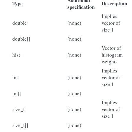
Additional
Type
Description
specification
Implies
double
(none)
vector of
size 1
double[]
(none)
Vector of
hist
(none)
histogram
weights
Implies
int
(none)
vector of
size 1
int[]
(none)
Implies
size_t
(none)
vector of
size 1
size_t[]
(none)