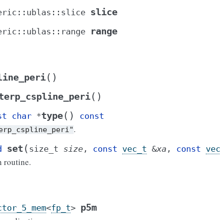
slice
eric
::
ublas
::
slice
range
eric
::
ublas
::
range
(
)
line_peri
(
)
terp_cspline_peri
(
)
type
st
char
*
const
.
erp_cspline_peri"
(
set
d
size_t
size
,
const
vec_t
&
xa
,
const
ve
n routine.
p5m
ctor_5_mem
<
fp_t
>