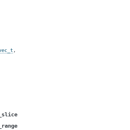
vec_t
,
_slice
_range