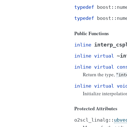
typedef
boost
::
num
typedef
boost
::
num
Public Functions
interp_csp
inline
~in
inline
virtual
inline
virtual
con
Return the type,
"int
inline
virtual
voi
Initialize interpolatio
Protected Attributes
o2scl_linalg
::
ubve