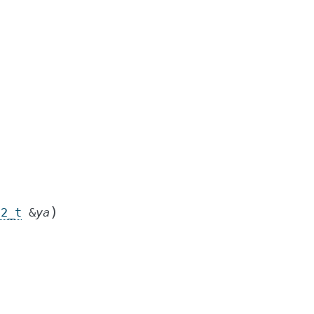
)
c2_t
&
ya