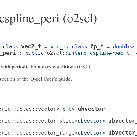
cspline_peri (o2scl)
vec2_t
fp_t
class
=
vec_t
,
class
=
double
>
_peri
:
public
o2scl
::
interp_cspline
<
vec_t
,
n with periodic boundary conditions (GSL)
section of the O
scl User’s guide.
2
ubvector
eric
::
ublas
::
vector
<
fp_t
>
ubvector
eric
::
ublas
::
vector_slice
<
ubvector
>
ubvector
eric
::
ublas
::
vector_range
<
ubvector
>