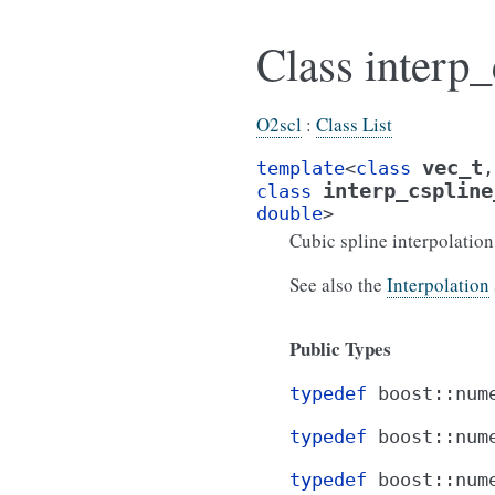
Class interp_
O2scl
:
Class List
vec_t
template
<
class
,
interp_cspline
class
double
>
Cubic spline interpolatio
See also the
Interpolation
Public Types
typedef
boost
::
num
typedef
boost
::
num
typedef
boost
::
num