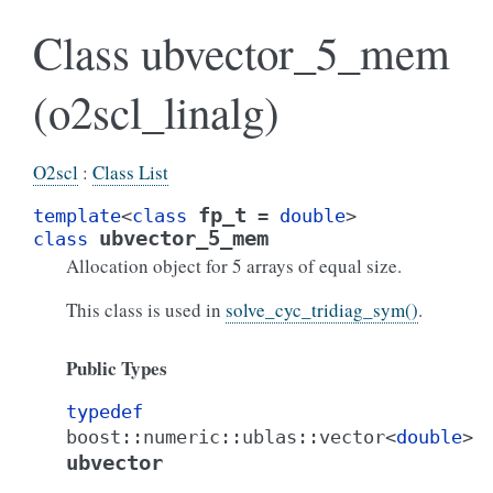
Class ubvector_5_mem
(o2scl_linalg)
O2scl
:
Class List
fp_t
template
<
class
=
double
>
ubvector_5_mem
class
Allocation object for 5 arrays of equal size.
This class is used in
solve_cyc_tridiag_sym()
.
Public Types
typedef
boost
::
numeric
::
ublas
::
vector
<
double
>
ubvector