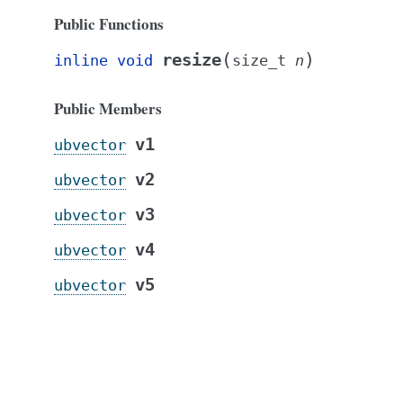
Public Functions
(
)
resize
inline
void
size_t
n
Public Members
v1
ubvector
v2
ubvector
v3
ubvector
v4
ubvector
v5
ubvector