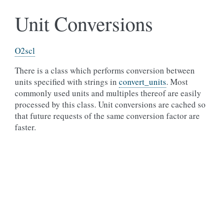
Unit Conversions
O2scl
There is a class which performs conversion between
units specified with strings in
convert_units
. Most
commonly used units and multiples thereof are easily
processed by this class. Unit conversions are cached so
that future requests of the same conversion factor are
faster.