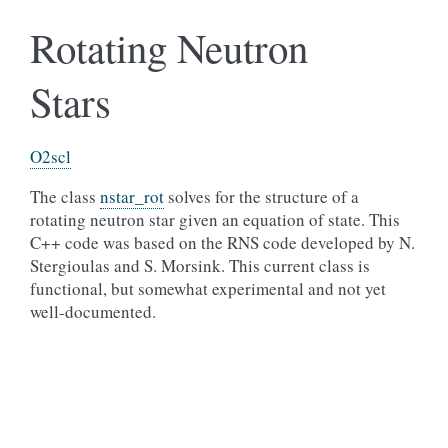
Rotating Neutron
Stars
O2scl
The class
nstar_rot
solves for the structure of a
rotating neutron star given an equation of state. This
C++ code was based on the RNS code developed by N.
Stergioulas and S. Morsink. This current class is
functional, but somewhat experimental and not yet
well-documented.