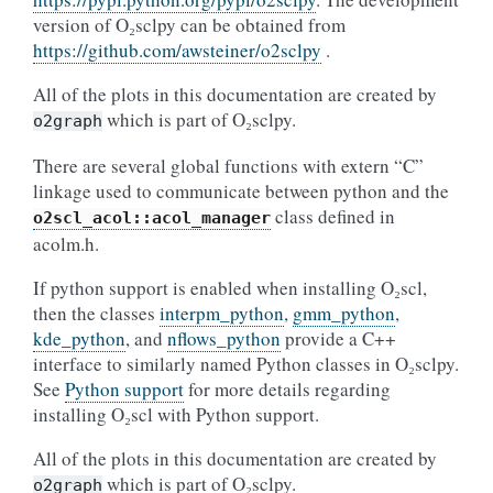
version of O₂sclpy can be obtained from
https://github.com/awsteiner/o2sclpy
.
All of the plots in this documentation are created by
which is part of O₂sclpy.
o2graph
There are several global functions with extern “C”
linkage used to communicate between python and the
class defined in
o2scl_acol::acol_manager
acolm.h.
If python support is enabled when installing O₂scl,
then the classes
interpm_python
,
gmm_python
,
kde_python
, and
nflows_python
provide a C++
interface to similarly named Python classes in O₂sclpy.
See
Python support
for more details regarding
installing O₂scl with Python support.
All of the plots in this documentation are created by
which is part of O₂sclpy.
o2graph