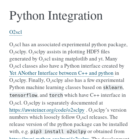
Python Integration
O2scl
O₂scl has an associated experimental python package,
O₂sclpy. O₂sclpy assists in plotting HDF5 files
generated by O₂scl using matplotlib and yt. Many
O₂scl classes also have a Python interface created by
Yet ANother Interface between C++ and python
in
O₂sclpy. Finally, O₂sclpy also has a few experimental
Python machine learning classes based on
,
sklearn
, and
which have C++ interface in
tensorflow
torch
O₂scl. O₂sclpy is separately documented at
https://awsteiner.org/code/o2sclpy
. O₂sclpy’s version
numbers which loosely follow O₂scl releases. The
release version of the python package can be installed
with, e.g.
or obtained from
pip3
install
o2sclpy
https://pypi.python.org/pypi/o2sclpy
. The development