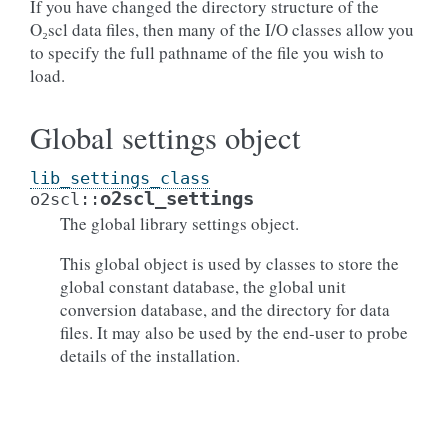
If you have changed the directory structure of the
O₂scl data files, then many of the I/O classes allow you
to specify the full pathname of the file you wish to
load.
Global settings object
lib_settings_class
o2scl_settings
o2scl
::
The global library settings object.
This global object is used by classes to store the
global constant database, the global unit
conversion database, and the directory for data
files. It may also be used by the end-user to probe
details of the installation.