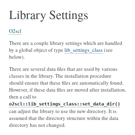
Library Settings
O2scl
There are a couple library settings which are handled
by a global object of type
lib_settings_class
(see
below).
There are several data files that are used by various
classes in the library. The installation procedure
should ensure that these files are automatically found.
However, if these data files are moved after installation,
then a call to
o2scl::lib_settings_class::set_data_dir()
can adjust the library to use the new directory. It is
assumed that the directory structure within the data
directory has not changed.