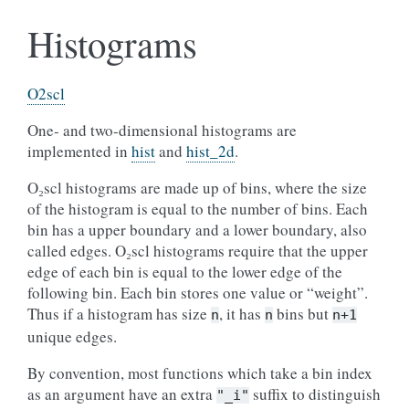
Histograms
O2scl
One- and two-dimensional histograms are
implemented in
hist
and
hist_2d
.
O₂scl histograms are made up of bins, where the size
of the histogram is equal to the number of bins. Each
bin has a upper boundary and a lower boundary, also
called edges. O₂scl histograms require that the upper
edge of each bin is equal to the lower edge of the
following bin. Each bin stores one value or “weight”.
Thus if a histogram has size
, it has
bins but
n
n
n+1
unique edges.
By convention, most functions which take a bin index
as an argument have an extra
suffix to distinguish
"_i"