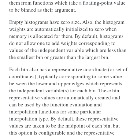
them from functions which take a floating-point value
to be binned as their argument.
Empty histograms have zero size. Also, the histogram
weights are automatically initialized to zero when
memory is allocated for them. By default, histograms
do not allow one to add weights corresponding to
values of the independent variable which are less than
the smallest bin or greater than the largest bin.
Each bin also has a representative coordinate (or set of
coordinates), typically corresponding to some value
between the lower and upper edges which represents
the independent variable(s) for each bin. These bin
representative values are automatically created and
can be used by the function evaluation and
interpolation functions for some particular
interpolation type. By default, these representative
values are taken to be the midpoint of each bin, but
this option is configurable and the representative