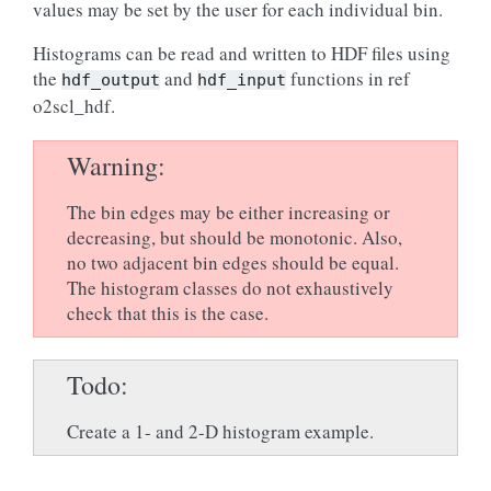
values may be set by the user for each individual bin.
Histograms can be read and written to HDF files using
the
and
functions in ref
hdf_output
hdf_input
o2scl_hdf.
Warning
The bin edges may be either increasing or
decreasing, but should be monotonic. Also,
no two adjacent bin edges should be equal.
The histogram classes do not exhaustively
check that this is the case.
Todo
Create a 1- and 2-D histogram example.