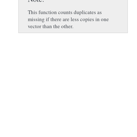
This function counts duplicates as
missing if there are less copies in one
vector than the other.