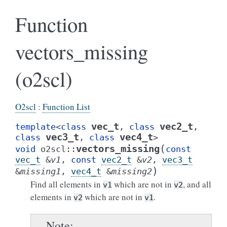
Function
vectors_missing
(o2scl)
O2scl
:
Function List
vec_t
vec2_t
template
<
class
,
class
,
vec3_t
vec4_t
class
,
class
>
(
vectors_missing
void
o2scl
::
const
vec_t
&
v1
,
const
vec2_t
&
v2
,
vec3_t
)
&
missing1
,
vec4_t
&
missing2
Find all elements in
which are not in
, and all
v1
v2
elements in
which are not in
.
v2
v1
Note