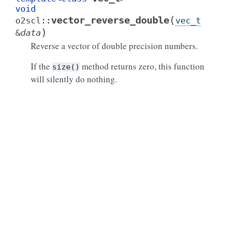
void
(
vector_reverse_double
o2scl
::
vec_t
)
&
data
Reverse a vector of double precision numbers.
If the
method returns zero, this function
size()
will silently do nothing.