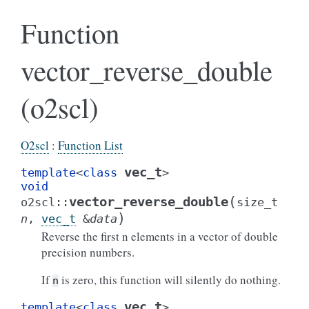
Function
vector_reverse_double
(o2scl)
O2scl
:
Function List
vec_t
template
<
class
>
void
(
vector_reverse_double
o2scl
::
size_t
)
n
,
vec_t
&
data
Reverse the first n elements in a vector of double
precision numbers.
If
is zero, this function will silently do nothing.
n
vec_t
template
<
class
>