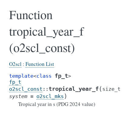
Function
tropical_year_f
(o2scl_const)
O2scl
:
Function List
fp_t
template
<
class
>
fp_t
(
tropical_year_f
o2scl_const
::
size_t
)
system
=
o2scl_mks
Tropical year in s (PDG 2024 value)