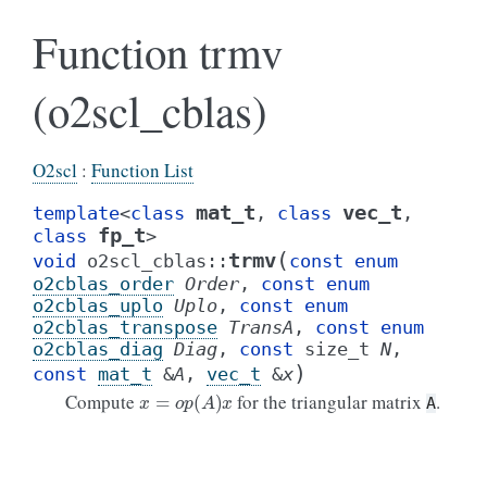
Function trmv
(o2scl_cblas)
O2scl
:
Function List
mat_t
vec_t
template
<
class
,
class
,
fp_t
class
>
(
trmv
void
o2scl_cblas
::
const
enum
o2cblas_order
Order
,
const
enum
o2cblas_uplo
Uplo
,
const
enum
o2cblas_transpose
TransA
,
const
enum
o2cblas_diag
Diag
,
const
size_t
N
,
)
const
mat_t
&
A
,
vec_t
&
x
x
=
o
p
(
A
)
x
Compute
for the triangular matrix
.
A