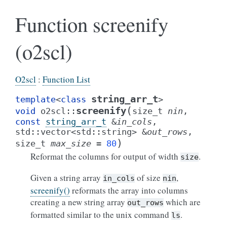
Function screenify
(o2scl)
O2scl
:
Function List
string_arr_t
template
<
class
>
(
screenify
void
o2scl
::
size_t
nin
,
const
string_arr_t
&
in_cols
,
std
::
vector
<
std
::
string
>
&
out_rows
,
)
size_t
max_size
=
80
Reformat the columns for output of width
.
size
Given a string array
of size
,
in_cols
nin
screenify()
reformats the array into columns
creating a new string array
which are
out_rows
formatted similar to the unix command
.
ls