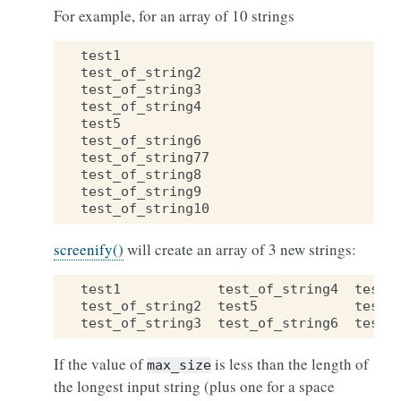
For example, for an array of 10 strings
test1
test_of_string2
test_of_string3
test_of_string4
test5
test_of_string6
test_of_string77
test_of_string8
test_of_string9
test_of_string10
screenify()
will create an array of 3 new strings:
test1
test_of_string4
test_
test_of_string2
test5
test_
test_of_string3
test_of_string6
test_
If the value of
is less than the length of
max_size
the longest input string (plus one for a space