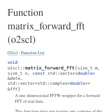
Function
matrix_forward_fft
(o2scl)
O2scl
:
Function List
void
(
matrix_forward_fft
o2scl
::
size_t
m
,
size_t
n
,
const
std
::
vector
<
double
>
&
data
,
std
::
vector
<
std
::
complex
<
double
>
>
)
&
fft
A one-dimensional FFTW wrapper for a forward
FFT of real data.
This function does not require any copying of the