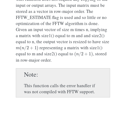
input or output arrays. The input matrix must be
stored as a vector in row-major order. The
FFTW_ESTIMATE flag is used and so little or no
optimization of the FFTW algorithm is done.
Given an input vector of size m times n, implying
a matrix with size1() equal to m and and size2()
equal to n, the output vector is resized to have size
m
(
n
/
2
+
1
)
representing a matrix with size1()
(
n
/
2
+
1
)
equal to m and size2() equal to
, stored
in row-major order.
Note
This function calls the error handler if
was not compiled with FFTW support.