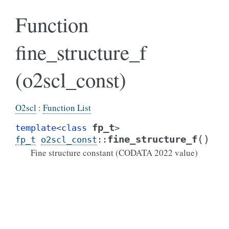
Function
fine_structure_f
(o2scl_const)
O2scl
:
Function List
fp_t
template
<
class
>
(
)
fine_structure_f
fp_t
o2scl_const
::
Fine structure constant (CODATA 2022 value)