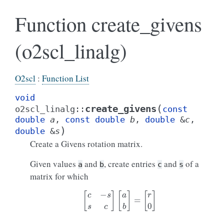
Function create_givens
(o2scl_linalg)
O2scl
:
Function List
void
(
create_givens
o2scl_linalg
::
const
double
a
,
const
double
b
,
double
&
c
,
)
double
&
s
Create a Givens rotation matrix.
Given values
and
, create entries
and
of a
a
b
c
s
matrix for which
[
c
−
s
s
c
]
[
a
b
]
=
[
r
0
]