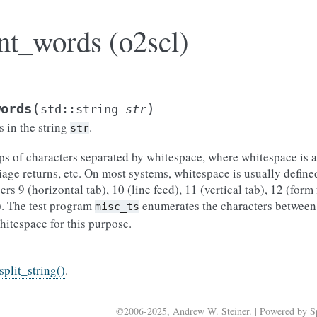
nt_words (o2scl)
(
)
words
std
::
string
str
 in the string
.
str
ps of characters separated by whitespace, where whitespace is 
riage returns, etc. On most systems, whitespace is usually define
rs 9 (horizontal tab), 10 (line feed), 11 (vertical tab), 12 (form
). The test program
enumerates the characters between
misc_ts
hitespace for this purpose.
split_string()
.
©2006-2025, Andrew W. Steiner. | Powered by
S