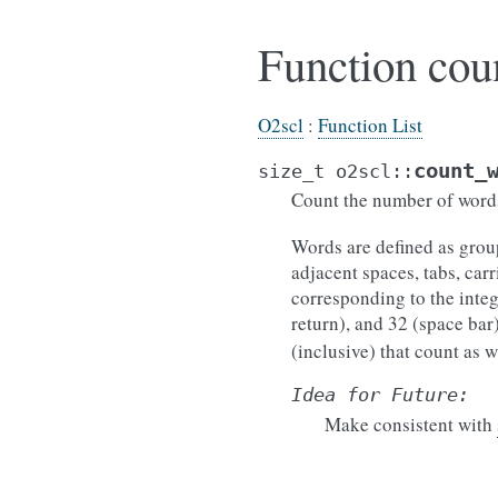
Function cou
O2scl
:
Function List
count_
size_t
o2scl
::
Count the number of words
Words are defined as grou
adjacent spaces, tabs, car
corresponding to the intege
return), and 32 (space bar
(inclusive) that count as w
Idea
for
Future:
Make consistent with