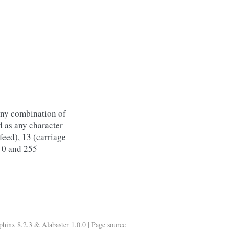
any combination of
d as any character
 feed), 13 (carriage
 0 and 255
phinx 8.2.3
&
Alabaster 1.0.0
|
Page source