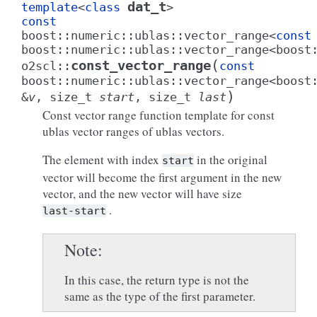
dat_t
template
<
class
>
const
boost
::
numeric
::
ublas
::
vector_range
<
const
boost
::
numeric
::
ublas
::
vector_range
<
boost
(
const_vector_range
o2scl
::
const
boost
::
numeric
::
ublas
::
vector_range
<
boost
)
&
v
,
size_t
start
,
size_t
last
Const vector range function template for const
ublas vector ranges of ublas vectors.
The element with index
in the original
start
vector will become the first argument in the new
vector, and the new vector will have size
.
last-start
Note
In this case, the return type is not the
same as the type of the first parameter.