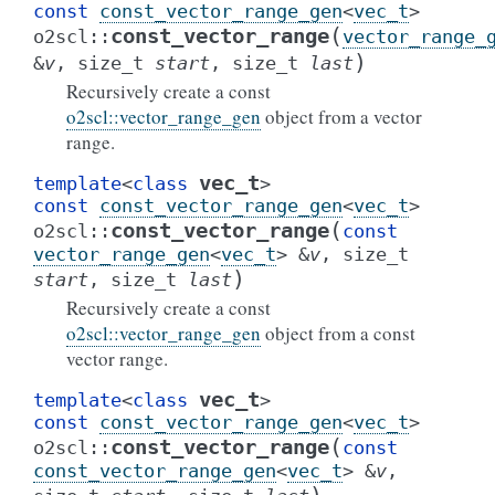
const
const_vector_range_gen
<
vec_t
>
(
const_vector_range
o2scl
::
vector_range_
)
&
v
,
size_t
start
,
size_t
last
Recursively create a const
o2scl::vector_range_gen
object from a vector
range.
vec_t
template
<
class
>
const
const_vector_range_gen
<
vec_t
>
(
const_vector_range
o2scl
::
const
vector_range_gen
<
vec_t
>
&
v
,
size_t
)
start
,
size_t
last
Recursively create a const
o2scl::vector_range_gen
object from a const
vector range.
vec_t
template
<
class
>
const
const_vector_range_gen
<
vec_t
>
(
const_vector_range
o2scl
::
const
const_vector_range_gen
<
vec_t
>
&
v
,