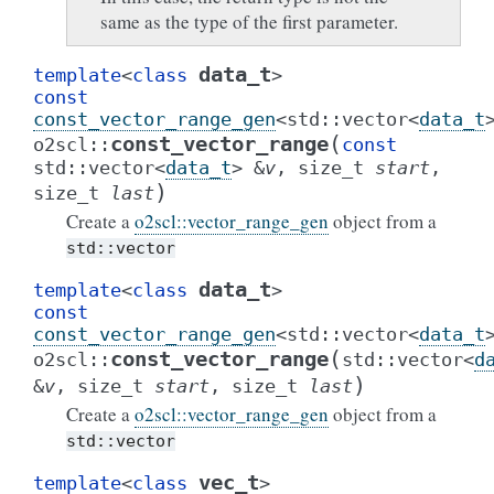
same as the type of the first parameter.
data_t
template
<
class
>
const
const_vector_range_gen
<
std
::
vector
<
data_t
(
const_vector_range
o2scl
::
const
std
::
vector
<
data_t
>
&
v
,
size_t
start
,
)
size_t
last
Create a
o2scl::vector_range_gen
object from a
std::vector
data_t
template
<
class
>
const
const_vector_range_gen
<
std
::
vector
<
data_t
(
const_vector_range
o2scl
::
std
::
vector
<
d
)
&
v
,
size_t
start
,
size_t
last
Create a
o2scl::vector_range_gen
object from a
std::vector
vec_t
template
<
class
>