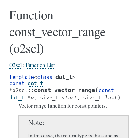
Function
const_vector_range
(o2scl)
O2scl
:
Function List
dat_t
template
<
class
>
const
dat_t
(
const_vector_range
*
o2scl
::
const
)
dat_t
*
v
,
size_t
start
,
size_t
last
Vector range function for const pointers.
Note
In this case, the return type is the same as