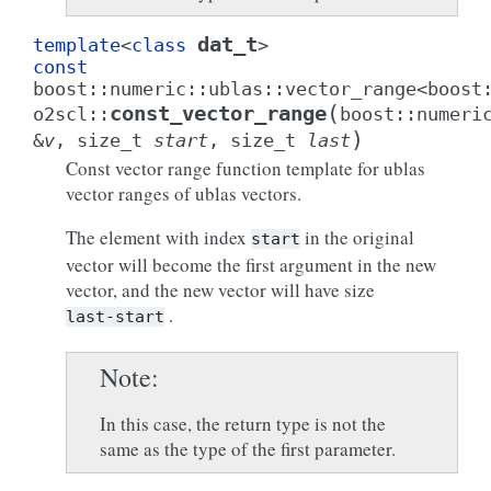
dat_t
template
<
class
>
const
boost
::
numeric
::
ublas
::
vector_range
<
boost
(
const_vector_range
o2scl
::
boost
::
numeri
)
&
v
,
size_t
start
,
size_t
last
Const vector range function template for ublas
vector ranges of ublas vectors.
The element with index
in the original
start
vector will become the first argument in the new
vector, and the new vector will have size
.
last-start
Note
In this case, the return type is not the
same as the type of the first parameter.