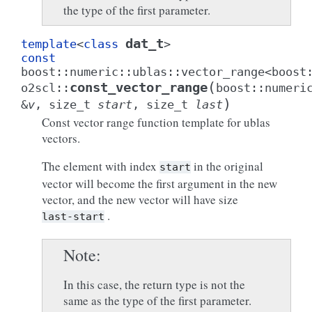
the type of the first parameter.
dat_t
template
<
class
>
const
boost
::
numeric
::
ublas
::
vector_range
<
boost
(
const_vector_range
o2scl
::
boost
::
numeri
)
&
v
,
size_t
start
,
size_t
last
Const vector range function template for ublas
vectors.
The element with index
in the original
start
vector will become the first argument in the new
vector, and the new vector will have size
.
last-start
Note
In this case, the return type is not the
same as the type of the first parameter.