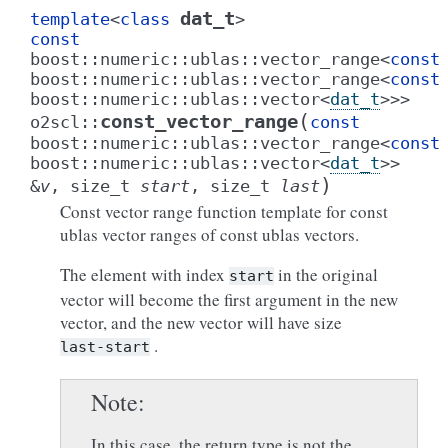
dat_t
template
<
class
>
const
boost
::
numeric
::
ublas
::
vector_range
<
const
boost
::
numeric
::
ublas
::
vector_range
<
const
boost
::
numeric
::
ublas
::
vector
<
dat_t
>
>
>
(
const_vector_range
o2scl
::
const
boost
::
numeric
::
ublas
::
vector_range
<
const
boost
::
numeric
::
ublas
::
vector
<
dat_t
>
>
)
&
v
,
size_t
start
,
size_t
last
Const vector range function template for const
ublas vector ranges of const ublas vectors.
The element with index
in the original
start
vector will become the first argument in the new
vector, and the new vector will have size
.
last-start
Note
In this case, the return type is not the