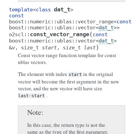
dat_t
template
<
class
>
const
boost
::
numeric
::
ublas
::
vector_range
<
const
boost
::
numeric
::
ublas
::
vector
<
dat_t
>
>
(
const_vector_range
o2scl
::
const
boost
::
numeric
::
ublas
::
vector
<
dat_t
>
)
&
v
,
size_t
start
,
size_t
last
Const vector range function template for const
ublas vectors.
The element with index
in the original
start
vector will become the first argument in the new
vector, and the new vector will have size
.
last-start
Note
In this case, the return type is not the
same as the type of the first parameter.