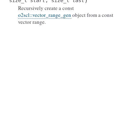
)
size_t
start
,
size_t
last
Recursively create a const
o2scl::vector_range_gen
object from a const
vector range.