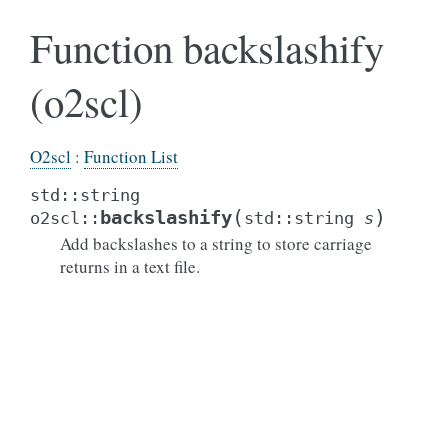
Function backslashify
(o2scl)
O2scl
:
Function List
std
::
string
(
)
backslashify
o2scl
::
std
::
string
s
Add backslashes to a string to store carriage
returns in a text file.