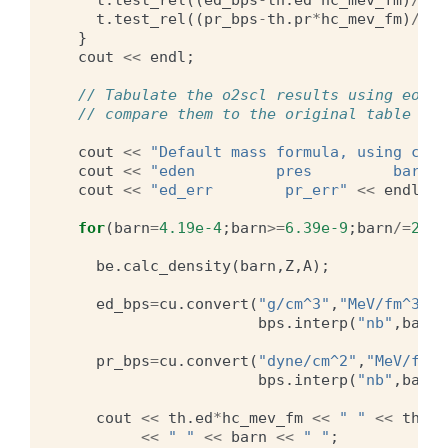
t
.
test_rel
((
pr_bps
-
th
.
pr
*
hc_mev_fm
)
/
pr_
}
cout
<<
endl
;
// Tabulate the o2scl results using eos_c
// compare them to the original table
cout
<<
"Default mass formula, using calc
cout
<<
"eden         pres         barn  
cout
<<
"ed_err        pr_err"
<<
endl
;
for
(
barn
=
4.19e-4
;
barn
>=
6.39e-9
;
barn
/=
2.0
)
be
.
calc_density
(
barn
,
Z
,
A
);
ed_bps
=
cu
.
convert
(
"g/cm^3"
,
"MeV/fm^3"
,
bps
.
interp
(
"nb"
,
barn
*
pr_bps
=
cu
.
convert
(
"dyne/cm^2"
,
"MeV/fm^3
bps
.
interp
(
"nb"
,
barn
*
cout
<<
th
.
ed
*
hc_mev_fm
<<
" "
<<
th
.
pr
<<
" "
<<
barn
<<
" "
;