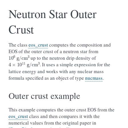
Neutron Star Outer
Crust
The class
eos_crust
computes the composition and
EOS of the outer crust of a neutron star from
10
6
g
/
cm
3
up to the neutron drip density of
4
×
10
11
g
/
cm
3
. It uses a simple expression for the
lattice energy and works with any nuclear mass
formula specified as an object of type
nucmass
.
Outer crust example
This example computes the outer crust EOS from the
eos_crust
class and then compares it with the
numerical values from the original paper in