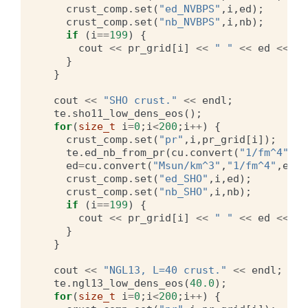
crust_comp
.
set
(
"ed_NVBPS"
,
i
,
ed
);
crust_comp
.
set
(
"nb_NVBPS"
,
i
,
nb
);
if
(
i
==
199
)
{
cout
<<
pr_grid
[
i
]
<<
" "
<<
ed
<<
" 
}
}
cout
<<
"SHO crust."
<<
endl
;
te
.
sho11_low_dens_eos
();
for
(
size_t
i
=
0
;
i
<
200
;
i
++
)
{
crust_comp
.
set
(
"pr"
,
i
,
pr_grid
[
i
]);
te
.
ed_nb_from_pr
(
cu
.
convert
(
"1/fm^4"
,
"M
ed
=
cu
.
convert
(
"Msun/km^3"
,
"1/fm^4"
,
ed
);
crust_comp
.
set
(
"ed_SHO"
,
i
,
ed
);
crust_comp
.
set
(
"nb_SHO"
,
i
,
nb
);
if
(
i
==
199
)
{
cout
<<
pr_grid
[
i
]
<<
" "
<<
ed
<<
" 
}
}
cout
<<
"NGL13, L=40 crust."
<<
endl
;
te
.
ngl13_low_dens_eos
(
40.0
);
for
(
size_t
i
=
0
;
i
<
200
;
i
++
)
{