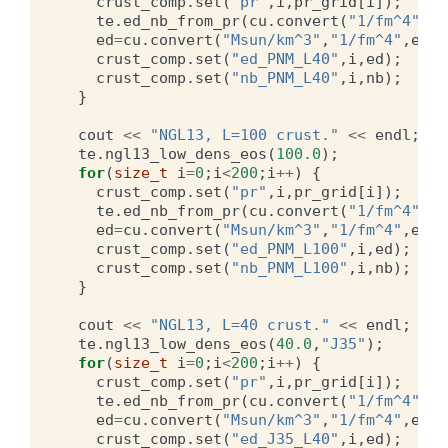
crust_comp
.
set
(
"pr"
,
i
,
pr_grid
[
i
]);
te
.
ed_nb_from_pr
(
cu
.
convert
(
"1/fm^4"
,
"M
ed
=
cu
.
convert
(
"Msun/km^3"
,
"1/fm^4"
,
ed
);
crust_comp
.
set
(
"ed_PNM_L40"
,
i
,
ed
);
crust_comp
.
set
(
"nb_PNM_L40"
,
i
,
nb
);
}
cout
<<
"NGL13, L=100 crust."
<<
endl
;
te
.
ngl13_low_dens_eos
(
100.0
);
for
(
size_t
i
=
0
;
i
<
200
;
i
++
)
{
crust_comp
.
set
(
"pr"
,
i
,
pr_grid
[
i
]);
te
.
ed_nb_from_pr
(
cu
.
convert
(
"1/fm^4"
,
"M
ed
=
cu
.
convert
(
"Msun/km^3"
,
"1/fm^4"
,
ed
);
crust_comp
.
set
(
"ed_PNM_L100"
,
i
,
ed
);
crust_comp
.
set
(
"nb_PNM_L100"
,
i
,
nb
);
}
cout
<<
"NGL13, L=40 crust."
<<
endl
;
te
.
ngl13_low_dens_eos
(
40.0
,
"J35"
);
for
(
size_t
i
=
0
;
i
<
200
;
i
++
)
{
crust_comp
.
set
(
"pr"
,
i
,
pr_grid
[
i
]);
te
.
ed_nb_from_pr
(
cu
.
convert
(
"1/fm^4"
,
"M
ed
=
cu
.
convert
(
"Msun/km^3"
,
"1/fm^4"
,
ed
);
crust_comp
.
set
(
"ed_J35_L40"
,
i
,
ed
);