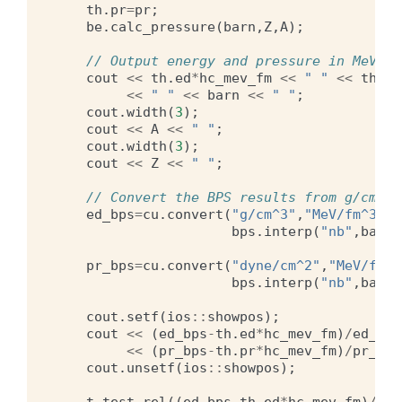
th
.
pr
=
pr
;
be
.
calc_pressure
(
barn
,
Z
,
A
);
// Output energy and pressure in MeV/fm
cout
<<
th
.
ed
*
hc_mev_fm
<<
" "
<<
th
.
pr
<<
" "
<<
barn
<<
" "
;
cout
.
width
(
3
);
cout
<<
A
<<
" "
;
cout
.
width
(
3
);
cout
<<
Z
<<
" "
;
// Convert the BPS results from g/cm^3 
ed_bps
=
cu
.
convert
(
"g/cm^3"
,
"MeV/fm^3"
,
bps
.
interp
(
"nb"
,
barn
*
pr_bps
=
cu
.
convert
(
"dyne/cm^2"
,
"MeV/fm^3
bps
.
interp
(
"nb"
,
barn
*
cout
.
setf
(
ios
::
showpos
);
cout
<<
(
ed_bps
-
th
.
ed
*
hc_mev_fm
)
/
ed_bps
<<
(
pr_bps
-
th
.
pr
*
hc_mev_fm
)
/
pr_bps
cout
.
unsetf
(
ios
::
showpos
);
t
.
test_rel
((
ed_bps
-
th
.
ed
*
hc_mev_fm
)
/
ed_