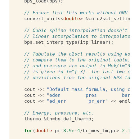
bps_load
(
bps
);
// Ensure that this works without GNU uni
convert_units
<
double
>
&
cu
=
o2scl_settings
.
// Cubic spline interpolation doesn't do 
// linear interpolation to interpolate th
bps
.
set_interp_type
(
itp_linear
);
// Tabulate the o2scl results using eos_c
// compare them to the original table. Th
// and pressure are output in MeV/fm^3, t
// is given in fm^{-3}. The last two colu
// deviations from the original BPS table
cout
<<
"Default mass formula, using calc
cout
<<
"eden         pres         barn  
cout
<<
"ed_err        pr_err"
<<
endl
;
// Energy, pressure, etc.
thermo
&
th
=
be
.
def_thermo
;
for
(
double
pr
=
8.9e-4
/
hc_mev_fm
;
pr
>=
2.12e-