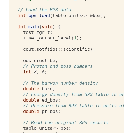
// Load the BPS data
int
bps_load
(
table_units
<>
&
bps
);
int
main
(
void
)
{
test_mgr
t
;
t
.
set_output_level
(
1
);
cout
.
setf
(
ios
::
scientific
);
eos_crust
be
;
// Proton and mass numbers
int
Z
,
A
;
// The baryon number density
double
barn
;
// Energy density from BPS table in units
double
ed_bps
;
// Pressure from BPS table in units of dy
double
pr_bps
;
// Read the original BPS results 
table_units
<>
bps
;