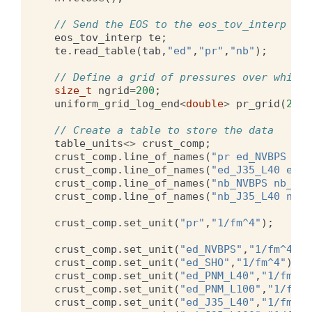
// Send the EOS to the eos_tov_interp obj
eos_tov_interp
te
;
te
.
read_table
(
tab
,
"ed"
,
"pr"
,
"nb"
);
// Define a grid of pressures over which 
size_t
ngrid
=
200
;
uniform_grid_log_end
<
double
>
pr_grid
(
2.0e
// Create a table to store the data
table_units
<>
crust_comp
;
crust_comp
.
line_of_names
(
"pr ed_NVBPS ed_
crust_comp
.
line_of_names
(
"ed_J35_L40 ed_J
crust_comp
.
line_of_names
(
"nb_NVBPS nb_SHO
crust_comp
.
line_of_names
(
"nb_J35_L40 nb_J
crust_comp
.
set_unit
(
"pr"
,
"1/fm^4"
);
crust_comp
.
set_unit
(
"ed_NVBPS"
,
"1/fm^4"
);
crust_comp
.
set_unit
(
"ed_SHO"
,
"1/fm^4"
);
crust_comp
.
set_unit
(
"ed_PNM_L40"
,
"1/fm^4"
crust_comp
.
set_unit
(
"ed_PNM_L100"
,
"1/fm^4
crust_comp
.
set_unit
(
"ed_J35_L40"
,
"1/fm^4"