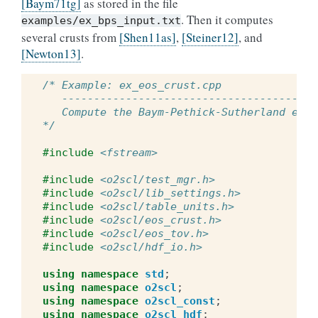
[Baym71tg]
as stored in the file
. Then it computes
examples/ex_bps_input.txt
several crusts from
[Shen11as]
,
[Steiner12]
, and
[Newton13]
.
/* Example: ex_eos_crust.cpp
   ----------------------------------------
   Compute the Baym-Pethick-Sutherland equa
*/
#include
<fstream>
#include
<o2scl/test_mgr.h>
#include
<o2scl/lib_settings.h>
#include
<o2scl/table_units.h>
#include
<o2scl/eos_crust.h>
#include
<o2scl/eos_tov.h>
#include
<o2scl/hdf_io.h>
using
namespace
std
;
using
namespace
o2scl
;
using
namespace
o2scl_const
;
using
namespace
o2scl_hdf
;