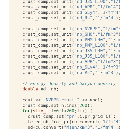
crust_comp
.
set_unit
(
"ed_J35_L100"
,
"1/fm^4
crust_comp
.
set_unit
(
"ed_APR"
,
"1/fm^4"
);
crust_comp
.
set_unit
(
"ed_SLy4"
,
"1/fm^4"
);
crust_comp
.
set_unit
(
"ed_Rs"
,
"1/fm^4"
);
crust_comp
.
set_unit
(
"nb_NVBPS"
,
"1/fm^3"
);
crust_comp
.
set_unit
(
"nb_SHO"
,
"1/fm^3"
);
crust_comp
.
set_unit
(
"nb_PNM_L40"
,
"1/fm^3"
crust_comp
.
set_unit
(
"nb_PNM_L100"
,
"1/fm^3
crust_comp
.
set_unit
(
"nb_J35_L40"
,
"1/fm^3"
crust_comp
.
set_unit
(
"nb_J35_L100"
,
"1/fm^3
crust_comp
.
set_unit
(
"nb_APR"
,
"1/fm^3"
);
crust_comp
.
set_unit
(
"nb_SLy4"
,
"1/fm^3"
);
crust_comp
.
set_unit
(
"nb_Rs"
,
"1/fm^3"
);
// Energy density and baryon density
double
ed
,
nb
;
cout
<<
"NVBPS crust."
<<
endl
;
crust_comp
.
set_nlines
(
200
);
for
(
size_t
i
=
0
;
i
<
200
;
i
++
)
{
crust_comp
.
set
(
"pr"
,
i
,
pr_grid
[
i
]);
te
.
ed_nb_from_pr
(
cu
.
convert
(
"1/fm^4"
,
"M
ed
=
cu
.
convert
(
"Msun/km^3"
,
"1/fm^4"
,
ed
);