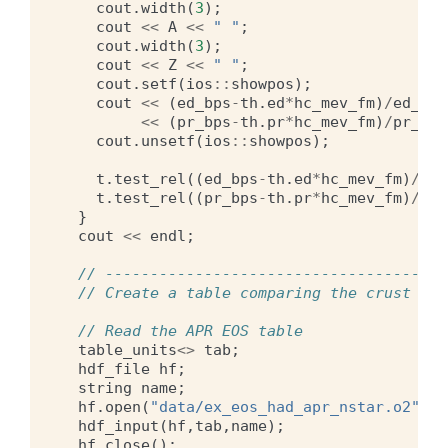
cout
.
width
(
3
);
cout
<<
A
<<
" "
;
cout
.
width
(
3
);
cout
<<
Z
<<
" "
;
cout
.
setf
(
ios
::
showpos
);
cout
<<
(
ed_bps
-
th
.
ed
*
hc_mev_fm
)
/
ed_bps
<<
(
pr_bps
-
th
.
pr
*
hc_mev_fm
)
/
pr_bps
cout
.
unsetf
(
ios
::
showpos
);
t
.
test_rel
((
ed_bps
-
th
.
ed
*
hc_mev_fm
)
/
ed_
t
.
test_rel
((
pr_bps
-
th
.
pr
*
hc_mev_fm
)
/
pr_
}
cout
<<
endl
;
// --------------------------------------
// Create a table comparing the crust EOS
// Read the APR EOS table
table_units
<>
tab
;
hdf_file
hf
;
string
name
;
hf
.
open
(
"data/ex_eos_had_apr_nstar.o2"
);
hdf_input
(
hf
,
tab
,
name
);
hf
.
close
();