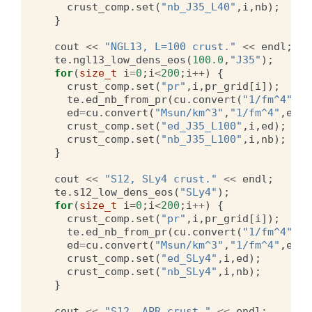
crust_comp
.
set
(
"nb_J35_L40"
,
i
,
nb
);
}
cout
<<
"NGL13, L=100 crust."
<<
endl
;
te
.
ngl13_low_dens_eos
(
100.0
,
"J35"
);
for
(
size_t
i
=
0
;
i
<
200
;
i
++
)
{
crust_comp
.
set
(
"pr"
,
i
,
pr_grid
[
i
]);
te
.
ed_nb_from_pr
(
cu
.
convert
(
"1/fm^4"
,
"M
ed
=
cu
.
convert
(
"Msun/km^3"
,
"1/fm^4"
,
ed
);
crust_comp
.
set
(
"ed_J35_L100"
,
i
,
ed
);
crust_comp
.
set
(
"nb_J35_L100"
,
i
,
nb
);
}
cout
<<
"S12, SLy4 crust."
<<
endl
;
te
.
s12_low_dens_eos
(
"SLy4"
);
for
(
size_t
i
=
0
;
i
<
200
;
i
++
)
{
crust_comp
.
set
(
"pr"
,
i
,
pr_grid
[
i
]);
te
.
ed_nb_from_pr
(
cu
.
convert
(
"1/fm^4"
,
"M
ed
=
cu
.
convert
(
"Msun/km^3"
,
"1/fm^4"
,
ed
);
crust_comp
.
set
(
"ed_SLy4"
,
i
,
ed
);
crust_comp
.
set
(
"nb_SLy4"
,
i
,
nb
);
}
cout
<<
"S12, APR crust."
<<
endl
;