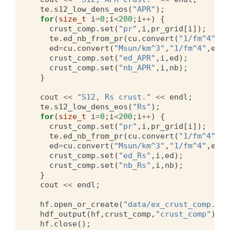
te
.
s12_low_dens_eos
(
"APR"
);
for
(
size_t
i
=
0
;
i
<
200
;
i
++
)
{
crust_comp
.
set
(
"pr"
,
i
,
pr_grid
[
i
]);
te
.
ed_nb_from_pr
(
cu
.
convert
(
"1/fm^4"
,
"M
ed
=
cu
.
convert
(
"Msun/km^3"
,
"1/fm^4"
,
ed
);
crust_comp
.
set
(
"ed_APR"
,
i
,
ed
);
crust_comp
.
set
(
"nb_APR"
,
i
,
nb
);
}
cout
<<
"S12, Rs crust."
<<
endl
;
te
.
s12_low_dens_eos
(
"Rs"
);
for
(
size_t
i
=
0
;
i
<
200
;
i
++
)
{
crust_comp
.
set
(
"pr"
,
i
,
pr_grid
[
i
]);
te
.
ed_nb_from_pr
(
cu
.
convert
(
"1/fm^4"
,
"M
ed
=
cu
.
convert
(
"Msun/km^3"
,
"1/fm^4"
,
ed
);
crust_comp
.
set
(
"ed_Rs"
,
i
,
ed
);
crust_comp
.
set
(
"nb_Rs"
,
i
,
nb
);
}
cout
<<
endl
;
hf
.
open_or_create
(
"data/ex_crust_comp.o2"
hdf_output
(
hf
,
crust_comp
,
"crust_comp"
);
hf
.
close
();