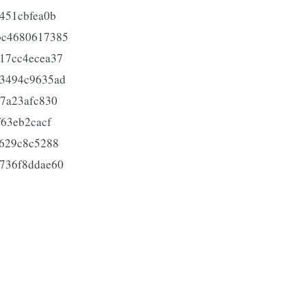
451cbfea0b
bc4680617385
17cc4ecea37
53494c9635ad
7a23afc830
63eb2cacf
5629c8c5288
736f8ddae60