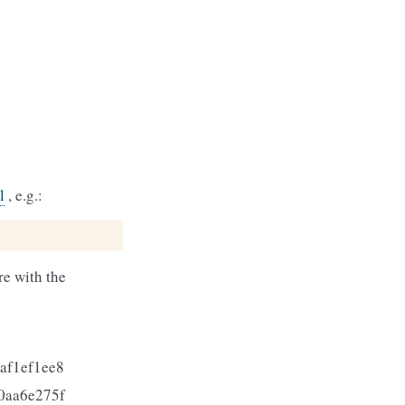
l
, e.g.:
e with the
af1ef1ee8
0aa6e275f