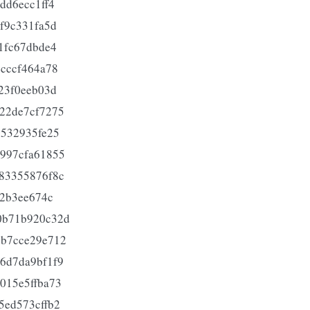
dd6ecc1ff4
f9c331fa5d
1fc67dbde4
cccf464a78
23f0eeb03d
22de7cf7275
0532935fe25
997cfa61855
83355876f8c
62b3ee674c
0b71b920c32d
9b7cce29e712
6d7da9bf1f9
015e5ffba73
5ed573cffb2