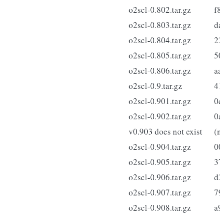
o2scl-0.802.tar.gz
f
o2scl-0.803.tar.gz
d
o2scl-0.804.tar.gz
2
o2scl-0.805.tar.gz
5
o2scl-0.806.tar.gz
a
o2scl-0.9.tar.gz
4
o2scl-0.901.tar.gz
0
o2scl-0.902.tar.gz
0
v0.903 does not exist
(
o2scl-0.904.tar.gz
0
o2scl-0.905.tar.gz
3
o2scl-0.906.tar.gz
d
o2scl-0.907.tar.gz
7
o2scl-0.908.tar.gz
a