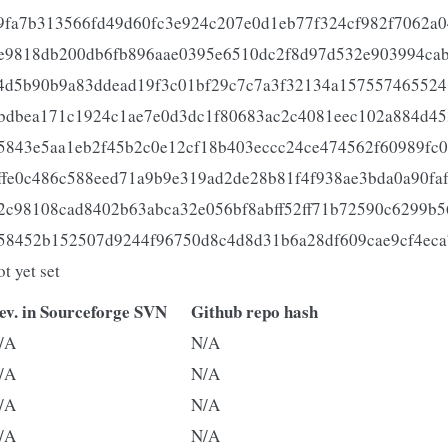
9fa7b313566fd49d60fc3e924c207e0d1eb77f324cf982f7062a0
e9818db200db6fb896aae0395e6510dc2f8d97d532e903994ca
4d5b90b9a83ddead19f3c01bf29c7c7a3f32134a157557465524
bdbea171c1924c1ae7e0d3dc1f80683ac2c4081eec102a884d4
5843e5aa1eb2f45b2c0e12cf18b403eccc24ce474562f60989fc0
ffe0c486c588eed71a9b9e319ad2de28b81f4f938ae3bda0a90faf
2c98108cad8402b63abca32e056bf8abff52ff71b72590c6299b
58452b152507d9244f96750d8c4d8d31b6a28df609cae9cf4eca
ot yet set
ev. in Sourceforge SVN
Github repo hash
/A
N/A
/A
N/A
/A
N/A
/A
N/A