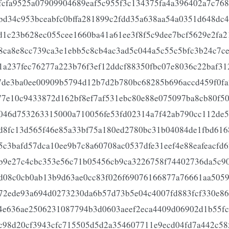
fcfa9525a07909904689eaf5c955f3c134375fa4a396402a7c768
bd34c953bceabfc0bffa281899c2fdd35a638aa54a0351d648dc4
d1c23b628ec055cee1660ba41a61ee3f8f5c9dee7bcf5629e2fa2
8ca8e8cc739ca3e1ebb5c8cb4ac3ad5c044a5c55c5bfc3b24c7ce
1a237fec76277a223b76f3ef12ddcf88350fbc07e8036c22baf31
7de3ba0ee00909b5794d12b7d2b780bc68285b696accd459f0fa
77e10c9433872d162bf8ef7af531ebc80e88e075097ba8cb80f5
046d753263315000a710056fe53fd02314a7f42ab790cc112de5
d8fc13d565f46e85a33bf75a180ed2780bc31b04084de1fbd616
5c3bafd57dca10ee9b7c8a60708ac0537dfe31eef4e88eafeacfd
b9e27c4cbc353e56c71b05456cb9ca3226758f74402736da5c9
d08c0cb0ab13b9d63ae0cc83f026f69076166877a76661aa505
72ede93a694d0273230da6b57d73b5e04c4007fd883fcf330e86
4e636ae2506231087794b3d0603aeef2eca4409d06902d1b55fc
c98d20cf3943cfc715505d5d2a354607711e9ecd04fd7a442c58