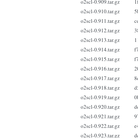
o2scl-0.909.tar.gz
1
o2scl-0.910.tar.gz
5
o2scl-0.911.tar.gz
c
o2scl-0.912.tar.gz
3
o2scl-0.913.tar.gz
1
o2scl-0.914.tar.gz
f
o2scl-0.915.tar.gz
f
o2scl-0.916.tar.gz
2
o2scl-0.917.tar.gz
8
o2scl-0.918.tar.gz
d
o2scl-0.919.tar.gz
0
o2scl-0.920.tar.gz
d
o2scl-0.921.tar.gz
9
o2scl-0.922.tar.gz
e
o2scl-0.923.tar.gz
d