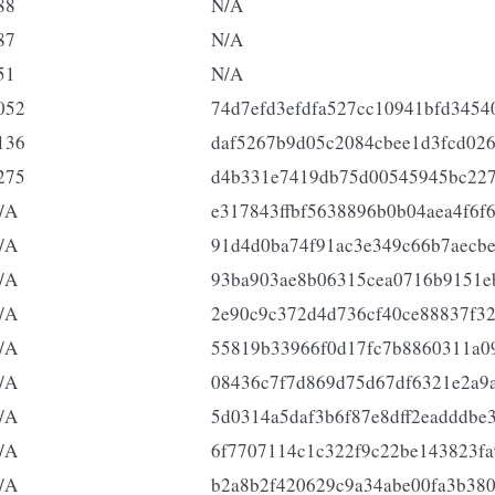
88
N/A
87
N/A
51
N/A
052
74d7efd3efdfa527cc10941bfd3454
136
daf5267b9d05c2084cbee1d3fcd02
275
d4b331e7419db75d00545945bc22
/A
e317843ffbf5638896b0b04aea4f6f
/A
91d4d0ba74f91ac3e349c66b7aecb
/A
93ba903ae8b06315cea0716b9151e
/A
2e90c9c372d4d736cf40ce88837f3
/A
55819b33966f0d17fc7b8860311a0
/A
08436c7f7d869d75d67df6321e2a9
/A
5d0314a5daf3b6f87e8dff2eadddbe
/A
6f7707114c1c322f9c22be143823f
/A
b2a8b2f420629c9a34abe00fa3b38