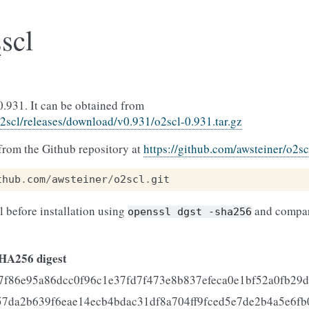
scl
0.931. It can be obtained from
o2scl/releases/download/v0.931/o2scl-0.931.tar.gz
rom the Github repository at
https://github.com/awsteiner/o2sc
thub
.
com
/
awsteiner
/
o2scl
.
git
ll before installation using
and compar
openssl
dgst
-sha256
HA256 digest
7f86e95a86dcc0f96c1e37fd7f473e8b837efeca0e1bf52a0fb29d
57da2b639f6eae14ecb4bdac31df8a704ff9fced5e7de2b4a5e6fb