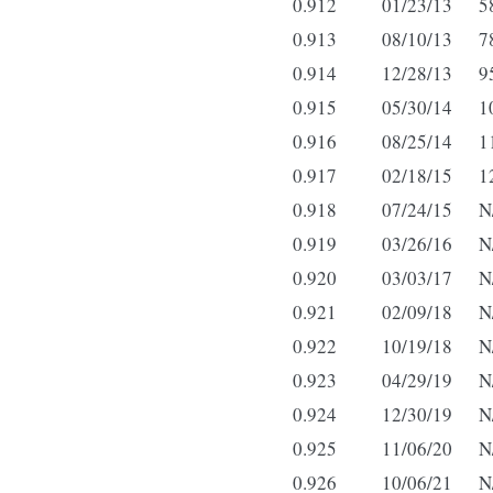
0.912
01/23/13
5
0.913
08/10/13
7
0.914
12/28/13
9
0.915
05/30/14
1
0.916
08/25/14
1
0.917
02/18/15
1
0.918
07/24/15
N
0.919
03/26/16
N
0.920
03/03/17
N
0.921
02/09/18
N
0.922
10/19/18
N
0.923
04/29/19
N
0.924
12/30/19
N
0.925
11/06/20
N
0.926
10/06/21
N