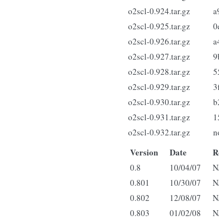
o2scl-0.924.tar.gz
a
o2scl-0.925.tar.gz
0
o2scl-0.926.tar.gz
a
o2scl-0.927.tar.gz
9
o2scl-0.928.tar.gz
5
o2scl-0.929.tar.gz
3
o2scl-0.930.tar.gz
b
o2scl-0.931.tar.gz
1
o2scl-0.932.tar.gz
n
Version
Date
R
0.8
10/04/07
N
0.801
10/30/07
N
0.802
12/08/07
N
0.803
01/02/08
N