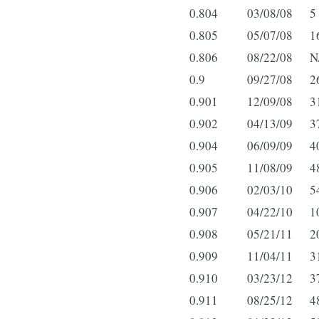
0.804
03/08/08
5
0.805
05/07/08
1
0.806
08/22/08
N
0.9
09/27/08
2
0.901
12/09/08
3
0.902
04/13/09
3
0.904
06/09/09
4
0.905
11/08/09
4
0.906
02/03/10
5
0.907
04/22/10
1
0.908
05/21/11
2
0.909
11/04/11
3
0.910
03/23/12
3
0.911
08/25/12
4