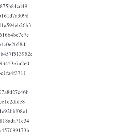
0875b84cd49
6161d7a309d
41a594eb26b3
61664be7e7e
e1c0e2b58d
b457f513952e
93453e7a2e0
e1fa4f3711
07a8d27c46b
ec1e2dfde8
1e92bbf08e1
818ada71c34
a457099173b