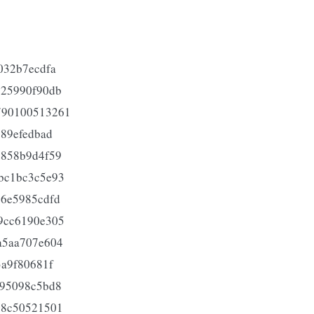
032b7ecdfa
625990f90db
790100513261
689efedbad
e858b9d4f59
bc1bc3c5e93
26e5985cdfd
9cc6190e305
a5aa707e604
3a9f80681f
a95098c5bd8
08c50521501