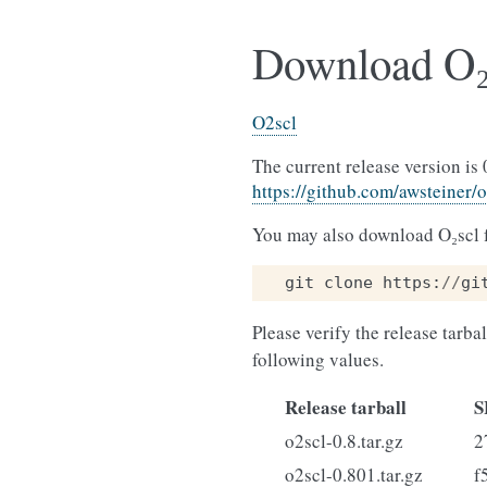
Download O₂
O2scl
The current release version is 
https://github.com/awsteiner/
You may also download O₂scl f
git
clone
https
:
//
gi
Please verify the release tarba
following values.
Release tarball
S
o2scl-0.8.tar.gz
2
o2scl-0.801.tar.gz
f