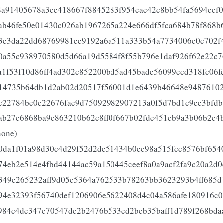
8a91405678a3ce418667f8845283f954eae42c8bb54fa5694ccf
ab46fe50e01430c026ab1967265a224e666df5fca684b78f868b
3e3da22dd68769981ee9192a6a511a333b54a7734006c0c702f
0a55c938970580d5d66a19d5584f8f55b796e1daf926f62e22c7
a1f53f10d86ff4ad302c852200bd5ad45bade56099ecd318fc06f
14735b64db1d2ab02d20517f56001d1e6439b46648e94876102
c22784be0c22676fae9d75092982907213a0f5d7bd1c9ee3bfdb
ab27c6868ba9c863210b62c8ff0f667b02fde451cb9a3b06b2c4b
none)
0da1f01a98d30c4d29f52d2de51434b0ec98a515fcc8576bf654
74eb2e514e4fbd44144ac59a150445ceef8a0a9acf2fa9c20a2d0
349e265232aff9d05c5364a762533b78263bb3623293b4ff685d
94e32393f56740def1206906e5622408d4c04a586afe180916c0
984c4de347c70547dc2b2476b533ed2bcb35baff1d789f268bda