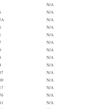
N/A
6
N/A
/A
N/A
6
N/A
1
N/A
7
N/A
0
N/A
8
N/A
4
N/A
07
N/A
00
N/A
17
N/A
76
N/A
81
N/A