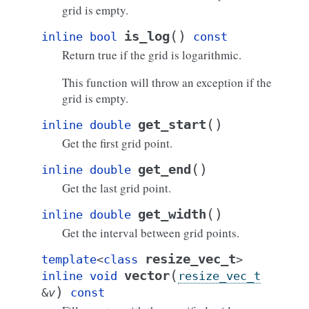
grid is empty.
(
)
is_log
inline
bool
const
Return true if the grid is logarithmic.
This function will throw an exception if the
grid is empty.
(
)
get_start
inline
double
Get the first grid point.
(
)
get_end
inline
double
Get the last grid point.
(
)
get_width
inline
double
Get the interval between grid points.
resize_vec_t
template
<
class
>
(
vector
inline
void
resize_vec_t
)
&
v
const