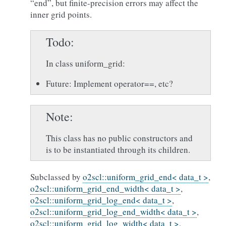
“end”, but finite-precision errors may affect the
inner grid points.
Todo
In class uniform_grid:
Future: Implement operator==, etc?
Note
This class has no public constructors and
is to be instantiated through its children.
Subclassed by
o2scl::uniform_grid_end< data_t >
,
o2scl::uniform_grid_end_width< data_t >
,
o2scl::uniform_grid_log_end< data_t >
,
o2scl::uniform_grid_log_end_width< data_t >
,
o2scl::uniform_grid_log_width< data_t >
,