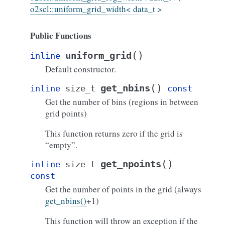
o2scl::uniform_grid_width< data_t >
Public Functions
(
)
uniform_grid
inline
Default constructor.
(
)
get_nbins
inline
size_t
const
Get the number of bins (regions in between
grid points)
This function returns zero if the grid is
“empty”.
(
)
get_npoints
inline
size_t
const
Get the number of points in the grid (always
get_nbins()
+1)
This function will throw an exception if the