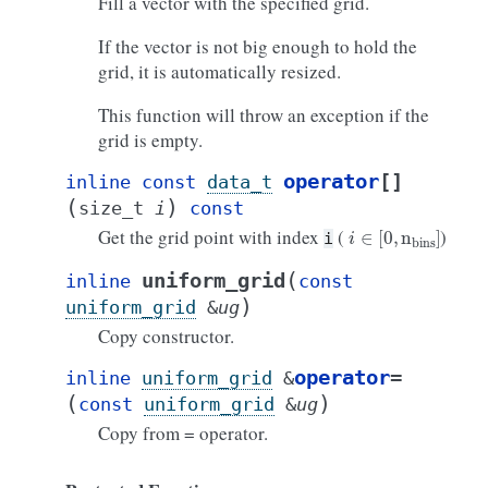
Fill a vector with the specified grid.
If the vector is not big enough to hold the
grid, it is automatically resized.
This function will throw an exception if the
grid is empty.
operator
[]
inline
const
data_t
(
)
size_t
i
const
i
∈
[
0
,
n
bins
]
Get the grid point with index
(
)
i
(
uniform_grid
inline
const
)
uniform_grid
&
ug
Copy constructor.
operator
=
inline
uniform_grid
&
(
)
const
uniform_grid
&
ug
Copy from = operator.