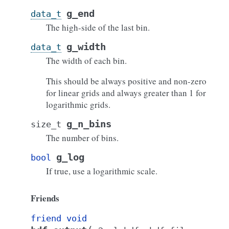
g_end
data_t
The high-side of the last bin.
g_width
data_t
The width of each bin.
This should be always positive and non-zero
for linear grids and always greater than 1 for
logarithmic grids.
g_n_bins
size_t
The number of bins.
g_log
bool
If true, use a logarithmic scale.
Friends
friend
void