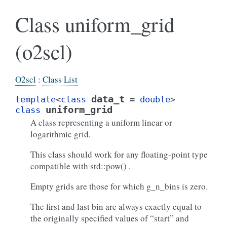
Class uniform_grid
(o2scl)
O2scl
:
Class List
data_t
template
<
class
=
double
>
uniform_grid
class
A class representing a uniform linear or
logarithmic grid.
This class should work for any floating-point type
compatible with std::pow() .
Empty grids are those for which g_n_bins is zero.
The first and last bin are always exactly equal to
the originally specified values of “start” and