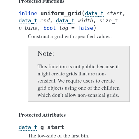
Protected Functions
(
uniform_grid
inline
data_t
start
,
data_t
end
,
data_t
width
,
size_t
)
n_bins
,
bool
log
=
false
Construct a grid with specified values.
Note
This function is not public because it
might create grids that are non-
sensical. We require users to create
grid objects using one of the children
which don’t allow non-sensical grids.
Protected Attributes
g_start
data_t
The low-side of the first bin.