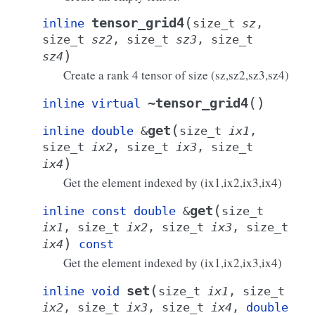
(
tensor_grid4
inline
size_t
sz
,
size_t
sz2
,
size_t
sz3
,
size_t
)
sz4
Create a rank 4 tensor of size
(sz,sz2,sz3,sz4)
(
)
~tensor_grid4
inline
virtual
(
get
inline
double
&
size_t
ix1
,
size_t
ix2
,
size_t
ix3
,
size_t
)
ix4
Get the element indexed by
(ix1,ix2,ix3,ix4)
(
get
inline
const
double
&
size_t
ix1
,
size_t
ix2
,
size_t
ix3
,
size_t
)
ix4
const
Get the element indexed by
(ix1,ix2,ix3,ix4)
(
set
inline
void
size_t
ix1
,
size_t
ix2
,
size_t
ix3
,
size_t
ix4
,
double