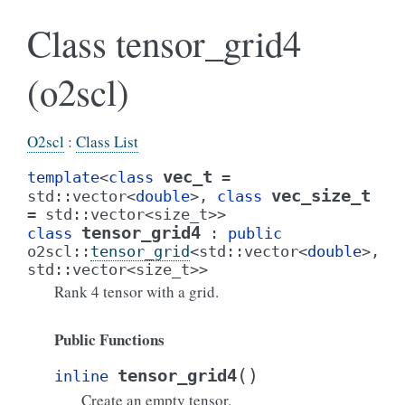
Class tensor_grid4
(o2scl)
O2scl
:
Class List
vec_t
template
<
class
=
vec_size_t
std
::
vector
<
double
>
,
class
=
std
::
vector
<
size_t
>
>
tensor_grid4
class
:
public
o2scl
::
tensor_grid
<
std
::
vector
<
double
>
,
std
::
vector
<
size_t
>
>
Rank 4 tensor with a grid.
Public Functions
(
)
tensor_grid4
inline
Create an empty tensor.