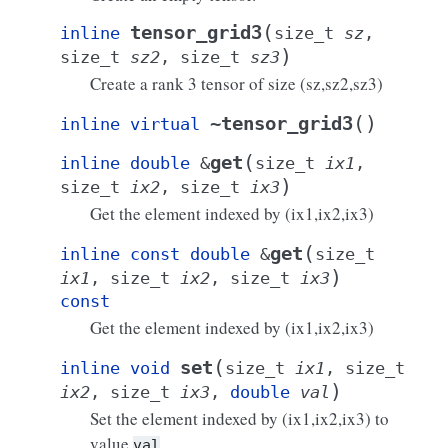
(
tensor_grid3
inline
size_t
sz
,
)
size_t
sz2
,
size_t
sz3
Create a rank 3 tensor of size
(sz,sz2,sz3)
(
)
~tensor_grid3
inline
virtual
(
get
inline
double
&
size_t
ix1
,
)
size_t
ix2
,
size_t
ix3
Get the element indexed by
(ix1,ix2,ix3)
(
get
inline
const
double
&
size_t
)
ix1
,
size_t
ix2
,
size_t
ix3
const
Get the element indexed by
(ix1,ix2,ix3)
(
set
inline
void
size_t
ix1
,
size_t
)
ix2
,
size_t
ix3
,
double
val
Set the element indexed by
(ix1,ix2,ix3) to
value
.
val