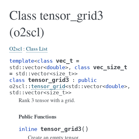
Class tensor_grid3
(o2scl)
O2scl
:
Class List
vec_t
template
<
class
=
vec_size_t
std
::
vector
<
double
>
,
class
=
std
::
vector
<
size_t
>
>
tensor_grid3
class
:
public
o2scl
::
tensor_grid
<
std
::
vector
<
double
>
,
std
::
vector
<
size_t
>
>
Rank 3 tensor with a grid.
Public Functions
(
)
tensor_grid3
inline
Create an empty tensor.