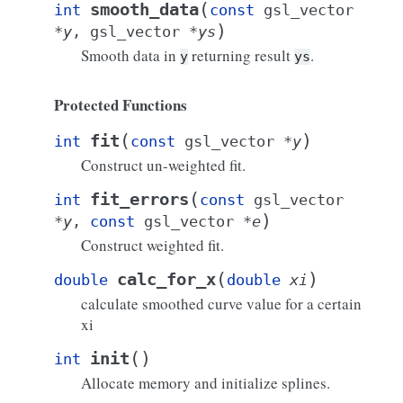
(
smooth_data
int
const
gsl_vector
)
*
y
,
gsl_vector
*
ys
Smooth data in
returning result
.
y
ys
Protected Functions
(
)
fit
int
const
gsl_vector
*
y
Construct un-weighted fit.
(
fit_errors
int
const
gsl_vector
)
*
y
,
const
gsl_vector
*
e
Construct weighted fit.
(
)
calc_for_x
double
double
xi
calculate smoothed curve value for a certain
xi
(
)
init
int
Allocate memory and initialize splines.