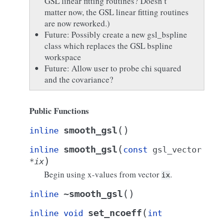
GSL linear fitting routines? Doesn’t
matter now, the GSL linear fitting routines
are now reworked.)
Future: Possibly create a new gsl_bspline
class which replaces the GSL bspline
workspace
Future: Allow user to probe chi squared
and the covariance?
Public Functions
(
)
smooth_gsl
inline
(
smooth_gsl
inline
const
gsl_vector
)
*
ix
Begin using x-values from vector
.
ix
(
)
~smooth_gsl
inline
(
set_ncoeff
inline
void
int