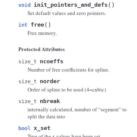
(
)
init_pointers_and_defs
void
Set default values and zero pointers.
(
)
free
int
Free memory.
Protected Attributes
ncoeffs
size_t
Number of free coefficients for spline.
norder
size_t
Order of spline to be used (4=cubic)
nbreak
size_t
internally calculated, number of “segment” to
split the data into
x_set
bool
True of the x values have been set.