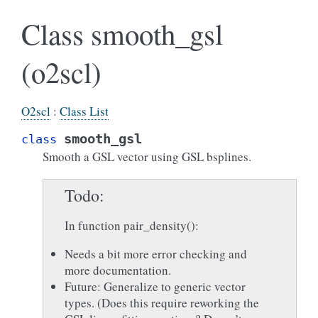
Class smooth_gsl
(o2scl)
O2scl
:
Class List
smooth_gsl
class
Smooth a GSL vector using GSL bsplines.
Todo
In function pair_density():
Needs a bit more error checking and
more documentation.
Future: Generalize to generic vector
types. (Does this require reworking the