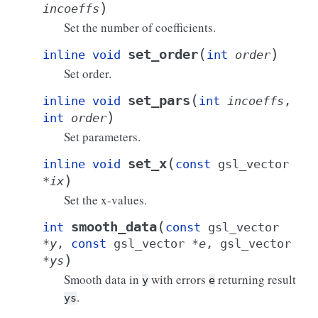
)
incoeffs
Set the number of coefficients.
(
)
set_order
inline
void
int
order
Set order.
(
set_pars
inline
void
int
incoeffs
,
)
int
order
Set parameters.
(
set_x
inline
void
const
gsl_vector
)
*
ix
Set the x-values.
(
smooth_data
int
const
gsl_vector
*
y
,
const
gsl_vector
*
e
,
gsl_vector
)
*
ys
Smooth data in
with errors
returning result
y
e
.
ys