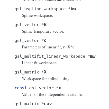
bw
gsl_bspline_workspace
*
Spline workspace.
B
gsl_vector
*
Spline temporary vector.
c
gsl_vector
*
Parameters of linear fit, y=X*c.
mw
gsl_multifit_linear_workspace
*
Linear fit workspace.
X
gsl_matrix
*
Workspace for spline fitting.
x
const
gsl_vector
*
Values of the independent variable.
cov
gsl_matrix
*