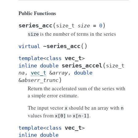
Public Functions
(
)
series_acc
size_t
size
=
0
is the number of terms in the series
size
(
)
~series_acc
virtual
vec_t
template
<
class
>
(
series_accel
inline
double
size_t
na
,
vec_t
&
array
,
double
)
&
abserr_trunc
Return the accelerated sum of the series with
a simple error estimate.
The input vector
should be an array with
x
n
values from
to
.
x[0]
x[n-1]
vec_t
template
<
class
>
inline
double