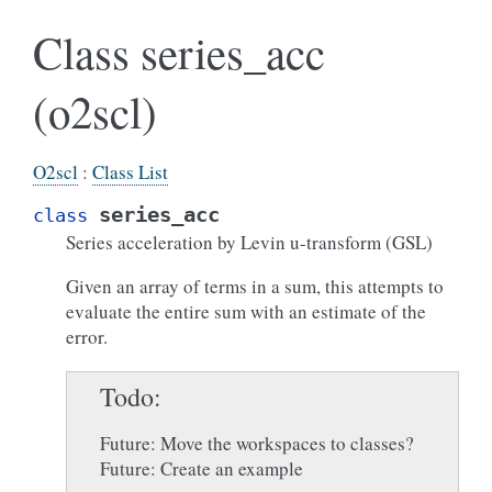
Class series_acc
(o2scl)
O2scl
:
Class List
series_acc
class
Series acceleration by Levin u-transform (GSL)
Given an array of terms in a sum, this attempts to
evaluate the entire sum with an estimate of the
error.
Todo
Future: Move the workspaces to classes?
Future: Create an example