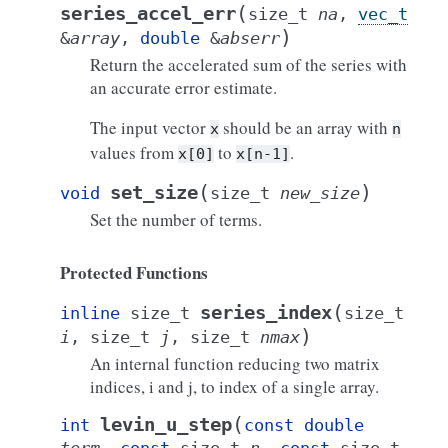
(
series_accel_err
size_t
na
,
vec_t
)
&
array
,
double
&
abserr
Return the accelerated sum of the series with
an accurate error estimate.
The input vector
should be an array with
x
n
values from
to
.
x[0]
x[n-1]
(
)
set_size
void
size_t
new_size
Set the number of terms.
Protected Functions
(
series_index
inline
size_t
size_t
)
i
,
size_t
j
,
size_t
nmax
An internal function reducing two matrix
indices, i and j, to index of a single array.
(
levin_u_step
int
const
double