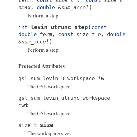
term
,
const
size_t
n
,
const
size_t
)
nmax
,
double
&
sum_accel
Perform a step.
(
levin_utrunc_step
int
const
double
term
,
const
size_t
n
,
double
)
&
sum_accel
Perform a step.
Protected Attributes
w
gsl_sum_levin_u_workspace
*
The GSL workspace.
gsl_sum_levin_utrunc_workspace
wt
*
The GSL workspace.
size
size_t
The workspace size.